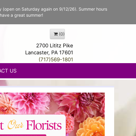
y (open on Saturday again on 9/12/26). Summer hours
 have a great summer!
(0)
2700 Lititz Pike
Lancaster, PA 17601
(717)569-1801
ACT US