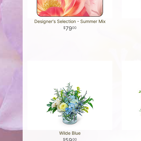
Designer's Selection - Summer Mix
79
00
Wilde Blue
59
00