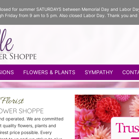
e closed for summer SATURDAYS between Memorial Day and Labor Da
gh Friday from 9 am to 5 pm. Also closed Labor Day. Thank you and
SIONS
FLOWERS & PLANTS
SYMPATHY
CONT
Florist
LOWER SHOPPE
nd operated. We are committed
t quality flowers, plants and
airest price possible. Every