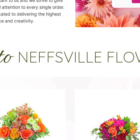
ant to us and we strive to give
 attention to every single order.
cated to delivering the highest
ce and creativity.
to
NEFFSVILLE FL