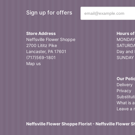
Sign up for offers
Store Address
Hours of
Neffsville Flower Shoppe
MONDAY 
2700 Lititz Pike
SATURDAY
Lancaster, PA 17601
Day and 
(717)569-1801
SUNDAY 
Map us
Our Poli
Delivery
Privacy
Substitut
What is a 
Leave a 
Neffsville Flower Shoppe Florist - Neffsville Flower 