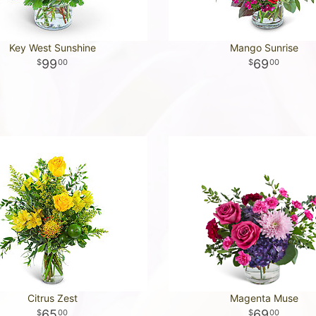
Key West Sunshine
Mango Sunrise
99
69
00
00
Citrus Zest
Magenta Muse
65
69
00
00