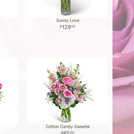
Sunny Love
129
00
Cotton Candy Sweetie
85
00