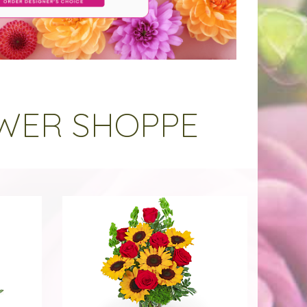
OWER SHOPPE