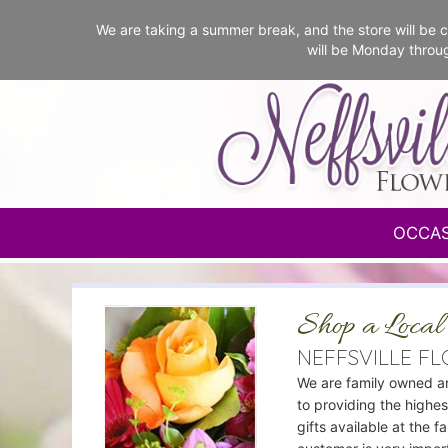
We are taking a summer break, and the store will b
will be Monday throu
OCCA
Shop a Local 
NEFFSVILLE F
We are family owned a
to providing the highes
gifts available at the f