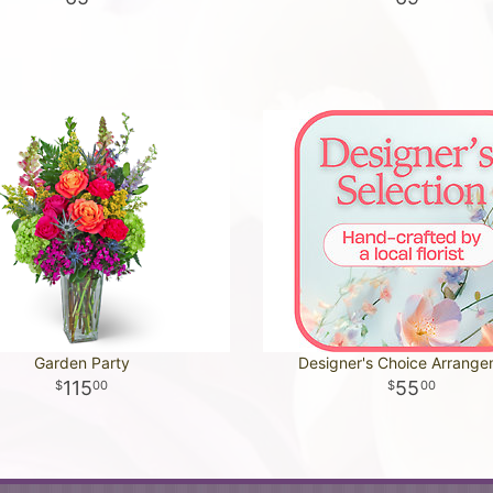
Garden Party
Designer's Choice Arrang
115
55
00
00