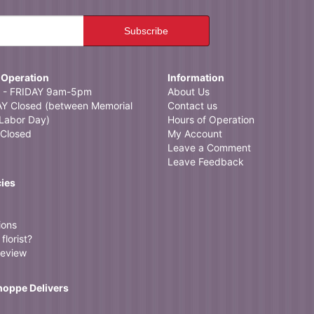
 Operation
Information
- FRIDAY 9am-5pm
About Us
 Closed (between Memorial
Contact us
Labor Day)
Hours of Operation
Closed
My Account
Leave a Comment
Leave Feedback
cies
ions
florist?
review
Shoppe Delivers