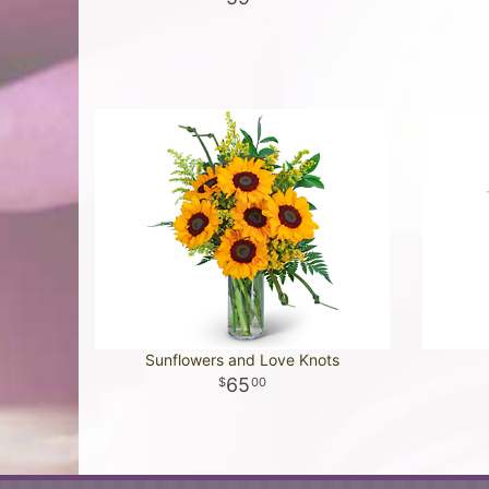
Sunflowers and Love Knots
65
00