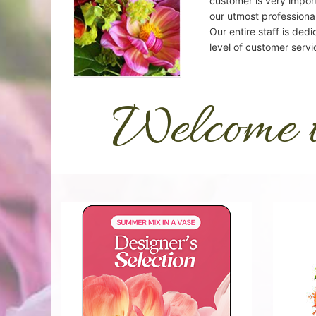
customer is very import
our utmost professional
Our entire staff is dedi
level of customer servi
Welcome 