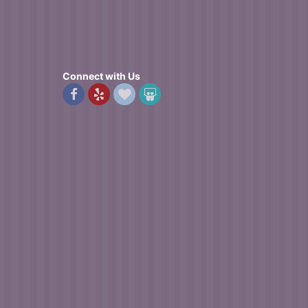
Connect with Us