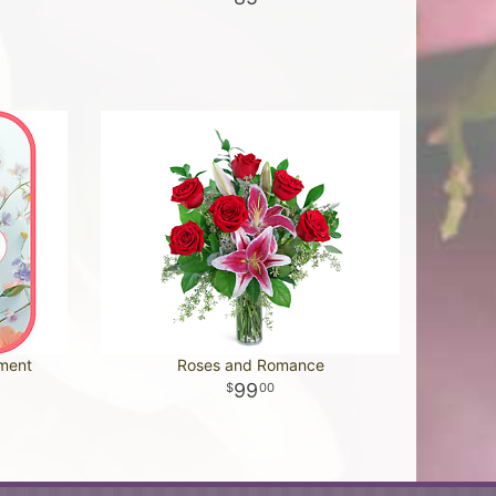
ement
Roses and Romance
99
00