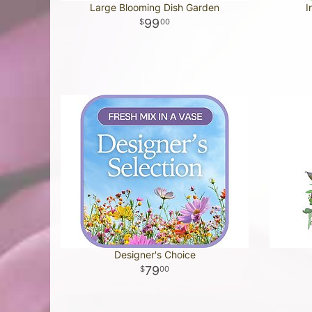
Large Blooming Dish Garden
I
99
00
Designer's Choice
79
00