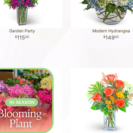
Garden Party
Modern Hydrangea
115
149
00
00