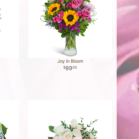
Joy in Bloom
89
00