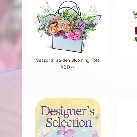
Seasonal Garden Blooming Tote
50
00