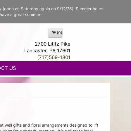
y (open on Saturday again on 9/12/26). Summer hours
 have a great summer!
(0)
2700 Lititz Pike
Lancaster, PA 17601
(717)569-1801
ACT US
t well gifts and floral arrangements designed to lift
wishes for a speedy recovery. We deliver to local