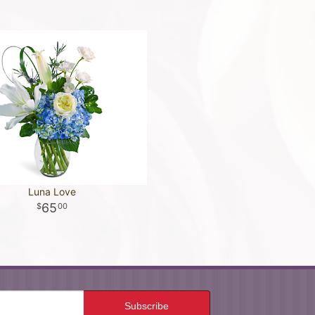
Luna Love
65
00