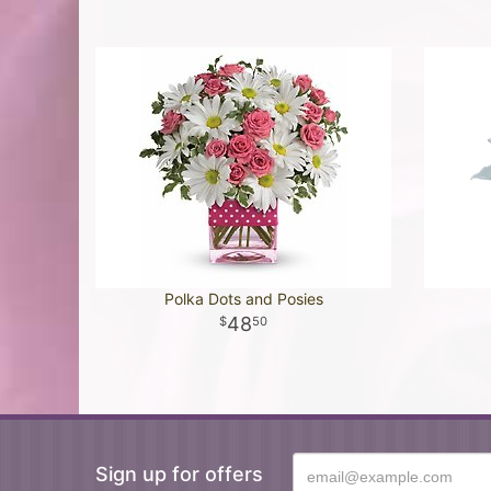
Polka Dots and Posies
48
50
Sign up for offers