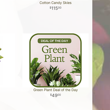
Cotton Candy Skies
115
00
Green Plant Deal of the Day
49
00