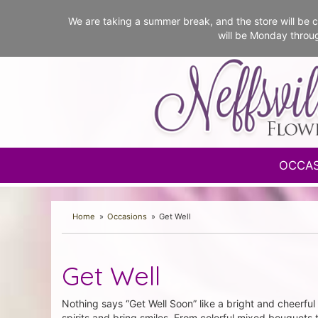
We are taking a summer break, and the store will b
will be Monday throu
OCCA
Home
Occasions
Get Well
Get Well
Nothing says “Get Well Soon” like a bright and cheerful 
spirits and bring smiles. From colorful mixed bouquets 