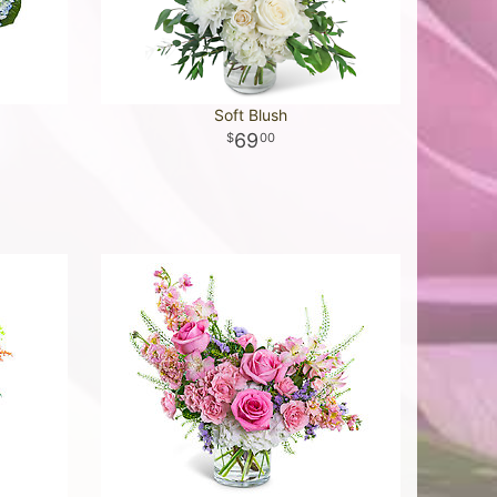
Soft Blush
69
00