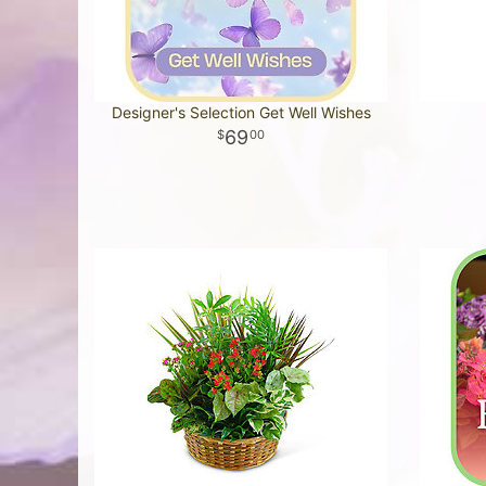
Designer's Selection Get Well Wishes
69
00