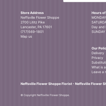
Store Address
Hours of
Neffsville Flower Shoppe
MONDAY 
2700 Lititz Pike
SATURDAY
Lancaster, PA 17601
Day and 
(717)569-1801
SUNDAY 
Map us
Our Poli
Delivery
Privacy
Substitut
What is a 
Leave a 
Neffsville Flower Shoppe Florist - Neffsville Flower 
© Copyright Neffsville Flower Shoppe.