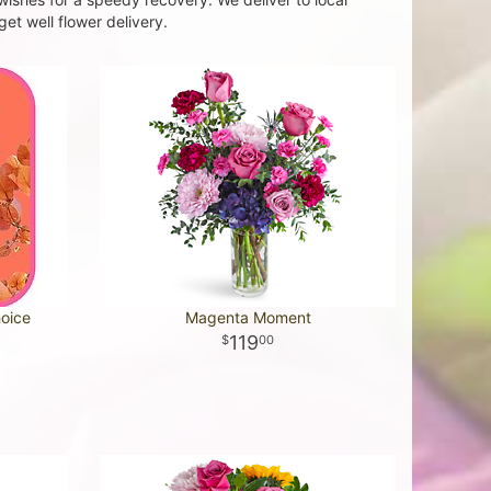
et well flower delivery.
hoice
Magenta Moment
119
00