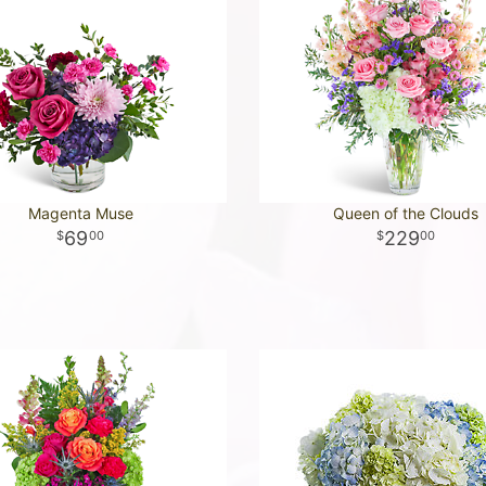
Magenta Muse
Queen of the Clouds
69
229
00
00