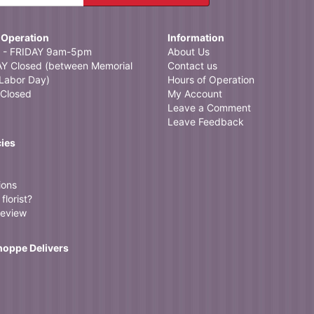
 Operation
Information
- FRIDAY 9am-5pm
About Us
 Closed (between Memorial
Contact us
Labor Day)
Hours of Operation
Closed
My Account
Leave a Comment
Leave Feedback
cies
ions
florist?
review
Shoppe Delivers