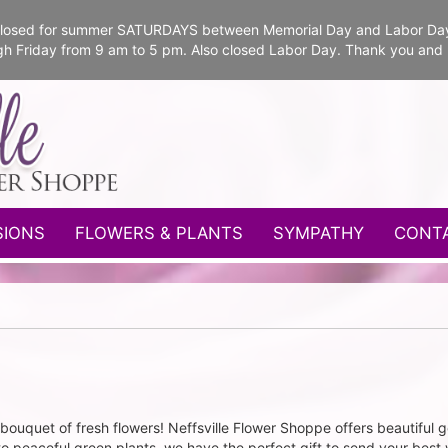
e closed for summer SATURDAYS between Memorial Day and Labor Da
gh Friday from 9 am to 5 pm. Also closed Labor Day. Thank you and
SIONS
FLOWERS & PLANTS
SYMPATHY
CONT
bouquet of fresh flowers! Neffsville Flower Shoppe offers beautiful ge
to peaceful green plants, we have the perfect gift to send your best 