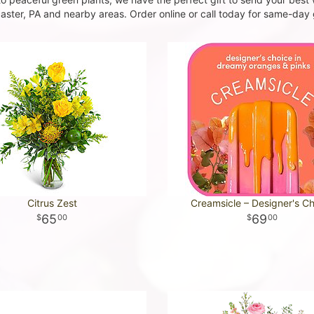
ster, PA and nearby areas. Order online or call today for same-day g
Citrus Zest
Creamsicle – Designer's C
65
69
00
00