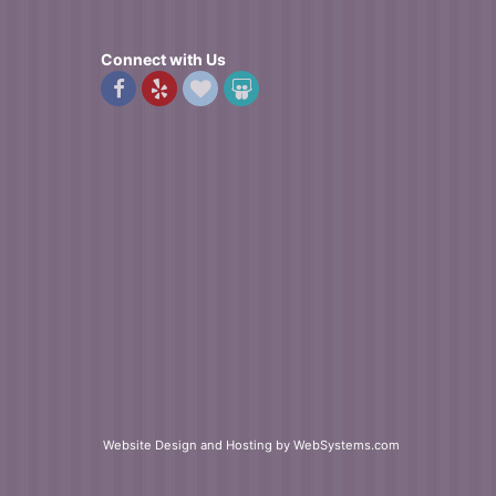
Connect with Us
Website Design and Hosting by WebSystems.com