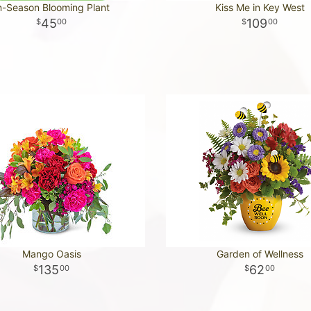
n-Season Blooming Plant
Kiss Me in Key West
45
109
00
00
Mango Oasis
Garden of Wellness
135
62
00
00