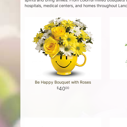
hospitals, medical centers, and homes throughout Lanca
Be Happy Bouquet with Roses
40
00