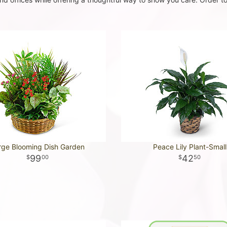
rge Blooming Dish Garden
Peace Lily Plant-Small
99
42
00
50