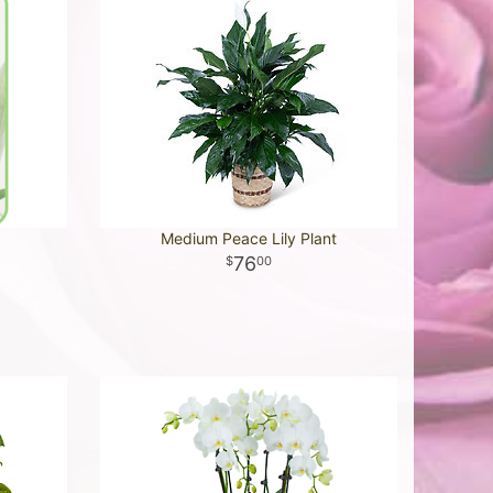
Medium Peace Lily Plant
76
00