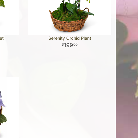
et
Serenity Orchid Plant
199
00