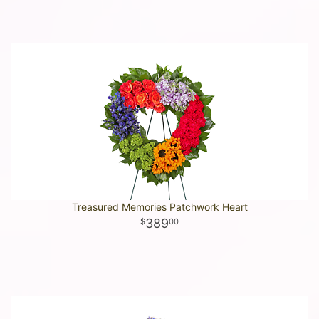
Treasured Memories Patchwork Heart
389
00