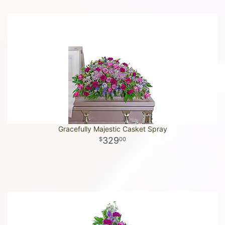
Gracefully Majestic Casket Spray
329
00