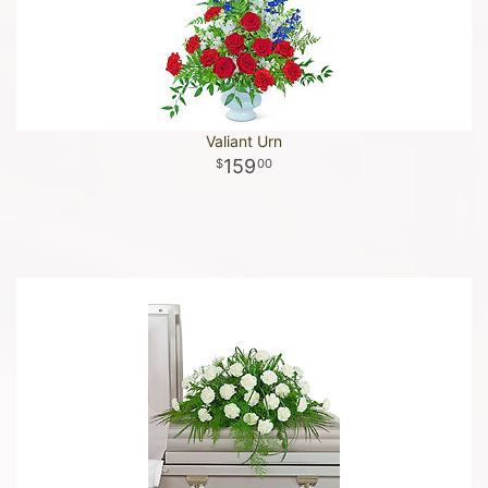
Valiant Urn
159
00