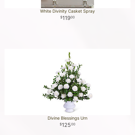
White Divinity Casket Spray
119
00
Divine Blessings Urn
125
00