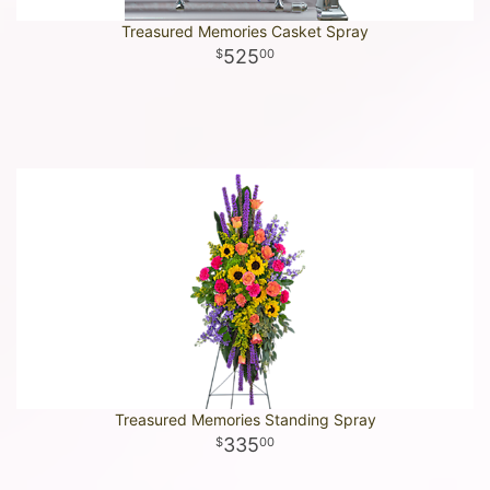
Treasured Memories Casket Spray
525
00
Treasured Memories Standing Spray
335
00