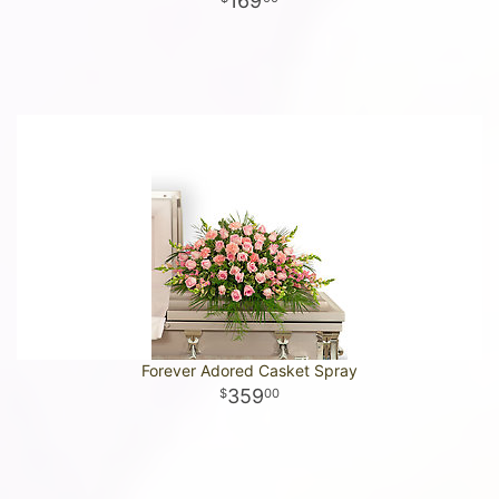
169
Forever Adored Casket Spray
359
00