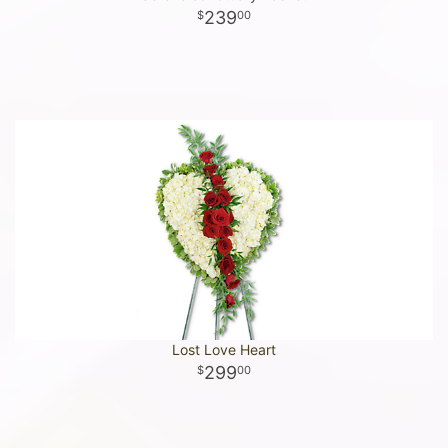
239
00
Lost Love Heart
299
00