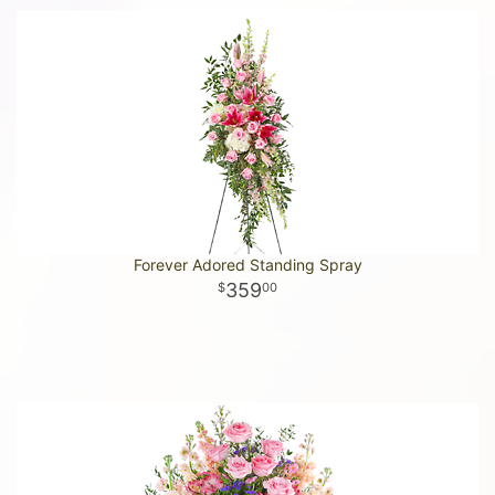
Forever Adored Standing Spray
359
00