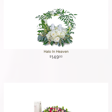
Halo In Heaven
149
00