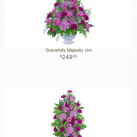
Gracefully Majestic Urn
249
00