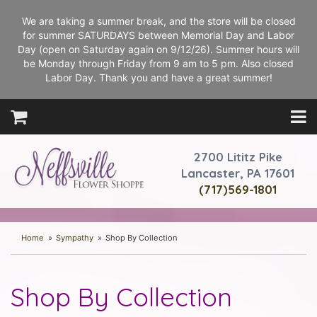
We are taking a summer break, and the store will be closed
for summer SATURDAYS between Memorial Day and Labor
Day (open on Saturday again on 9/12/26). Summer hours will
be Monday through Friday from 9 am to 5 pm. Also closed
Labor Day. Thank you and have a great summer!
2700 Lititz Pike
Lancaster, PA 17601
(717)569-1801
Home
Sympathy
Shop By Collection
Shop By Collection