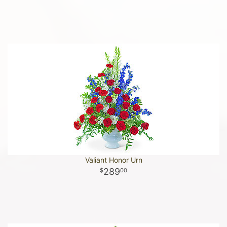
Valiant Honor Urn
289
00