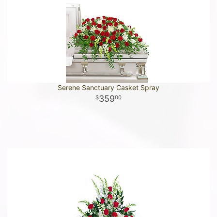
Serene Sanctuary Casket Spray
359
00