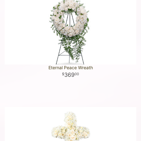
Eternal Peace Wreath
369
00