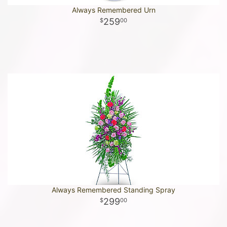
Always Remembered Urn
259
00
Always Remembered Standing Spray
299
00