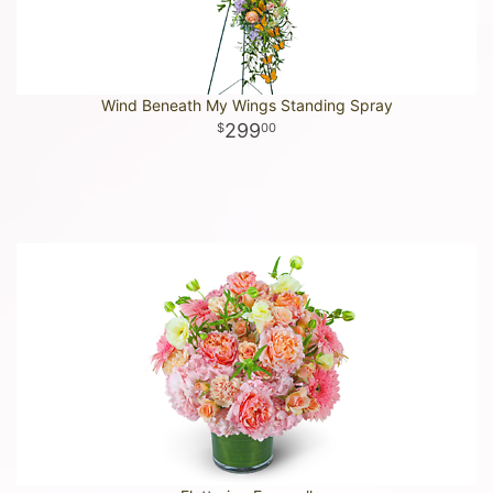
Wind Beneath My Wings Standing Spray
299
00