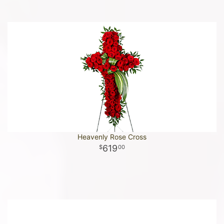
Heavenly Rose Cross
619
00