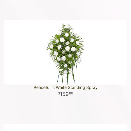
Peaceful in White Standing Spray
159
00