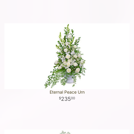
Eternal Peace Urn
235
00