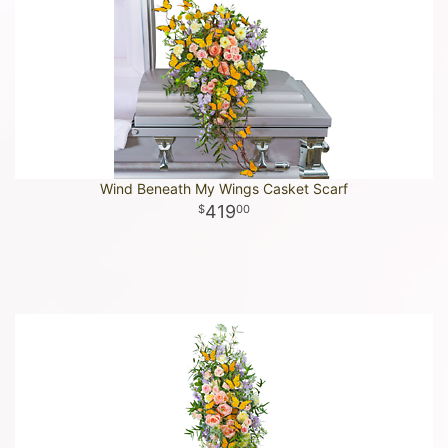
Wind Beneath My Wings Casket Scarf
419
00