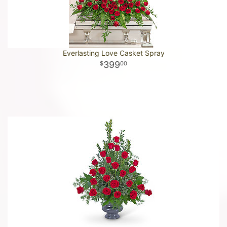
Everlasting Love Casket Spray
399
00