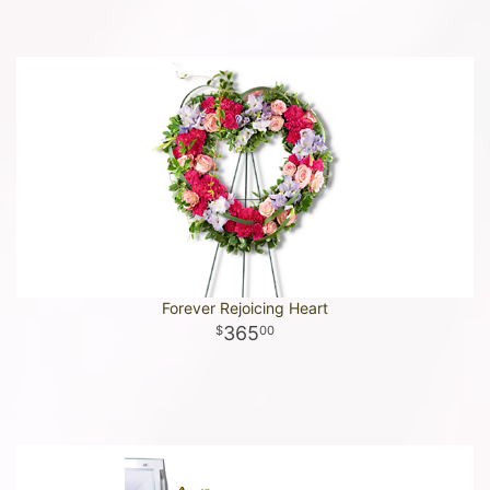
Forever Rejoicing Heart
365
00