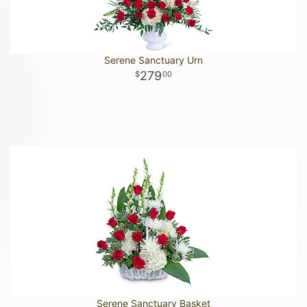
Serene Sanctuary Urn
279
00
Serene Sanctuary Basket