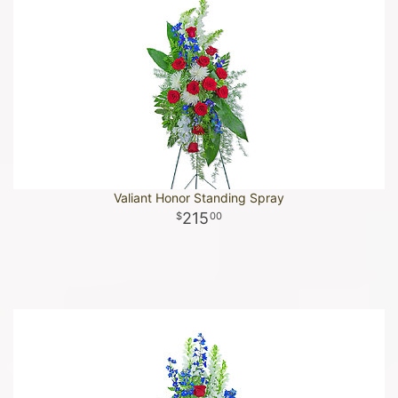
Valiant Honor Standing Spray
215
00