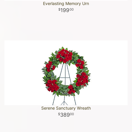
Everlasting Memory Urn
199
00
Serene Sanctuary Wreath
389
00