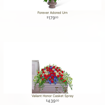
Forever Adored Urn
179
00
Valiant Honor Casket Spray
439
00