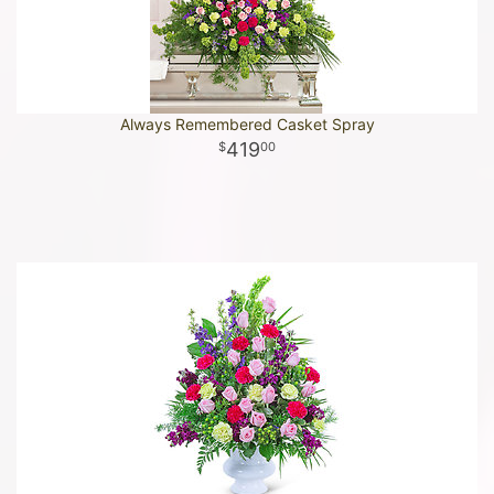
Always Remembered Casket Spray
419
00