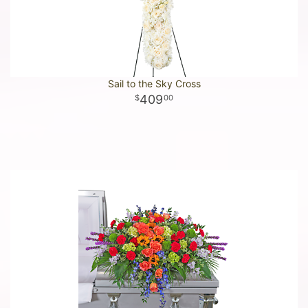
Sail to the Sky Cross
409
00