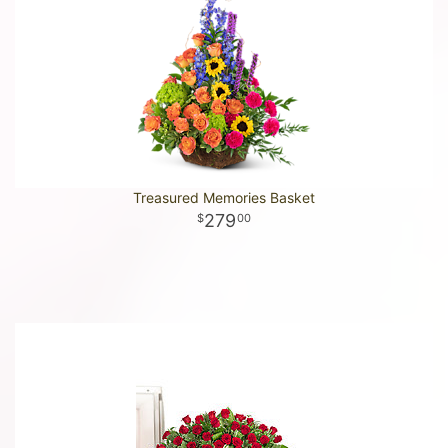
Treasured Memories Basket
279
00