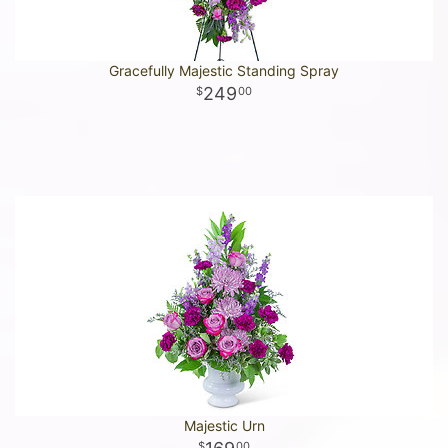
Gracefully Majestic Standing Spray
249
00
Majestic Urn
00