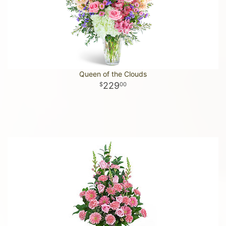
Queen of the Clouds
229
00