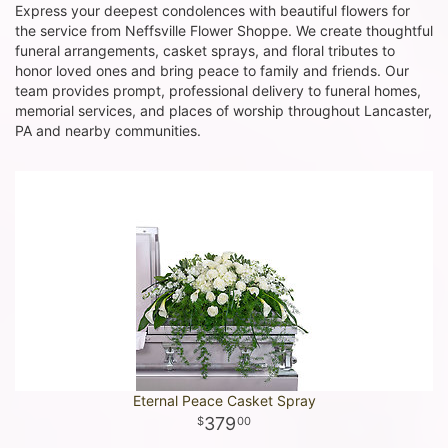
Express your deepest condolences with beautiful flowers for
the service from Neffsville Flower Shoppe. We create thoughtful
funeral arrangements, casket sprays, and floral tributes to
honor loved ones and bring peace to family and friends. Our
team provides prompt, professional delivery to funeral homes,
memorial services, and places of worship throughout Lancaster,
PA and nearby communities.
Eternal Peace Casket Spray
379
00