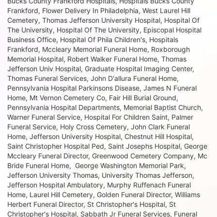
Bucks County Frankford Hospitals, Hospitals Bucks County
Frankford, Flower Delivery In Philadelphia, West Laurel Hill
Cemetery, Thomas Jefferson University Hospital, Hospital Of
The University, Hospital Of The University, Episcopal Hospital
Business Office, Hospital Of Phila Children's, Hospitals
Frankford, Mccleary Memorial Funeral Home, Roxborough
Memorial Hospital, Robert Walker Funeral Home, Thomas
Jefferson Univ Hospital, Graduate Hospital Imaging Center,
Thomas Funeral Services, John D'allura Funeral Home,
Pennsylvania Hospital Parkinsons Disease, James N Funeral
Home, Mt Vernon Cemetery Co, Fair Hill Burial Ground,
Pennsylvania Hospital Departments, Memorial Baptist Church,
Warner Funeral Service, Hospital For Children Saint, Palmer
Funeral Service, Holy Cross Cemetery, John Clark Funeral
Home, Jefferson University Hospital, Chestnut Hill Hospital,
Saint Christopher Hospital Ped, Saint Josephs Hospital, George
Mccleary Funeral Director, Greenwood Cemetery Company, Mc
Bride Funeral Home, George Washington Memorial Park,
Jefferson University Thomas, University Thomas Jefferson,
Jefferson Hospital Ambulatory, Murphy Ruffenach Funeral
Home, Laurel Hill Cemetery, Golden Funeral Director, Williams
Herbert Funeral Director, St Christopher's Hospital, St
Christopher's Hospital, Sabbath Jr Funeral Services, Funeral