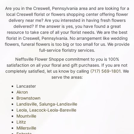
Are you in the Creswell, Pennsylvania area and are looking for a
local Creswell florist or flowers shopping center offering flower
delivery near me? Are you interested in having fresh flowers
delivered? If the answer is yes, you have found a great
resource to take care of all your florist needs. We are the best
florist in Creswell, Pennsylvania. No arrangement like wedding
flowers, funeral flowers is too big or too small for us. We provide
full-service floristry services.
Neffsville Flower Shoppe commitment to you is 100%
satisfaction on all your floral and gift purchases. If you are not
completely satisfied, let us know by calling
(717) 569-1801
. We
serve the areas:
Lancaster
Akron
Brownstown
Landisville, Salunga-Landisville
Leola, Leacock-Leola-Bareville
Mountville
Lititz
Millersville
Ephrata