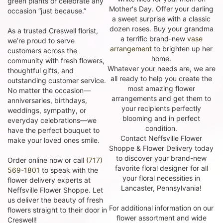
green plants or celebrate any
Mother's Day. Offer your darling
occasion “just because.”
a sweet surprise with a classic
dozen roses. Buy your grandma
As a trusted Creswell florist,
a terrific brand-new
vase
we’re proud to serve
arrangement
to brighten up her
customers across the
home.
community with fresh flowers,
Whatever your needs are, we are
thoughtful gifts, and
all ready to help you create the
outstanding customer service.
most amazing flower
No matter the occasion—
arrangements and get them to
anniversaries, birthdays,
your recipients perfectly
weddings, sympathy, or
blooming and in perfect
everyday celebrations—we
condition.
have the perfect bouquet to
Contact Neffsville Flower
make your loved ones smile.
Shoppe & Flower Delivery today
to discover your brand-new
Order online now or call
(717)
favorite floral designer for all
569-1801
to speak with the
your floral necessities in
flower delivery experts at
Lancaster, Pennsylvania!
Neffsville Flower Shoppe. Let
us deliver the beauty of fresh
For additional information on our
flowers straight to their door in
flower assortment and wide
Creswell!