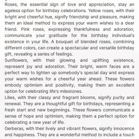
Roses, the essential sign of love and appreciation, stay an
ageless option for birthday celebrations. Yellow roses, with their
bright and cheerful hue, signify friendship and pleasure, making
them an ideal method to express your warm wishes to a dear
friend. Pink roses, expressing thankfulness and adoration,
communicate your gratitude for the birthday individual's
existence in your life. A bouquet of blended roses, combining
different colors, can create a spectacular and versatile birthday
gift, revealing a series of feelings.
Sunflowers, with their glowing and uplifting existence,
represent joy and adoration. Their bright, warm faces are a
perfect way to lighten up somebody's special day and express
your warm wishes for a cheerful year ahead. These flowers
embody optimism and positivity, making them an excellent
option for celebrating life's milestones.
Lilies, with their classy and fragrant blooms, signify purity and
renewal. They are a thoughtful gift for birthdays, representing a
fresh start and new beginnings. These flowers communicate a
sense of hope and optimism, making them a perfect option for
celebrating a new year of life.
Gerberas, with their lively and vibrant flowers, signify innocence
and happiness. They are a wonderful method to include a touch