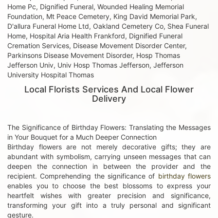
Home Pc, Dignified Funeral, Wounded Healing Memorial
Foundation, Mt Peace Cemetery, King David Memorial Park,
D'allura Funeral Home Ltd, Oakland Cemetery Co, Shea Funeral
Home, Hospital Aria Health Frankford, Dignified Funeral
Cremation Services, Disease Movement Disorder Center,
Parkinsons Disease Movement Disorder, Hosp Thomas
Jefferson Univ, Univ Hosp Thomas Jefferson, Jefferson
University Hospital Thomas
Local Florists Services And Local Flower
Delivery
The Significance of Birthday Flowers: Translating the Messages
in Your Bouquet for a Much Deeper Connection
Birthday flowers are not merely decorative gifts; they are
abundant with symbolism, carrying unseen messages that can
deepen the connection in between the provider and the
recipient. Comprehending the significance of
birthday flowers
enables you to choose the best blossoms to express your
heartfelt wishes with greater precision and significance,
transforming your gift into a truly personal and significant
gesture.