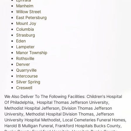
Manheim
Willow Street
East Petersburg
Mount Joy
Columbia
Strasburg
Eden
Lampeter
Manor Township
Rothsville
Denver
Quarryville
Intercourse
Silver Spring
Creswell
We Also Deliver To The Following Facilities: Children's Hospital
Of Philadelphia, Hospital Thomas Jefferson University,
Methodist Hospital Jefferson, Division Thomas Jefferson
University, Methodist Hospital Division Thomas, Jefferson
University Hospital Methodist, Local Cemeteries Funeral Homes,
Harold B Mulligan Funeral, Frankford Hospitals Bucks County,