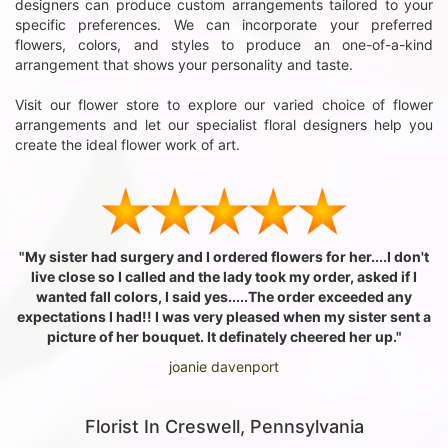
designers can produce custom arrangements tailored to your
specific preferences. We can incorporate your preferred
flowers, colors, and styles to produce an one-of-a-kind
arrangement that shows your personality and taste.
Visit our flower store to explore our varied choice of flower
arrangements and let our specialist floral designers help you
create the ideal flower work of art.
"My sister had surgery and I ordered flowers for her....I don't
live close so I called and the lady took my order, asked if I
wanted fall colors, I said yes.....The order exceeded any
expectations I had!! I was very pleased when my sister sent a
picture of her bouquet. It definately cheered her up."
joanie davenport
Florist In Creswell, Pennsylvania