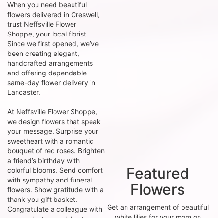
When you need beautiful
flowers delivered in Creswell,
trust Neffsville Flower
Shoppe, your local florist.
Since we first opened, we’ve
been creating elegant,
handcrafted arrangements
and offering dependable
same-day flower delivery in
Lancaster.
At Neffsville Flower Shoppe,
we design flowers that speak
your message. Surprise your
sweetheart with a romantic
bouquet of red roses. Brighten
a friend’s birthday with
Featured
colorful blooms. Send comfort
with sympathy and funeral
Flowers
flowers. Show gratitude with a
thank you gift basket.
Get an arrangement of beautiful
Congratulate a colleague with
white lilies for your mom on