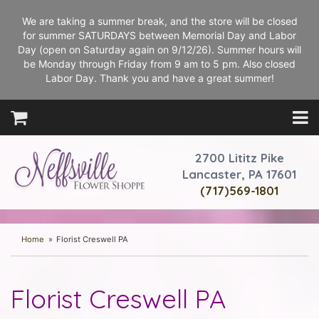
We are taking a summer break, and the store will be closed
for summer SATURDAYS between Memorial Day and Labor
Day (open on Saturday again on 9/12/26). Summer hours will
be Monday through Friday from 9 am to 5 pm. Also closed
Labor Day. Thank you and have a great summer!
2700 Lititz Pike
Lancaster, PA 17601
(717)569-1801
Home
Florist Creswell PA
Florist Creswell PA