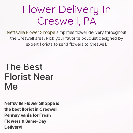
Flower Delivery In
Creswell, PA
Neffsville Flower Shoppe
simplifies flower delivery throughout
the Creswell area. Pick your favorite bouquet designed by
expert florists to send flowers to Creswell.
The Best
Florist Near
Me
Neffsville Flower Shoppe is
the best florist in Creswell,
Pennsylvania for Fresh
Flowers & Same-Day
Delivery!