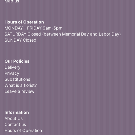
Map us
Hours of Operation
MONDAY - FRIDAY 9am-5pm
SATURDAY Closed (between Memorial Day and Labor Day)
SUNDAY Closed
Our Policies
Delivery
Privacy
Substitutions
What is a florist?
Leave a review
Information
About Us
Contact us
Hours of Operation