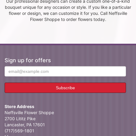
Our professional designers can create a custom one-of-a-kind
bouquet unique for any occasion or style. If you like a particular
flower or design, we can customize it for you. Call Neffsville
Flower Shoppe to order flowers today.
Sign up for offers
Store Address
Neffsville Flower Shoppe
2700 Lititz Pike
Lancaster, PA 17601
(717)569-1801