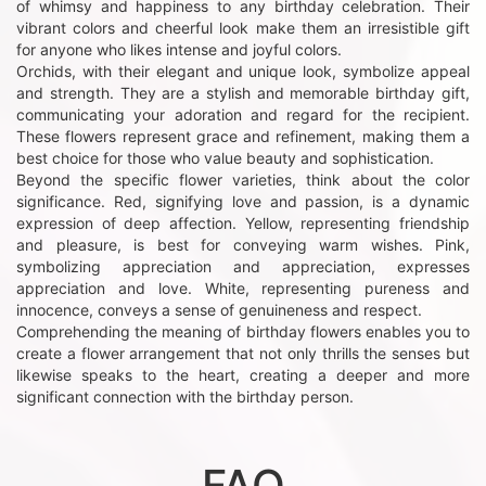
of whimsy and happiness to any birthday celebration. Their
vibrant colors and cheerful look make them an irresistible gift
for anyone who likes intense and joyful colors.
Orchids, with their elegant and unique look, symbolize appeal
and strength. They are a stylish and memorable birthday gift,
communicating your adoration and regard for the recipient.
These flowers represent grace and refinement, making them a
best choice for those who value beauty and sophistication.
Beyond the specific flower varieties, think about the color
significance. Red, signifying love and passion, is a dynamic
expression of deep affection. Yellow, representing friendship
and pleasure, is best for conveying warm wishes. Pink,
symbolizing appreciation and appreciation, expresses
appreciation and love. White, representing pureness and
innocence, conveys a sense of genuineness and respect.
Comprehending the meaning of birthday flowers enables you to
create a flower arrangement that not only thrills the senses but
likewise speaks to the heart, creating a deeper and more
significant connection with the birthday person.
FAQ