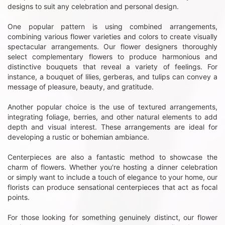
designs to suit any celebration and personal design.
One popular pattern is using combined arrangements,
combining various flower varieties and colors to create visually
spectacular arrangements. Our flower designers thoroughly
select complementary flowers to produce harmonious and
distinctive bouquets that reveal a variety of feelings. For
instance, a bouquet of lilies, gerberas, and tulips can convey a
message of pleasure, beauty, and gratitude.
Another popular choice is the use of textured arrangements,
integrating foliage, berries, and other natural elements to add
depth and visual interest. These arrangements are ideal for
developing a rustic or bohemian ambiance.
Centerpieces are also a fantastic method to showcase the
charm of flowers. Whether you're hosting a dinner celebration
or simply want to include a touch of elegance to your home, our
florists can produce sensational centerpieces that act as focal
points.
For those looking for something genuinely distinct, our flower