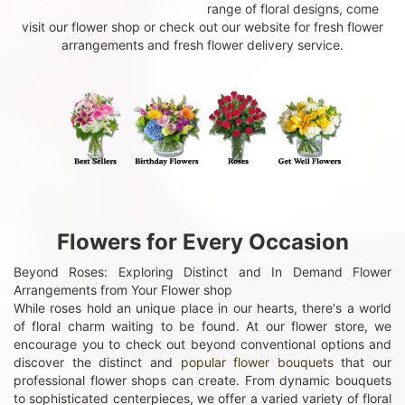
range of floral designs, come
visit our flower shop or check out our website for fresh flower
arrangements and fresh flower delivery service.
Flowers for Every Occasion
Beyond Roses: Exploring Distinct and In Demand Flower
Arrangements from Your Flower shop
While roses hold an unique place in our hearts, there's a world
of floral charm waiting to be found. At our flower store, we
encourage you to check out beyond conventional options and
discover the distinct and
popular flower bouquets
that our
professional flower shops can create. From dynamic bouquets
to sophisticated centerpieces, we offer a varied variety of floral