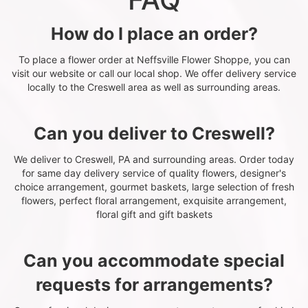
How do I place an order?
To place a flower order at Neffsville Flower Shoppe, you can
visit our website or call our local shop. We offer delivery service
locally to the Creswell area as well as surrounding areas.
Can you deliver to Creswell?
We deliver to Creswell, PA and surrounding areas. Order today
for same day delivery service of quality flowers, designer's
choice arrangement, gourmet baskets, large selection of fresh
flowers, perfect floral arrangement, exquisite arrangement,
floral gift and gift baskets
Can you accommodate special
requests for arrangements?