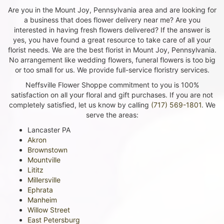
Are you in the Mount Joy, Pennsylvania area and are looking for
a business that does flower delivery near me? Are you
interested in having fresh flowers delivered? If the answer is
yes, you have found a great resource to take care of all your
florist needs. We are the best florist in Mount Joy, Pennsylvania.
No arrangement like wedding flowers, funeral flowers is too big
or too small for us. We provide full-service floristry services.
Neffsville Flower Shoppe commitment to you is 100%
satisfaction on all your floral and gift purchases. If you are not
completely satisfied, let us know by calling
(717) 569-1801
. We
serve the areas:
Lancaster PA
Akron
Brownstown
Mountville
Lititz
Millersville
Ephrata
Manheim
Willow Street
East Petersburg