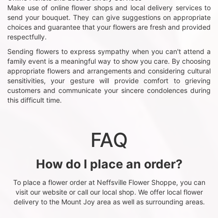
Make use of online flower shops and local delivery services to
send your bouquet. They can give suggestions on appropriate
choices and guarantee that your flowers are fresh and provided
respectfully.
Sending flowers to express sympathy when you can't attend a
family event is a meaningful way to show you care. By choosing
appropriate flowers and arrangements and considering cultural
sensitivities, your gesture will provide comfort to grieving
customers and communicate your sincere condolences during
this difficult time.
FAQ
How do I place an order?
To place a flower order at Neffsville Flower Shoppe, you can
visit our website or call our local shop. We offer local flower
delivery to the Mount Joy area as well as surrounding areas.