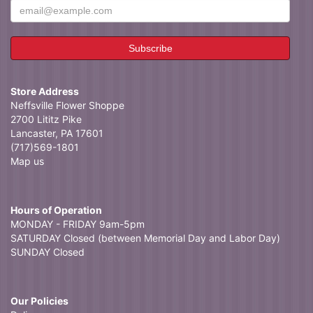
Store Address
Neffsville Flower Shoppe
2700 Lititz Pike
Lancaster, PA 17601
(717)569-1801
Map us
Hours of Operation
MONDAY - FRIDAY 9am-5pm
SATURDAY Closed (between Memorial Day and Labor Day)
SUNDAY Closed
Our Policies