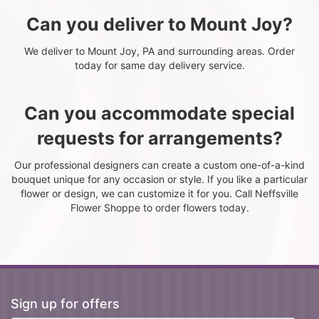
Can you deliver to Mount Joy?
We deliver to Mount Joy, PA and surrounding areas. Order
today for same day delivery service.
Can you accommodate special
requests for arrangements?
Our professional designers can create a custom one-of-a-kind
bouquet unique for any occasion or style. If you like a particular
flower or design, we can customize it for you. Call Neffsville
Flower Shoppe to order flowers today.
Sign up for offers