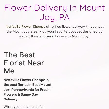
Flower Delivery In Mount
Joy, PA
Neffsville Flower Shoppe
simplifies flower delivery throughout
the Mount Joy area. Pick your favorite bouquet designed by
expert florists to send flowers to Mount Joy.
The Best
Florist Near
Me
Neffsville Flower Shoppe is
the best florist in East Mount
Joy, Pennsylvania for Fresh
Flowers & Same-Day
Delivery!
When you need beautiful