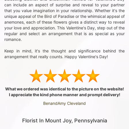
can include an aspect of surprise and reveal to your partner
that you value imagination in your relationship. Whether it's the
unique appeal of the Bird of Paradise or the whimsical appeal of
anemones, each of these flowers gives a distinct way to reveal
your love and appreciation. This Valentine's Day, step out of the
regular and select an arrangement that is as special as your
romance.
Keep in mind, it's the thought and significance behind the
arrangement that really counts. Happy Valentine's Day!
What we ordered was identical to the picture on the website!
I appreciate the kind phone manner and prompt delivery!
BenandAmy Cleveland
Florist In Mount Joy, Pennsylvania