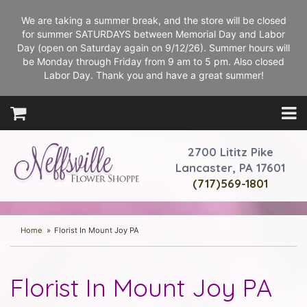
We are taking a summer break, and the store will be closed
for summer SATURDAYS between Memorial Day and Labor
Day (open on Saturday again on 9/12/26). Summer hours will
be Monday through Friday from 9 am to 5 pm. Also closed
Labor Day. Thank you and have a great summer!
2700 Lititz Pike
Lancaster, PA 17601
(717)569-1801
Home
Florist In Mount Joy PA
Florist In Mount Joy PA