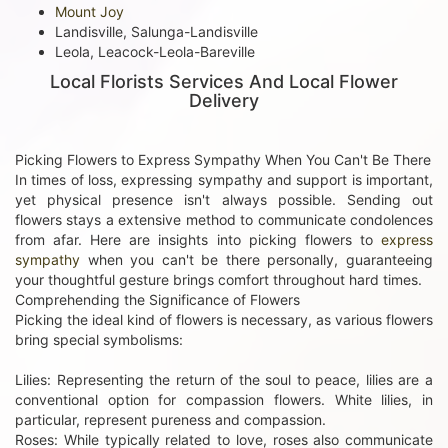
Mount Joy
Landisville, Salunga-Landisville
Leola, Leacock-Leola-Bareville
Local Florists Services And Local Flower
Delivery
Picking Flowers to Express Sympathy When You Can't Be There
In times of loss, expressing sympathy and support is important,
yet physical presence isn't always possible. Sending out
flowers stays a extensive method to communicate condolences
from afar. Here are insights into picking flowers to
express
sympathy
when you can't be there personally, guaranteeing
your thoughtful gesture brings comfort throughout hard times.
Comprehending the Significance of Flowers
Picking the ideal kind of flowers is necessary, as various flowers
bring special symbolisms:
Lilies: Representing the return of the soul to peace, lilies are a
conventional option for compassion flowers. White lilies, in
particular, represent pureness and compassion.
Roses: While typically related to love, roses also communicate