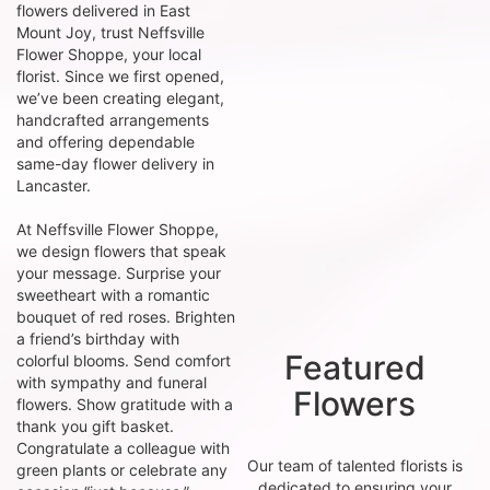
flowers delivered in East
Mount Joy, trust Neffsville
Flower Shoppe, your local
florist. Since we first opened,
we’ve been creating elegant,
handcrafted arrangements
and offering dependable
same-day flower delivery in
Lancaster.
At Neffsville Flower Shoppe,
we design flowers that speak
your message. Surprise your
sweetheart with a romantic
bouquet of red roses. Brighten
a friend’s birthday with
Featured
colorful blooms. Send comfort
with sympathy and funeral
Flowers
flowers. Show gratitude with a
thank you gift basket.
Congratulate a colleague with
Our team of talented florists is
green plants or celebrate any
dedicated to ensuring your