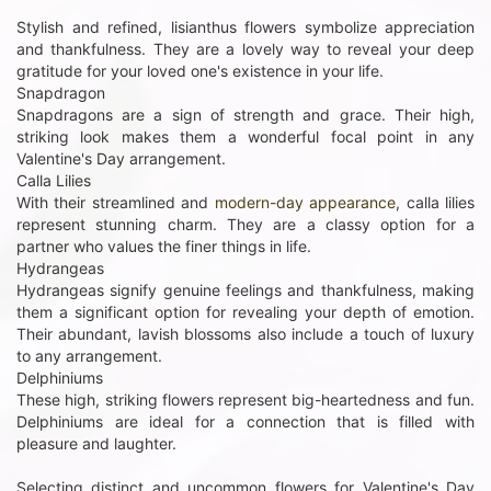
Stylish and refined, lisianthus flowers symbolize appreciation
and thankfulness. They are a lovely way to reveal your deep
gratitude for your loved one's existence in your life.
Snapdragon
Snapdragons are a sign of strength and grace. Their high,
striking look makes them a wonderful focal point in any
Valentine's Day arrangement.
Calla Lilies
With their streamlined and
modern-day appearance
, calla lilies
represent stunning charm. They are a classy option for a
partner who values the finer things in life.
Hydrangeas
Hydrangeas signify genuine feelings and thankfulness, making
them a significant option for revealing your depth of emotion.
Their abundant, lavish blossoms also include a touch of luxury
to any arrangement.
Delphiniums
These high, striking flowers represent big-heartedness and fun.
Delphiniums are ideal for a connection that is filled with
pleasure and laughter.
Selecting distinct and uncommon flowers for Valentine's Day