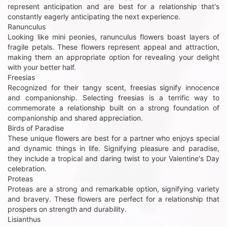
represent anticipation and are best for a relationship that's
constantly eagerly anticipating the next experience.
Ranunculus
Looking like mini peonies, ranunculus flowers boast layers of
fragile petals. These flowers represent appeal and attraction,
making them an appropriate option for revealing your delight
with your better half.
Freesias
Recognized for their tangy scent, freesias signify innocence
and companionship. Selecting freesias is a terrific way to
commemorate a relationship built on a strong foundation of
companionship and shared appreciation.
Birds of Paradise
These unique flowers are best for a partner who enjoys special
and dynamic things in life. Signifying pleasure and paradise,
they include a tropical and daring twist to your Valentine's Day
celebration.
Proteas
Proteas are a strong and remarkable option, signifying variety
and bravery. These flowers are perfect for a relationship that
prospers on strength and durability.
Lisianthus