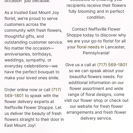
occasion “just because.”
recipients receive their flowers
fully blooming and in perfect
As a trusted East Mount Joy
condition.
florist, we’re proud to serve
customers across the
Contact Neffsville Flower
community with fresh flowers,
Shoppe today to discover why
thoughtful gifts, and
we are your go-to florist for all
outstanding customer service.
your
floral needs
in Lancaster,
No matter the occasion—
Pennsylvania!
anniversaries, birthdays,
weddings, sympathy, or
Give us a call at
(717) 569-1801
everyday celebrations—we
so we can speak about your
have the perfect bouquet to
beautiful flowers needs. For
make your loved ones smile.
additional information on our
flower assortment and wide
Order online now or call
(717)
range of floral designs, come
569-1801
to speak with the
visit our flower shop or check out
flower delivery experts at
our website for fresh flower
Neffsville Flower Shoppe. Let
arrangements and fresh flower
us deliver the beauty of fresh
delivery service.
flowers straight to their door in
East Mount Joy!