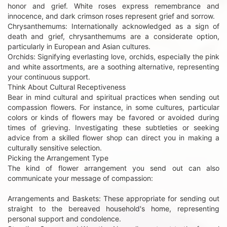
honor and grief. White roses express remembrance and
innocence, and dark crimson roses represent grief and sorrow.
Chrysanthemums: Internationally acknowledged as a sign of
death and grief, chrysanthemums are a considerate option,
particularly in European and Asian cultures.
Orchids: Signifying everlasting love, orchids, especially the pink
and white assortments, are a soothing alternative, representing
your continuous support.
Think About Cultural Receptiveness
Bear in mind cultural and spiritual practices when sending out
compassion flowers. For instance, in some cultures, particular
colors or kinds of flowers may be favored or avoided during
times of grieving. Investigating these subtleties or seeking
advice from a skilled flower shop can direct you in making a
culturally sensitive selection.
Picking the Arrangement Type
The kind of flower arrangement you send out can also
communicate your message of compassion:
Arrangements and Baskets: These appropriate for sending out
straight to the bereaved household's home, representing
personal support and condolence.