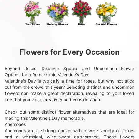
Flowers for Every Occasion
Beyond Roses: Discover Special and Uncommon Flower
Options for a Remarkable Valentine's Day
Valentine's Day is typically a time for roses, but why not stick
out from the crowd this year? Selecting distinct and uncommon
flowers can make a great declaration, revealing to your loved
one that you value creativity and consideration.
Check out some distinct flower alternatives that are ideal for
making this Valentine's Day memorable.
Anemones
Anemones are a striking choice with a wide variety of colors
and a whimsical, wind-swept appearance. These flowers