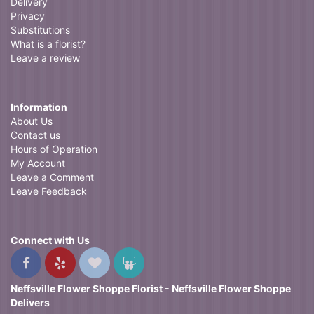
Delivery
Privacy
Substitutions
What is a florist?
Leave a review
Information
About Us
Contact us
Hours of Operation
My Account
Leave a Comment
Leave Feedback
Connect with Us
Neffsville Flower Shoppe Florist - Neffsville Flower Shoppe
Delivers