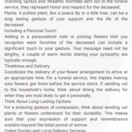
Standing Sprays and Wreaths: Normally sent out to the funeral
service, they represent honor and respect for the deceased.
Plants: A potted plant, like a peace lily or a little tree, can be a
long lasting gesture of your support and the life of the
deceased.
Including a Personal Touch
Adding in a personalized note or picking flowers that you
recognize were favorites of the deceased can include a
significant touch to your gesture. Your message need not be
lengthy; a couple of warm words sharing your sympathy are
typically enough.
Timeliness and Delivery
Coordinate the delivery of your flower arrangement to arrive at
an appropriate time. For a funeral service, this implies making
sure flowers get there before the service starts. If sending out
to the household's home, think about timing the delivery for
when they are most likely to get it personally.
Think About Long-Lasting Options
For a enduring gesture of compassion, think about sending out
plants or flowers understood for their durability. This makes
sure that your expression of support and remembrance
sustains beyond the initial period of sorrow.
Online Florists and Local Delivery Services