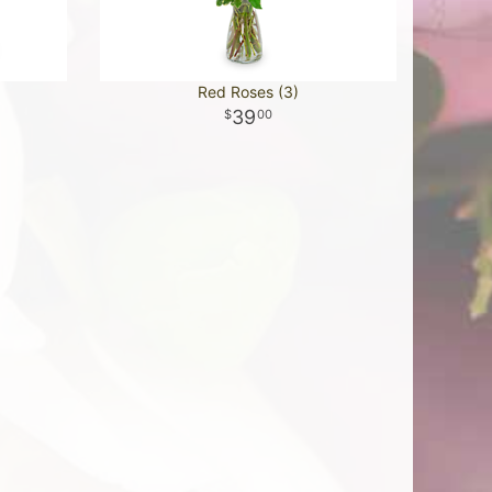
Red Roses (3)
39
00