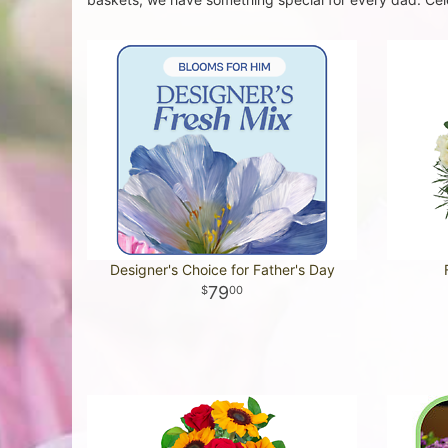
Designer's Choice for Father's Day
79
00