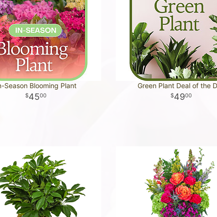
n-Season Blooming Plant
Green Plant Deal of the 
45
49
00
00