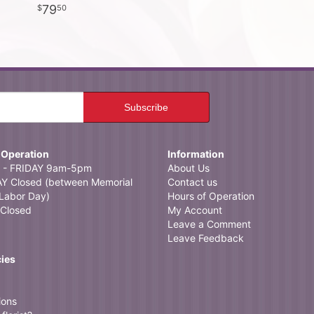
79
50
 Operation
Information
- FRIDAY 9am-5pm
About Us
 Closed (between Memorial
Contact us
Labor Day)
Hours of Operation
Closed
My Account
Leave a Comment
Leave Feedback
cies
ions