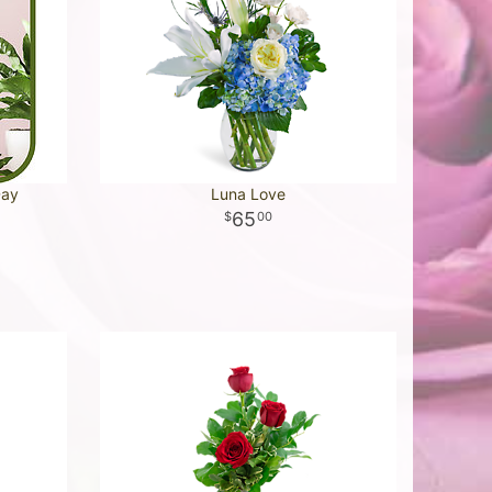
Day
Luna Love
65
00