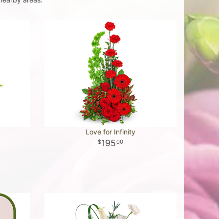
Love for Infinity
195
00