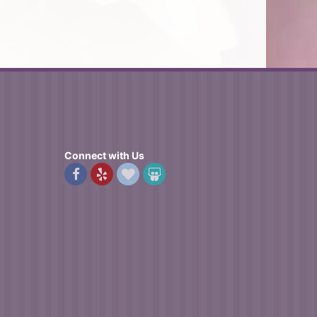
Connect with Us