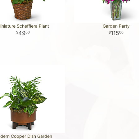
iniature Schefflera Plant
Garden Party
49
115
00
00
dern Copper Dish Garden