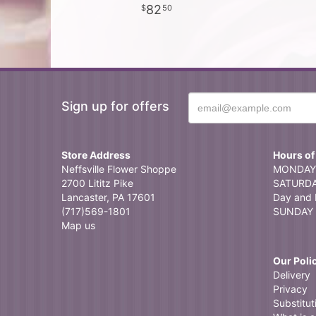
82
50
Sign up for offers
Store Address
Hours of
Neffsville Flower Shoppe
MONDAY 
2700 Lititz Pike
SATURDAY
Lancaster, PA 17601
Day and 
(717)569-1801
SUNDAY 
Map us
Our Poli
Delivery
Privacy
Substitut