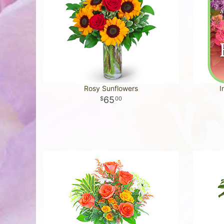
Rosy Sunflowers
I
65
00