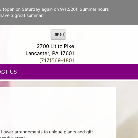
y (open on Saturday again on 9/12/26). Summer hours
 have a great summer!
(0)
2700 Lititz Pike
Lancaster, PA 17601
(717)569-1801
ACT US
flower arrangements to unique plants and gift
 nearby areas.