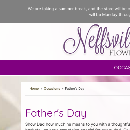
We are taking a summer break, and the store will b
will be Monday throu
OCCA
Home
Occasions
Father's Day
Father's Day
Show Dad how much he means to you with a thoughtful F
baskets, we have something special for every dad. Cele