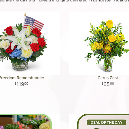
Freedom Remembrance
Citrus Zest
119
65
00
00