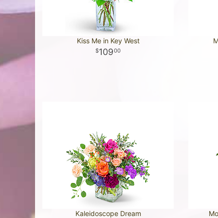
Kiss Me in Key West
M
109
00
Kaleidoscope Dream
Mo