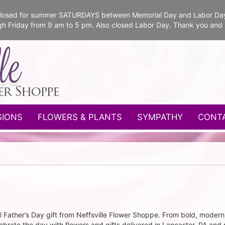
e closed for summer SATURDAYS between Memorial Day and Labor Da
gh Friday from 9 am to 5 pm. Also closed Labor Day. Thank you and
SIONS
FLOWERS & PLANTS
SYMPATHY
CONT
ather’s Day gift from Neffsville Flower Shoppe. From bold, modern 
brate the day with flowers and gifts delivered in Lancaster, PA and