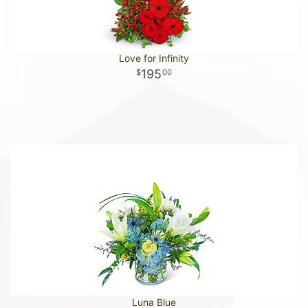
Love for Infinity
195
00
Luna Blue