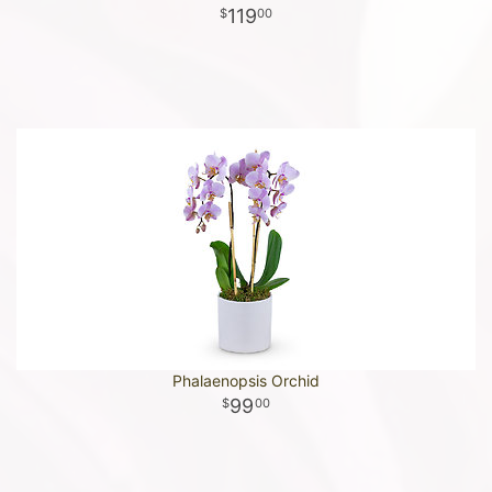
119
00
Phalaenopsis Orchid
99
00