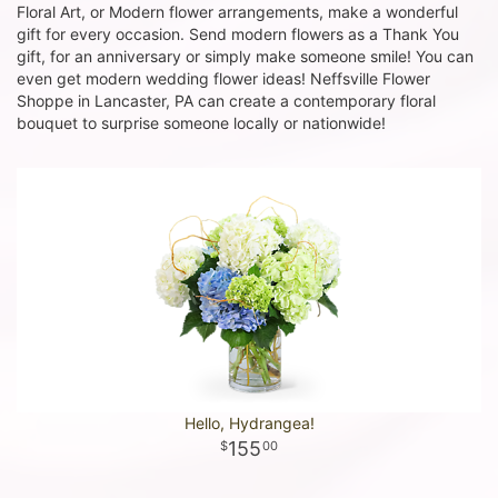
Floral Art, or Modern flower arrangements, make a wonderful
gift for every occasion. Send modern flowers as a Thank You
gift, for an anniversary or simply make someone smile! You can
even get modern wedding flower ideas! Neffsville Flower
Shoppe in Lancaster, PA can create a contemporary floral
bouquet to surprise someone locally or nationwide!
Hello, Hydrangea!
155
00