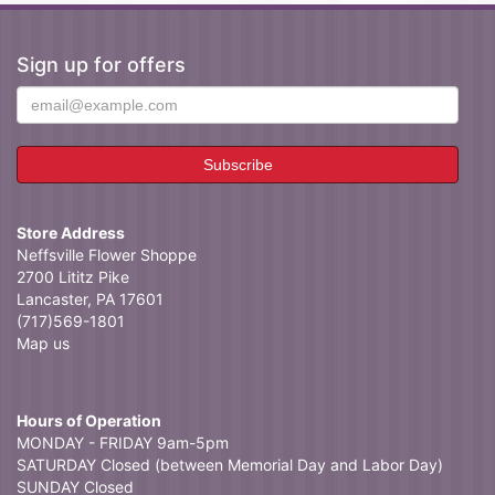
Sign up for offers
Store Address
Neffsville Flower Shoppe
2700 Lititz Pike
Lancaster, PA 17601
(717)569-1801
Map us
Hours of Operation
MONDAY - FRIDAY 9am-5pm
SATURDAY Closed (between Memorial Day and Labor Day)
SUNDAY Closed