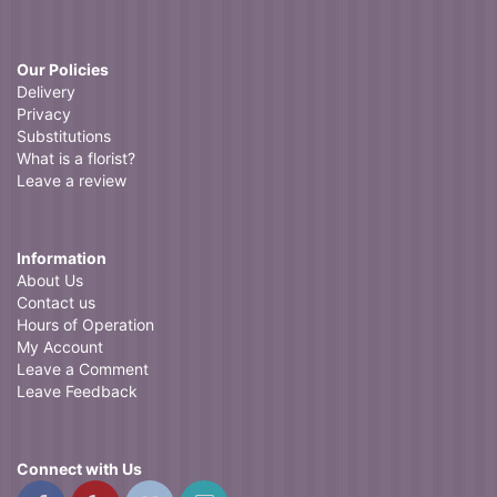
Our Policies
Delivery
Privacy
Substitutions
What is a florist?
Leave a review
Information
About Us
Contact us
Hours of Operation
My Account
Leave a Comment
Leave Feedback
Connect with Us