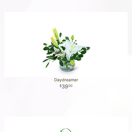
Daydreamer
39
00