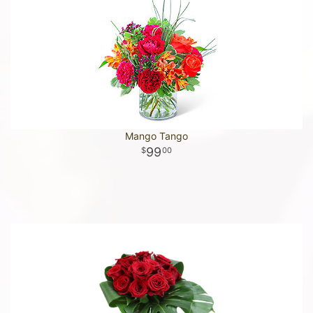
Mango Tango
99
00