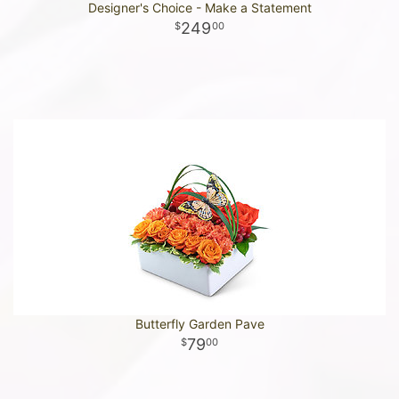
Designer's Choice - Make a Statement
249
00
Butterfly Garden Pave
79
00