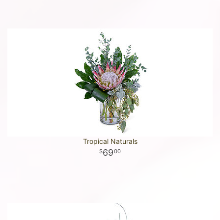
Tropical Naturals
69
00