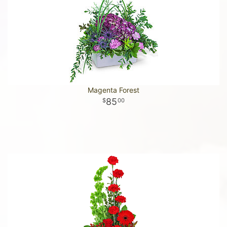
Magenta Forest
85
00