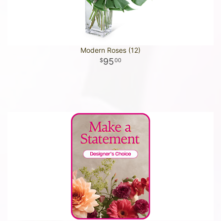
Modern Roses (12)
95
00