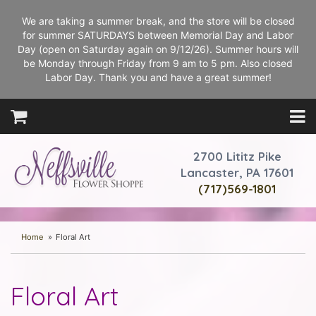
We are taking a summer break, and the store will be closed
for summer SATURDAYS between Memorial Day and Labor
Day (open on Saturday again on 9/12/26). Summer hours will
be Monday through Friday from 9 am to 5 pm. Also closed
Labor Day. Thank you and have a great summer!
2700 Lititz Pike
Lancaster, PA 17601
(717)569-1801
Home
Floral Art
Floral Art