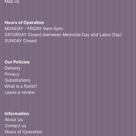
Map us
Hours of Operation
MONDAY - FRIDAY 9am-5pm
SATURDAY Closed (between Memorial Day and Labor Day)
SUNDAY Closed
Our Policies
Delivery
Privacy
Substitutions
What is a florist?
Leave a review
Information
About Us
Contact us
Hours of Operation