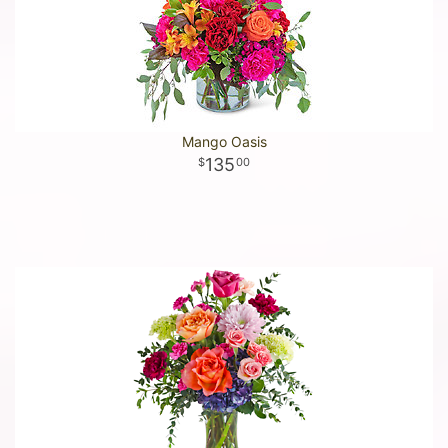
Mango Oasis
135
00