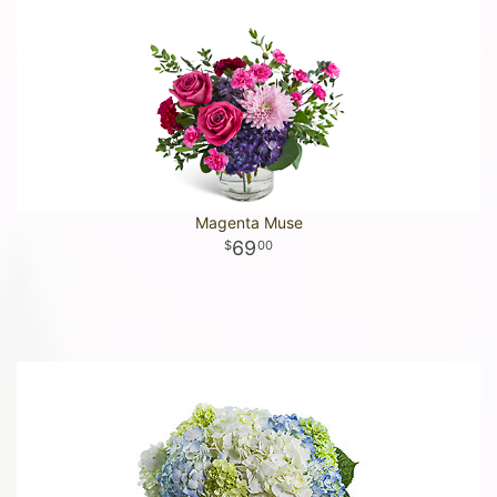
Magenta Muse
69
00