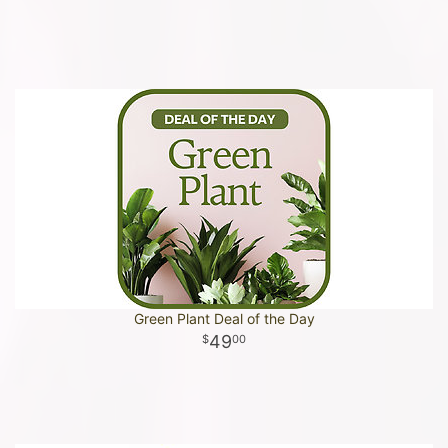
Green Plant Deal of the Day
49
00