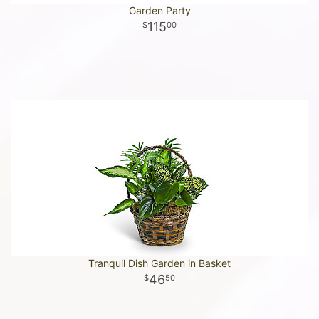
Garden Party
115
00
Tranquil Dish Garden in Basket
46
50