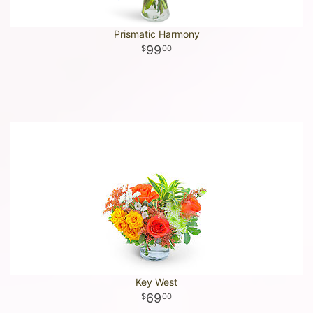
Prismatic Harmony
99
00
Key West
69
00