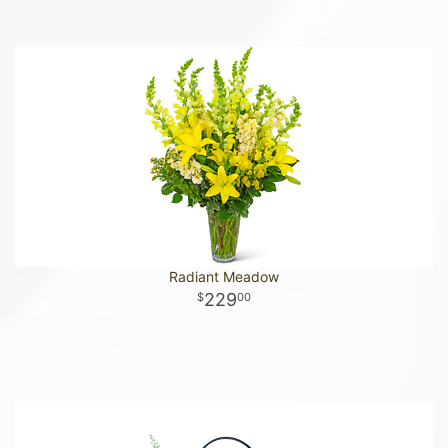
Radiant Meadow
229
00