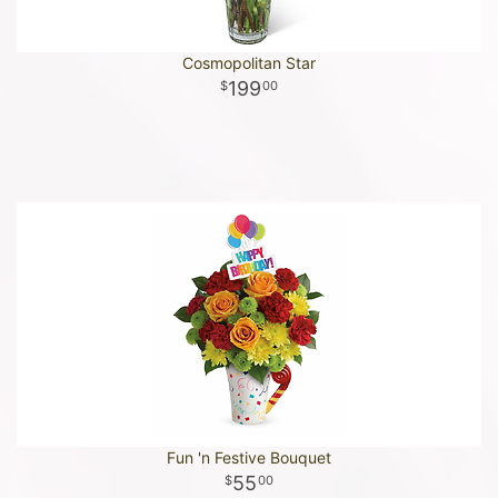
Cosmopolitan Star
199
00
Fun 'n Festive Bouquet
55
00