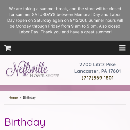
We are taking a summer break, and the store will be closed
for summer SATURDAYS between Memorial Day and Labor
Day (open on Saturday again on 9/12/26). Summer hours will
be Monday through Friday from 9 am to 5 pm. Also closed
Labor Day. Thank you and have a great summer!
2700 Lititz Pike
Lancaster, PA 17601
(717)569-1801
Home
Birthday
Birthday