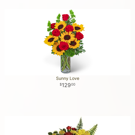
Sunny Love
129
00