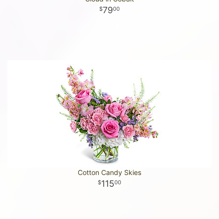
79
00
Cotton Candy Skies
115
00