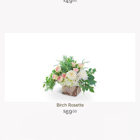
49
50
Birch Rosette
69
00