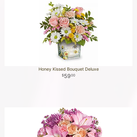
Honey Kissed Bouquet Deluxe
59
00