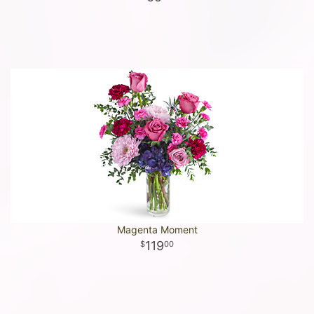
Magenta Moment
119
00