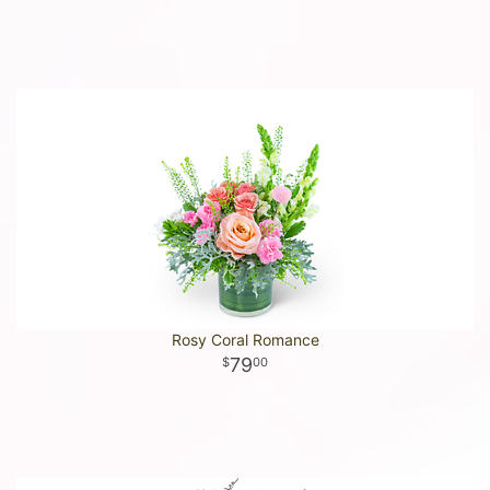
Rosy Coral Romance
79
00