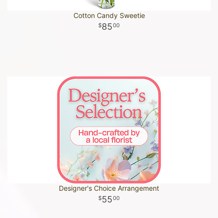
Cotton Candy Sweetie
85
00
Designer's Choice Arrangement
55
00