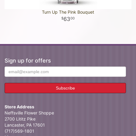
Turn Up The Pink Bouquet
63
00
Sign up for offers
Store Address
Neffsville Flower Shoppe
2700 Lititz Pike
Lancaster, PA 17601
(717)569-1801