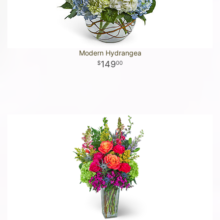
Modern Hydrangea
149
00