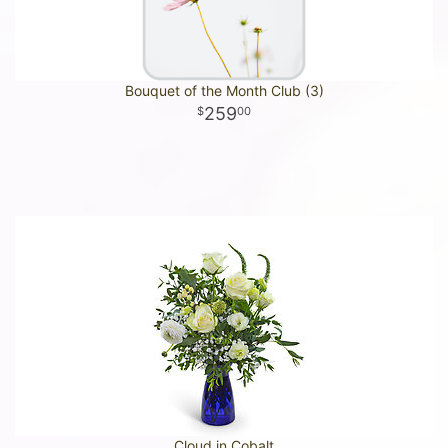
Bouquet of the Month Club (3)
259
00
Cloud in Cobalt