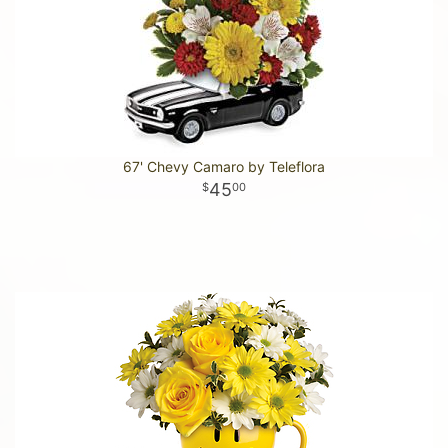
67' Chevy Camaro by Teleflora
45
00