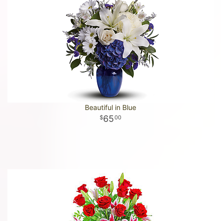
Beautiful in Blue
65
00