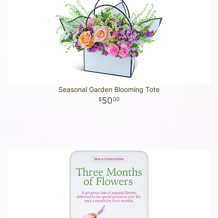
Seasonal Garden Blooming Tote
50
00