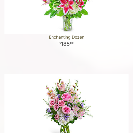
Enchanting Dozen
185
00