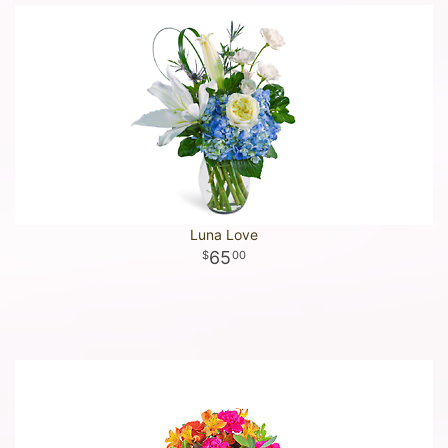
Luna Love
65
00