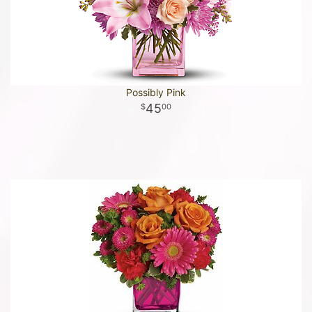
Possibly Pink
45
00