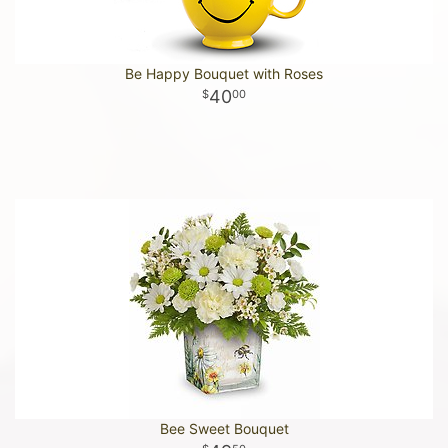
Be Happy Bouquet with Roses
40
00
Bee Sweet Bouquet