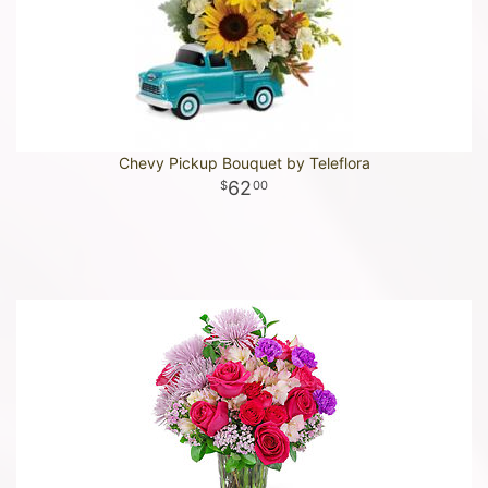
Chevy Pickup Bouquet by Teleflora
62
00