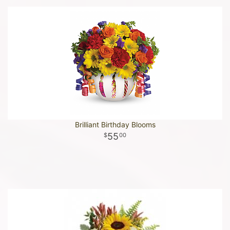
Brilliant Birthday Blooms
55
00