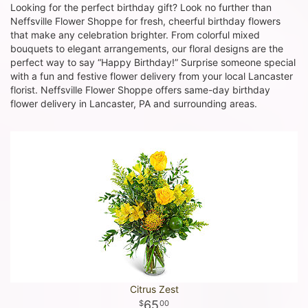
Looking for the perfect birthday gift? Look no further than
Neffsville Flower Shoppe for fresh, cheerful birthday flowers
that make any celebration brighter. From colorful mixed
bouquets to elegant arrangements, our floral designs are the
perfect way to say “Happy Birthday!” Surprise someone special
with a fun and festive flower delivery from your local Lancaster
florist. Neffsville Flower Shoppe offers same-day birthday
flower delivery in Lancaster, PA and surrounding areas.
Citrus Zest
65
00