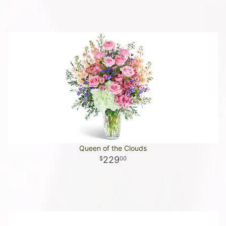
Queen of the Clouds
229
00