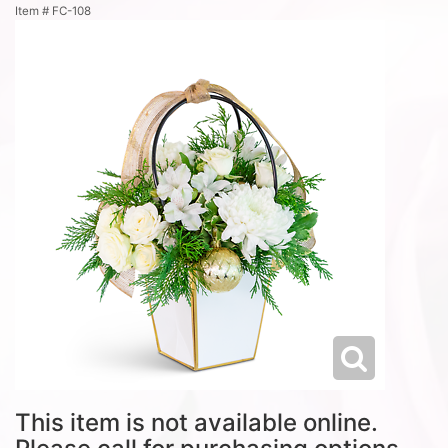
Item #
FC-108
This item is not available online.