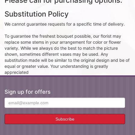
Please call for purchasing options.
Substitution Policy
We cannot guarantee requests for a specific time of delivery.
To guarantee the freshest bouquet possible, our florist may
replace some stems in your arrangement for color or flower
variety. While we always do the best to match the picture
shown, sometimes different vases may be used. Any
substitution made will be similar to the original design and be of
equal or greater value. Your understanding is greatly
appreciated
Sign up for offers