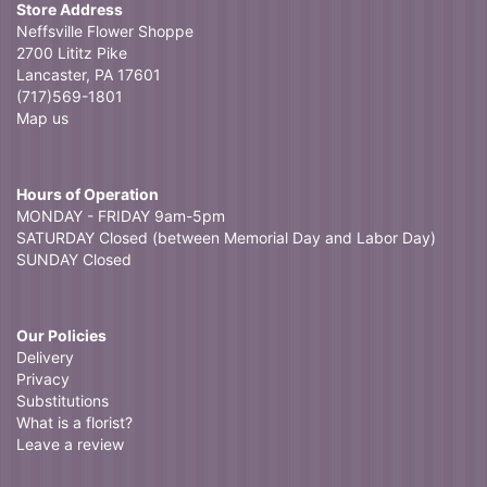
Store Address
Neffsville Flower Shoppe
2700 Lititz Pike
Lancaster, PA 17601
(717)569-1801
Map us
Hours of Operation
MONDAY - FRIDAY 9am-5pm
SATURDAY Closed (between Memorial Day and Labor Day)
SUNDAY Closed
Our Policies
Delivery
Privacy
Substitutions
What is a florist?
Leave a review