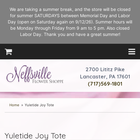
We are taking a summer break, and the store will be closed
for summer SATURDAYS between Memorial Day and Labor
Day (open on Saturday again on 9/12/26). Summer hours will
be Monday through Friday from 9 am to 5 pm. Also closed
Labor Day. Thank you and have a great summer!
2700 Lititz Pike
Lancaster, PA 17601
(717)569-1801
Home
Yuletide Joy Tote
Yuletide Joy Tote