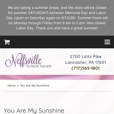
We are taking a summer break, and the store will be closed
for summer SATURDAYS between Memorial Day and Labor
Day (open on Saturday again on 9/12/26). Summer hours will
be Monday through Friday from 9 am to 5 pm. Also closed
Labor Day. Thank you and have a great summer!
2700 Lititz Pike
Lancaster, PA 17601
(717)569-1801
Home
You Are My Sunshine
You Are My Sunshine