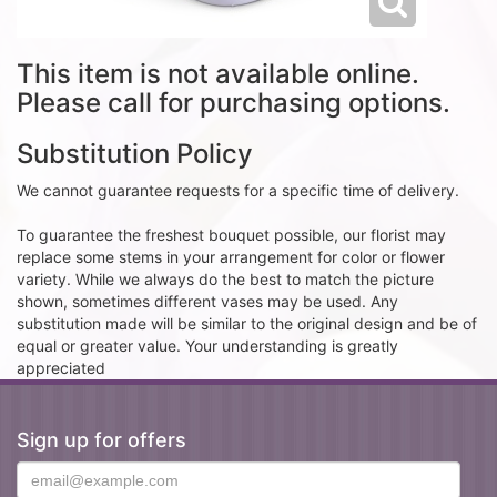
This item is not available online.
Please call for purchasing options.
Substitution Policy
We cannot guarantee requests for a specific time of delivery.
To guarantee the freshest bouquet possible, our florist may
replace some stems in your arrangement for color or flower
variety. While we always do the best to match the picture
shown, sometimes different vases may be used. Any
substitution made will be similar to the original design and be of
equal or greater value. Your understanding is greatly
appreciated
Sign up for offers