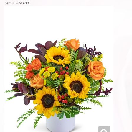
Item #
FCRS-10