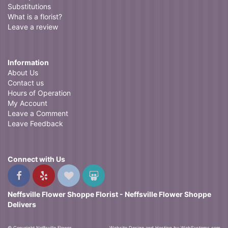
Substitutions
What is a florist?
Leave a review
Information
About Us
Contact us
Hours of Operation
My Account
Leave a Comment
Leave Feedback
Connect with Us
Neffsville Flower Shoppe Florist - Neffsville Flower Shoppe
Delivers
© Copyright Neffsville Flower
Website Design and Hosting by WebSystems.com