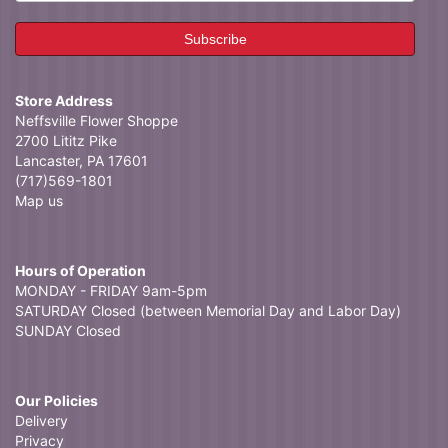
Store Address
Neffsville Flower Shoppe
2700 Lititz Pike
Lancaster, PA 17601
(717)569-1801
Map us
Hours of Operation
MONDAY - FRIDAY 9am-5pm
SATURDAY Closed (between Memorial Day and Labor Day)
SUNDAY Closed
Our Policies
Delivery
Privacy