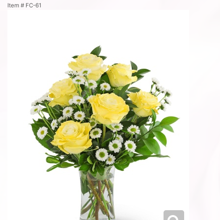
Item #
FC-61