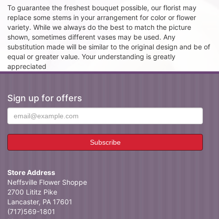
To guarantee the freshest bouquet possible, our florist may
replace some stems in your arrangement for color or flower
variety. While we always do the best to match the picture
shown, sometimes different vases may be used. Any
substitution made will be similar to the original design and be of
equal or greater value. Your understanding is greatly
appreciated
Sign up for offers
Store Address
Neffsville Flower Shoppe
2700 Lititz Pike
Lancaster, PA 17601
(717)569-1801