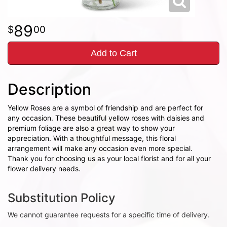
89
00
Add to Cart
Description
Yellow Roses are a symbol of friendship and are perfect for
any occasion. These beautiful yellow roses with daisies and
premium foliage are also a great way to show your
appreciation. With a thoughtful message, this floral
arrangement will make any occasion even more special.
Thank you for choosing us as your local florist and for all your
flower delivery needs.
Substitution Policy
We cannot guarantee requests for a specific time of delivery.