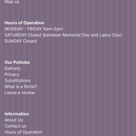
Map us
Hours of Operation
MONDAY - FRIDAY 9am-5pm
SATURDAY Closed (between Memorial Day and Labor Day)
SUNDAY Closed
Our Policies
Delivery
Privacy
Substitutions
What is a florist?
Leave a review
Information
About Us
Contact us
Hours of Operation