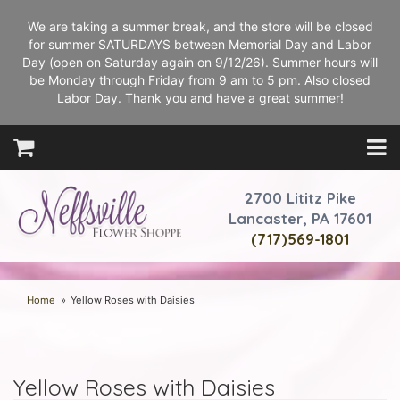
We are taking a summer break, and the store will be closed
for summer SATURDAYS between Memorial Day and Labor
Day (open on Saturday again on 9/12/26). Summer hours will
be Monday through Friday from 9 am to 5 pm. Also closed
Labor Day. Thank you and have a great summer!
2700 Lititz Pike
Lancaster, PA 17601
(717)569-1801
Home
Yellow Roses with Daisies
Yellow Roses with Daisies