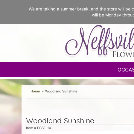
We are taking a summer break, and the store will b
will be Monday throu
OCCA
Home
Woodland Sunshine
Woodland Sunshine
Item #
FCSF-14