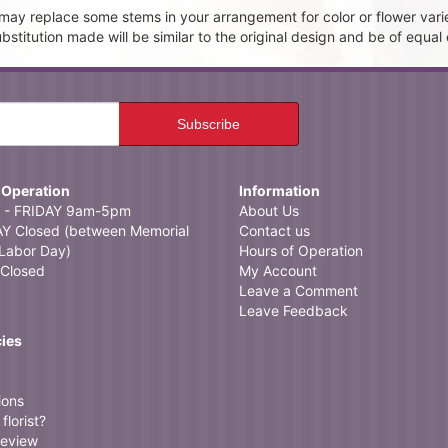
t may replace some stems in your arrangement for color or flower vari
itution made will be similar to the original design and be of equal 
 Operation
Information
- FRIDAY 9am-5pm
About Us
 Closed (between Memorial
Contact us
Labor Day)
Hours of Operation
Closed
My Account
Leave a Comment
Leave Feedback
cies
ions
florist?
review