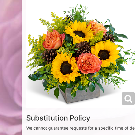
Substitution Policy
We cannot guarantee requests for a specific time of del