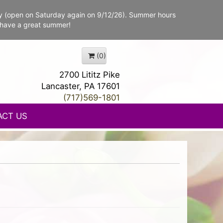
y (open on Saturday again on 9/12/26). Summer hours
 have a great summer!
(0)
2700 Lititz Pike
Lancaster, PA 17601
(717)569-1801
ACT US