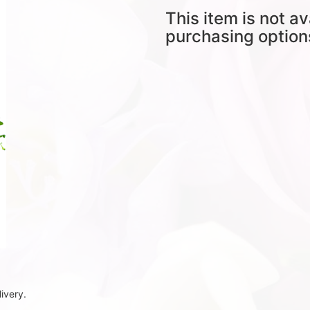
This item is not av
purchasing option
ivery.