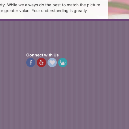
ety. While we always do the best to match the picture
or greater value. Your understanding is greatly
Connect with Us