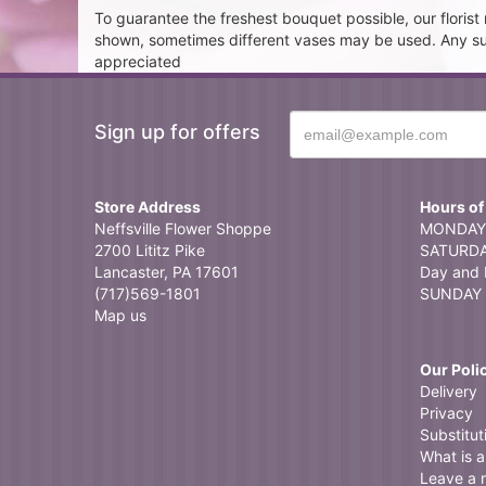
To guarantee the freshest bouquet possible, our floris
shown, sometimes different vases may be used. Any subst
appreciated
Sign up for offers
Store Address
Hours of
Neffsville Flower Shoppe
MONDAY 
2700 Lititz Pike
SATURDAY
Lancaster, PA 17601
Day and 
(717)569-1801
SUNDAY 
Map us
Our Poli
Delivery
Privacy
Substitut
What is a 
Leave a 