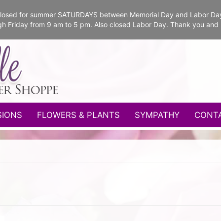
e closed for summer SATURDAYS between Memorial Day and Labor Da
gh Friday from 9 am to 5 pm. Also closed Labor Day. Thank you and
SIONS
FLOWERS & PLANTS
SYMPATHY
CONT