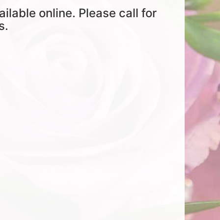
ailable online. Please call for
s.