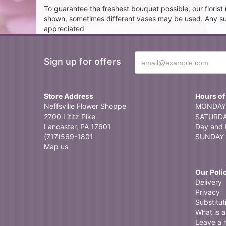
To guarantee the freshest bouquet possible, our floris
shown, sometimes different vases may be used. Any subst
appreciated
Sign up for offers
Store Address
Hours of
Neffsville Flower Shoppe
MONDAY 
2700 Lititz Pike
SATURDAY
Lancaster, PA 17601
Day and 
(717)569-1801
SUNDAY 
Map us
Our Poli
Delivery
Privacy
Substitut
What is a 
Leave a 