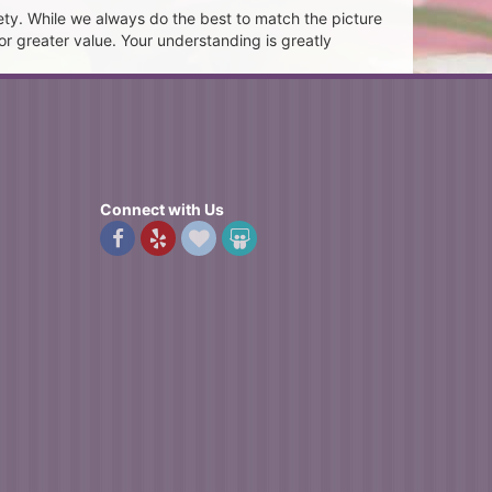
ety. While we always do the best to match the picture
or greater value. Your understanding is greatly
Connect with Us