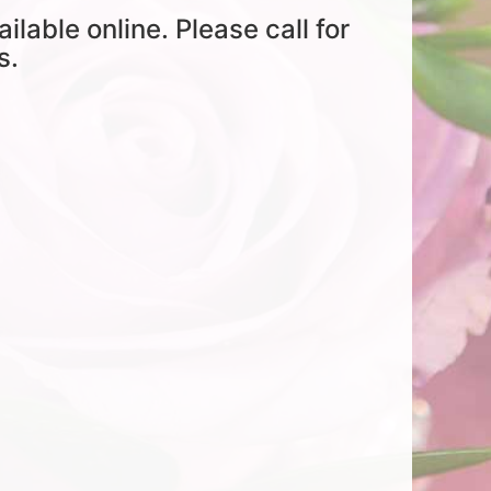
ailable online. Please call for
s.