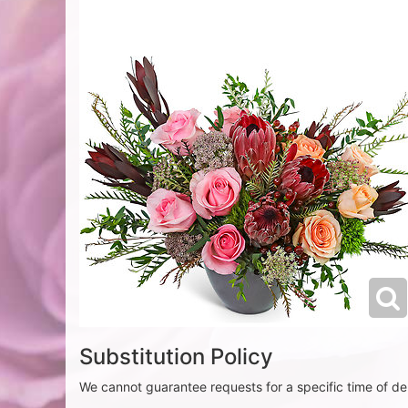
Substitution Policy
We cannot guarantee requests for a specific time of del