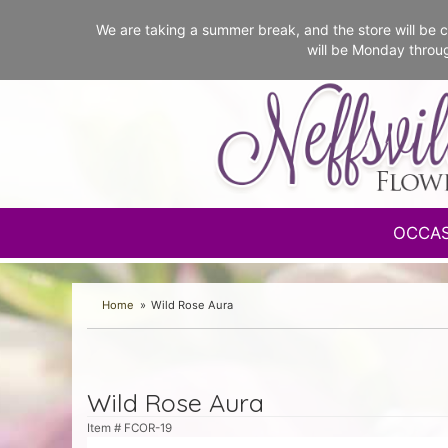
We are taking a summer break, and the store will b
will be Monday throu
OCCA
Home
Wild Rose Aura
Wild Rose Aura
Item #
FCOR-19