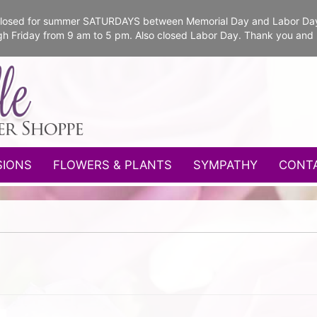
e closed for summer SATURDAYS between Memorial Day and Labor Da
gh Friday from 9 am to 5 pm. Also closed Labor Day. Thank you and
SIONS
FLOWERS & PLANTS
SYMPATHY
CONT