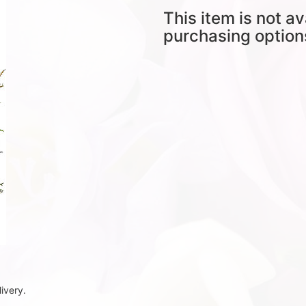
This item is not av
purchasing option
ivery.