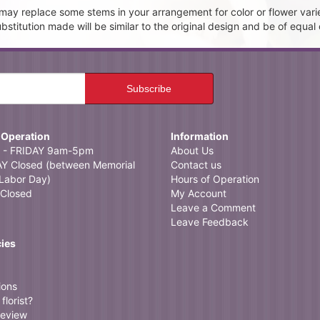
t may replace some stems in your arrangement for color or flower vari
itution made will be similar to the original design and be of equal 
 Operation
Information
- FRIDAY 9am-5pm
About Us
 Closed (between Memorial
Contact us
Labor Day)
Hours of Operation
Closed
My Account
Leave a Comment
Leave Feedback
cies
ions
florist?
review