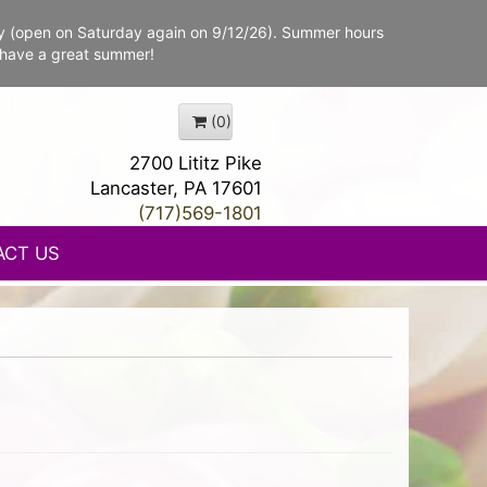
y (open on Saturday again on 9/12/26). Summer hours
 have a great summer!
(0)
2700 Lititz Pike
Lancaster, PA 17601
(717)569-1801
ACT US