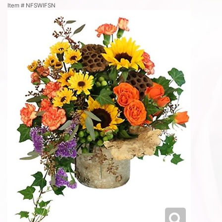
Item #
NFSWIFSN