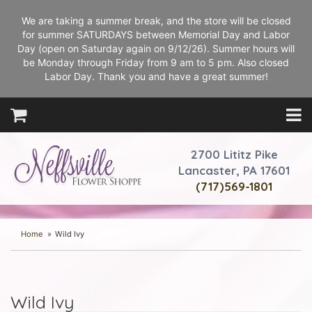
We are taking a summer break, and the store will be closed
for summer SATURDAYS between Memorial Day and Labor
Day (open on Saturday again on 9/12/26). Summer hours will
be Monday through Friday from 9 am to 5 pm. Also closed
Labor Day. Thank you and have a great summer!
2700 Lititz Pike
Lancaster, PA 17601
(717)569-1801
Home
Wild Ivy
Wild Ivy