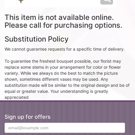
This item is not available online.
Please call for purchasing options.
Substitution Policy
We cannot guarantee requests for a specific time of delivery.
To guarantee the freshest bouquet possible, our florist may
replace some stems in your arrangement for color or flower
variety. While we always do the best to match the picture
shown, sometimes different vases may be used. Any
substitution made will be similar to the original design and be of
equal or greater value. Your understanding is greatly
appreciated
Sign up for offers