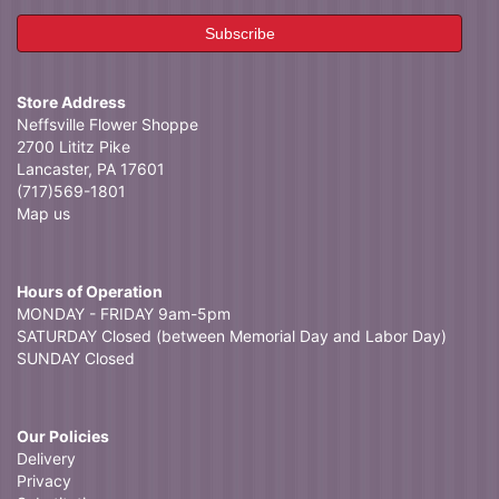
Store Address
Neffsville Flower Shoppe
2700 Lititz Pike
Lancaster, PA 17601
(717)569-1801
Map us
Hours of Operation
MONDAY - FRIDAY 9am-5pm
SATURDAY Closed (between Memorial Day and Labor Day)
SUNDAY Closed
Our Policies
Delivery
Privacy