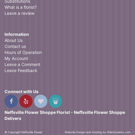
Substitutions
What is a florist?
Leave a review
Information
About Us
Contact us
Hours of Operation
My Account
Leave a Comment
Leave Feedback
Connect with Us
Neffsville Flower Shoppe Florist - Neffsville Flower Shoppe
Delivers
© Copyright Neffsville Flower
Website Design and Hosting by WebSystems.com