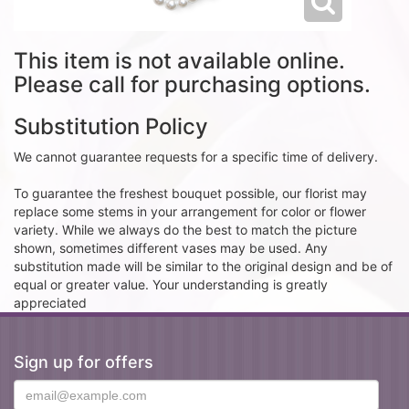
This item is not available online.
Please call for purchasing options.
Substitution Policy
We cannot guarantee requests for a specific time of delivery.
To guarantee the freshest bouquet possible, our florist may
replace some stems in your arrangement for color or flower
variety. While we always do the best to match the picture
shown, sometimes different vases may be used. Any
substitution made will be similar to the original design and be of
equal or greater value. Your understanding is greatly
appreciated
Sign up for offers