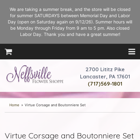
We are taking a summer break, and the store will be closed
for summer SATURDAYS between Memorial Day and Labor
Day (open on Saturday again on 9/12/26). Summer hours will
be Monday through Friday from 9 am to 5 pm. Also closed
Labor Day. Thank you and have a great summer!
2700 Lititz Pike
Lancaster, PA 17601
(717)569-1801
Home
Virtue Corsage and Boutonniere Set
Virtue Corsage and Boutonniere Set