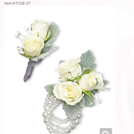
Item #
FCCB-27