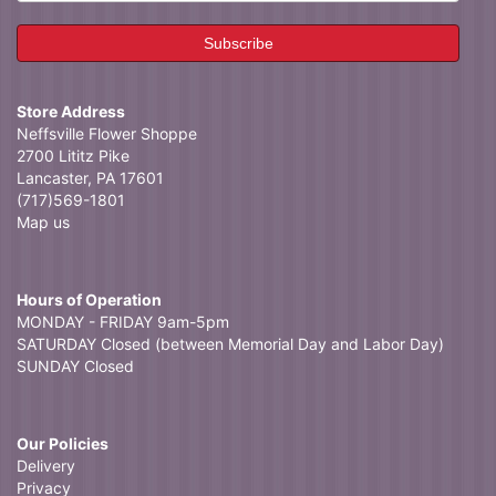
Store Address
Neffsville Flower Shoppe
2700 Lititz Pike
Lancaster, PA 17601
(717)569-1801
Map us
Hours of Operation
MONDAY - FRIDAY 9am-5pm
SATURDAY Closed (between Memorial Day and Labor Day)
SUNDAY Closed
Our Policies
Delivery
Privacy