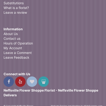
Substitutions
What is a florist?
Leave a review
Information
About Us
Contact us
Hours of Operation
My Account
Leave a Comment
Leave Feedback
Connect with Us
Neffsville Flower Shoppe Florist - Neffsville Flower Shoppe
Delivers
© Copyright Neffsville Flower
Website Design and Hosting by WebSystems.com