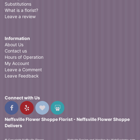
Substitutions
What is a florist?
Leave a review
Information
About Us
Contact us
Hours of Operation
My Account
Leave a Comment
Leave Feedback
Connect with Us
Neffsville Flower Shoppe Florist - Neffsville Flower Shoppe
Delivers
© Copyright Neffsville Flower
Website Design and Hosting by WebSystems.com