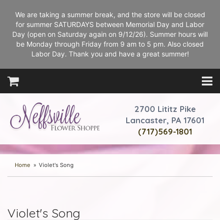
We are taking a summer break, and the store will be closed
for summer SATURDAYS between Memorial Day and Labor
Day (open on Saturday again on 9/12/26). Summer hours will
be Monday through Friday from 9 am to 5 pm. Also closed
Labor Day. Thank you and have a great summer!
2700 Lititz Pike
Lancaster, PA 17601
(717)569-1801
Home
Violet's Song
Violet's Song