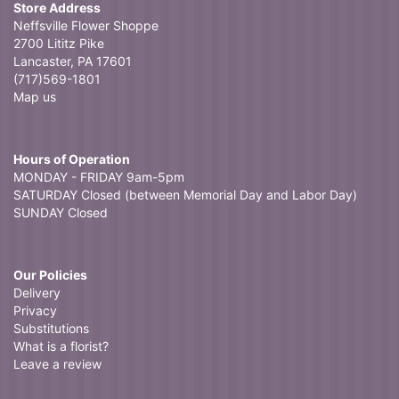
Store Address
Neffsville Flower Shoppe
2700 Lititz Pike
Lancaster, PA 17601
(717)569-1801
Map us
Hours of Operation
MONDAY - FRIDAY 9am-5pm
SATURDAY Closed (between Memorial Day and Labor Day)
SUNDAY Closed
Our Policies
Delivery
Privacy
Substitutions
What is a florist?
Leave a review