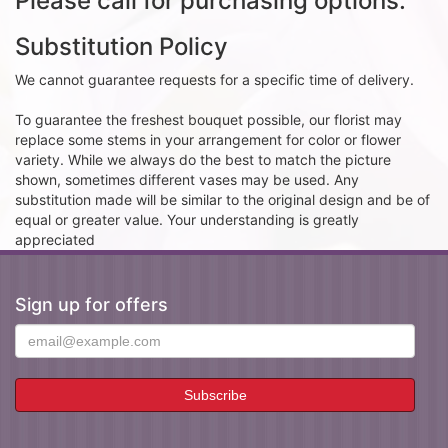
Please call for purchasing options.
Substitution Policy
We cannot guarantee requests for a specific time of delivery.
To guarantee the freshest bouquet possible, our florist may
replace some stems in your arrangement for color or flower
variety. While we always do the best to match the picture
shown, sometimes different vases may be used. Any
substitution made will be similar to the original design and be of
equal or greater value. Your understanding is greatly
appreciated
Sign up for offers