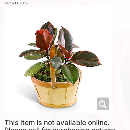
Item #
FCP-119
This item is not available online.