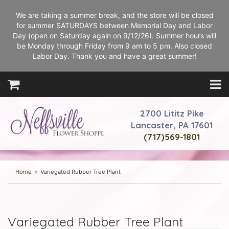
We are taking a summer break, and the store will be closed
for summer SATURDAYS between Memorial Day and Labor
Day (open on Saturday again on 9/12/26). Summer hours will
be Monday through Friday from 9 am to 5 pm. Also closed
Labor Day. Thank you and have a great summer!
2700 Lititz Pike
Lancaster, PA 17601
(717)569-1801
Home
Variegated Rubber Tree Plant
Variegated Rubber Tree Plant