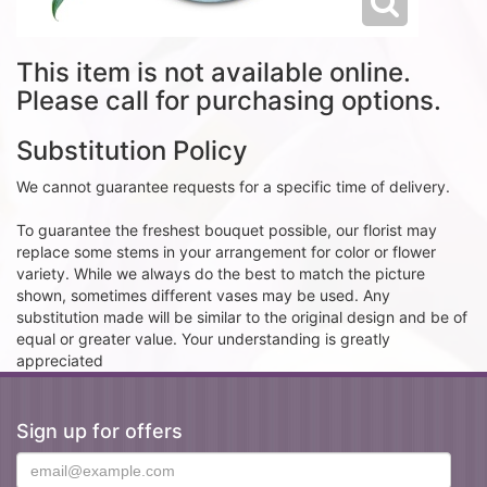
This item is not available online.
Please call for purchasing options.
Substitution Policy
We cannot guarantee requests for a specific time of delivery.
To guarantee the freshest bouquet possible, our florist may
replace some stems in your arrangement for color or flower
variety. While we always do the best to match the picture
shown, sometimes different vases may be used. Any
substitution made will be similar to the original design and be of
equal or greater value. Your understanding is greatly
appreciated
Sign up for offers