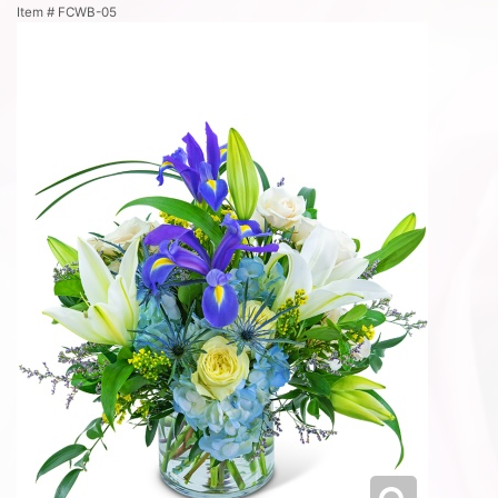
Item #
FCWB-05