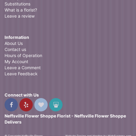
Substitutions
What is a florist?
Leave a review
Information
About Us
Contact us
Hours of Operation
My Account
Leave a Comment
Leave Feedback
Connect with Us
Neffsville Flower Shoppe Florist - Neffsville Flower Shoppe
Delivers
© Copyright Neffsville Flower
Website Design and Hosting by WebSystems.com