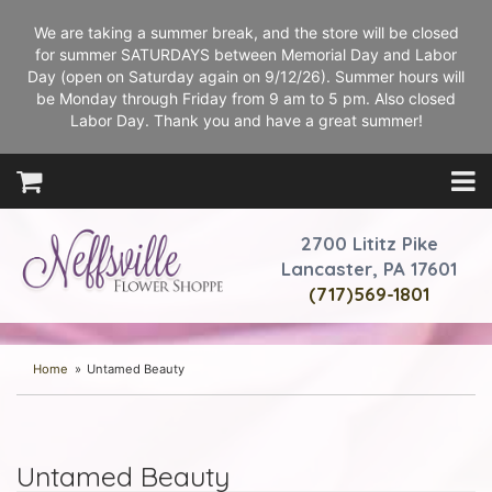
We are taking a summer break, and the store will be closed
for summer SATURDAYS between Memorial Day and Labor
Day (open on Saturday again on 9/12/26). Summer hours will
be Monday through Friday from 9 am to 5 pm. Also closed
Labor Day. Thank you and have a great summer!
2700 Lititz Pike
Lancaster, PA 17601
(717)569-1801
Home
Untamed Beauty
Untamed Beauty