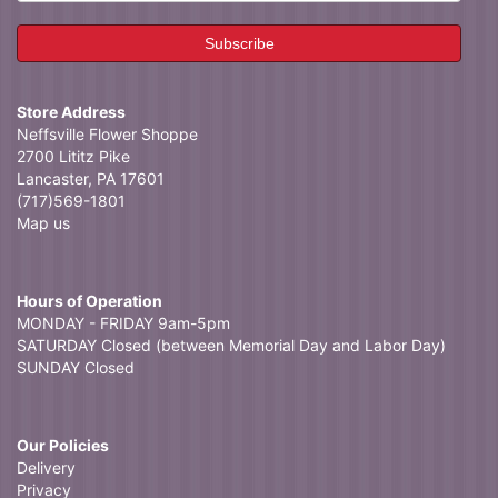
Store Address
Neffsville Flower Shoppe
2700 Lititz Pike
Lancaster, PA 17601
(717)569-1801
Map us
Hours of Operation
MONDAY - FRIDAY 9am-5pm
SATURDAY Closed (between Memorial Day and Labor Day)
SUNDAY Closed
Our Policies
Delivery
Privacy