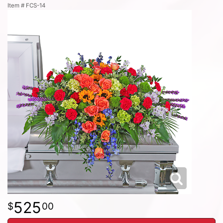
Item #
FCS-14
525
00