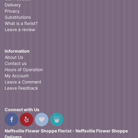
Delivery
Privacy
Substitutions
What is a florist?
Leave a review
Information
About Us
Contact us
Hours of Operation
My Account
Leave a Comment
Leave Feedback
Connect with Us
Neffsville Flower Shoppe Florist - Neffsville Flower Shoppe
Delivers