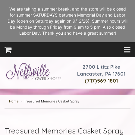
We are taking a summer break, and the store will be closed
for summer SATURDAYS between Memorial Day and Labor
Day (open on Saturday again on 9/12/26). Summer hours will
be Monday through Friday from 9 am to 5 pm. Also closed
Labor Day. Thank you and have a great summer!
2700 Lititz Pike
Lancaster, PA 17601
(717)569-1801
Home
Treasured Memories Casket Spray
Treasured Memories Casket Spray