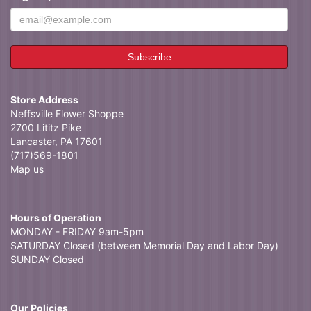
Store Address
Neffsville Flower Shoppe
2700 Lititz Pike
Lancaster, PA 17601
(717)569-1801
Map us
Hours of Operation
MONDAY - FRIDAY 9am-5pm
SATURDAY Closed (between Memorial Day and Labor Day)
SUNDAY Closed
Our Policies