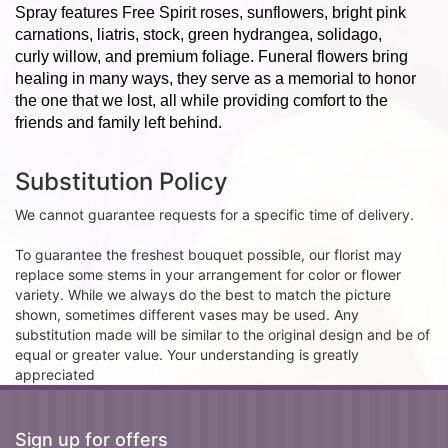
Spray features Free Spirit roses, sunflowers, bright pink
carnations, liatris, stock, green hydrangea, solidago,
curly willow, and premium foliage. Funeral flowers bring
healing in many ways, they serve as a memorial to honor
the one that we lost, all while providing comfort to the
friends and family left behind.
Substitution Policy
We cannot guarantee requests for a specific time of delivery.
To guarantee the freshest bouquet possible, our florist may
replace some stems in your arrangement for color or flower
variety. While we always do the best to match the picture
shown, sometimes different vases may be used. Any
substitution made will be similar to the original design and be of
equal or greater value. Your understanding is greatly
appreciated
Sign up for offers