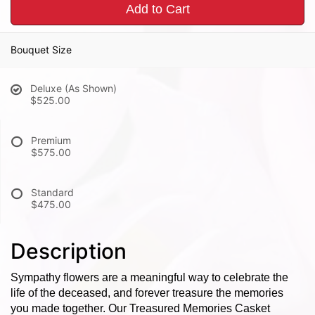
Add to Cart
Bouquet Size
Deluxe (As Shown)
$525.00
Premium
$575.00
Standard
$475.00
Description
Sympathy flowers are a meaningful way to celebrate the
life of the deceased, and forever treasure the memories
you made together. Our Treasured Memories Casket