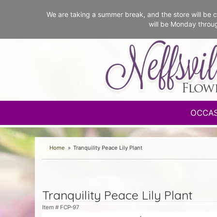
We are taking a summer break, and the store will b
will be Monday throu
OCCA
Home
Tranquility Peace Lily Plant
Tranquility Peace Lily Plant
Item #
FCP-97