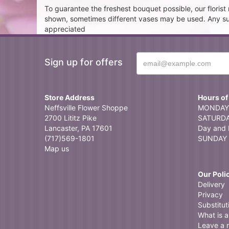
To guarantee the freshest bouquet possible, our floris
shown, sometimes different vases may be used. Any subst
appreciated
Sign up for offers
Store Address
Hours of
Neffsville Flower Shoppe
MONDAY 
2700 Lititz Pike
SATURDAY
Lancaster, PA 17601
Day and 
(717)569-1801
SUNDAY 
Map us
Our Poli
Delivery
Privacy
Substitut
What is a 
Leave a 