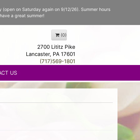
y (open on Saturday again on 9/12/26). Summer hours
 have a great summer!
(0)
2700 Lititz Pike
Lancaster, PA 17601
(717)569-1801
ACT US