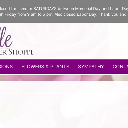
e closed for summer SATURDAYS between Memorial Day and Labor Da
gh Friday from 9 am to 5 pm. Also closed Labor Day. Thank you and
SIONS
FLOWERS & PLANTS
SYMPATHY
CONT