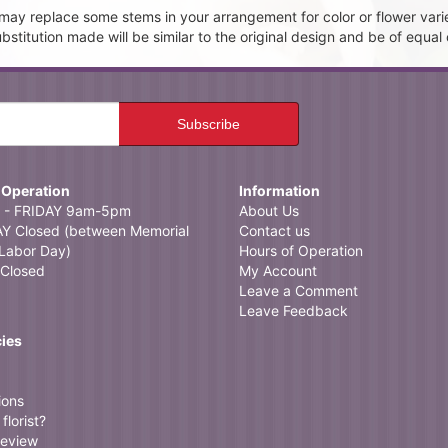
t may replace some stems in your arrangement for color or flower vari
itution made will be similar to the original design and be of equal 
 Operation
Information
- FRIDAY 9am-5pm
About Us
 Closed (between Memorial
Contact us
Labor Day)
Hours of Operation
Closed
My Account
Leave a Comment
Leave Feedback
cies
ions
florist?
review