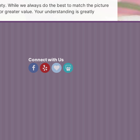
ety. While we always do the best to match the picture
or greater value. Your understanding is greatly
Connect with Us