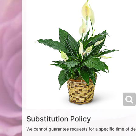
Substitution Policy
We cannot guarantee requests for a specific time of del