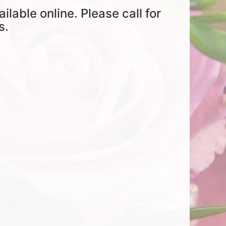
ailable online. Please call for
s.