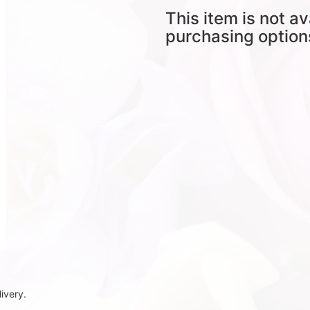
This item is not av
purchasing option
ivery.