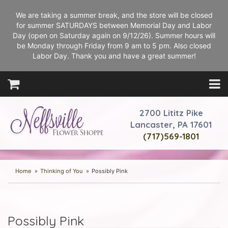
We are taking a summer break, and the store will be closed
for summer SATURDAYS between Memorial Day and Labor
Day (open on Saturday again on 9/12/26). Summer hours will
be Monday through Friday from 9 am to 5 pm. Also closed
Labor Day. Thank you and have a great summer!
2700 Lititz Pike
Lancaster, PA 17601
(717)569-1801
Home
Thinking of You
Possibly Pink
Possibly Pink