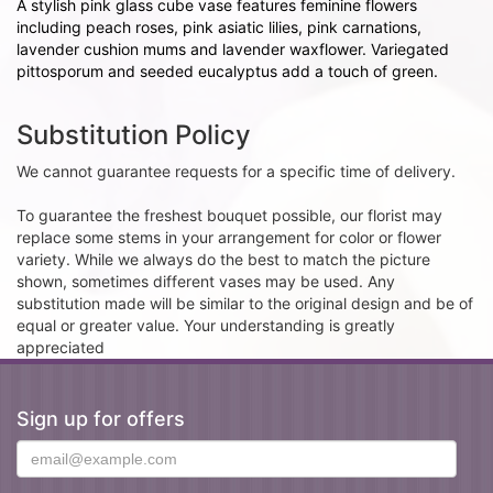
A stylish pink glass cube vase features feminine flowers
including peach roses, pink asiatic lilies, pink carnations,
lavender cushion mums and lavender waxflower. Variegated
pittosporum and seeded eucalyptus add a touch of green.
Substitution Policy
We cannot guarantee requests for a specific time of delivery.
To guarantee the freshest bouquet possible, our florist may
replace some stems in your arrangement for color or flower
variety. While we always do the best to match the picture
shown, sometimes different vases may be used. Any
substitution made will be similar to the original design and be of
equal or greater value. Your understanding is greatly
appreciated
Sign up for offers