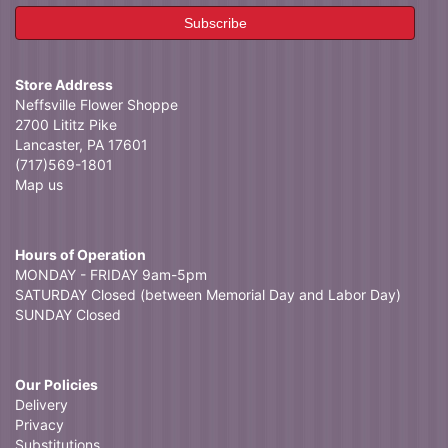
Store Address
Neffsville Flower Shoppe
2700 Lititz Pike
Lancaster, PA 17601
(717)569-1801
Map us
Hours of Operation
MONDAY - FRIDAY 9am-5pm
SATURDAY Closed (between Memorial Day and Labor Day)
SUNDAY Closed
Our Policies
Delivery
Privacy
Substitutions