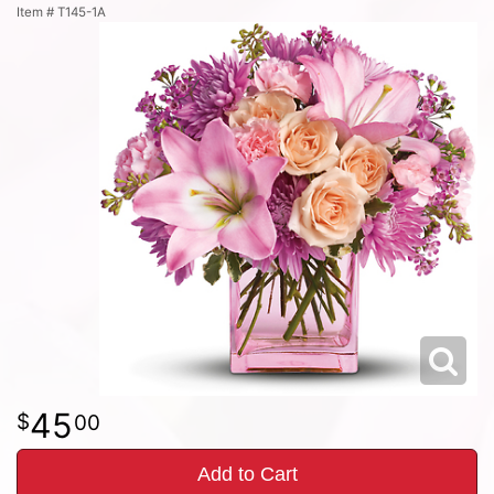
Item #
T145-1A
45
00
Add to Cart