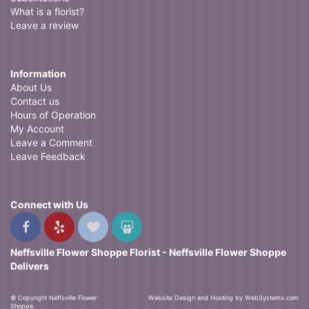
What is a florist?
Leave a review
Information
About Us
Contact us
Hours of Operation
My Account
Leave a Comment
Leave Feedback
Connect with Us
Neffsville Flower Shoppe Florist - Neffsville Flower Shoppe
Delivers
© Copyright Neffsville Flower
Website Design and Hosting by WebSystems.com
Shoppe.