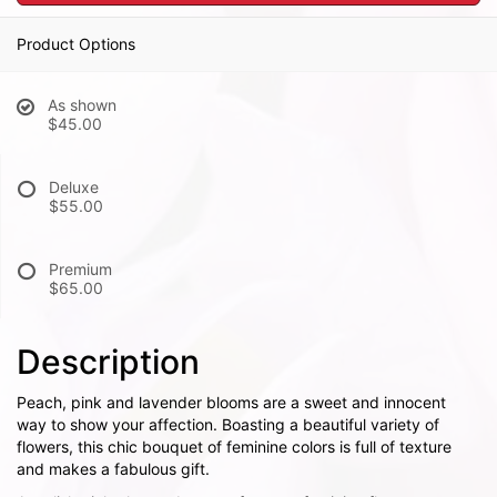
Product Options
As shown
$45.00
Deluxe
$55.00
Premium
$65.00
Description
Peach, pink and lavender blooms are a sweet and innocent
way to show your affection. Boasting a beautiful variety of
flowers, this chic bouquet of feminine colors is full of texture
and makes a fabulous gift.