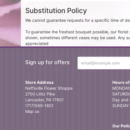
Substitution Policy
We cannot guarantee requests for a specific time of del
To guarantee the freshest bouquet possible, our floris
shown, sometimes different vases may be used. Any subst
appreciated
Sign up for offers
Store Address
Hours of
Neffsville Flower Shoppe
MONDAY 
2700 Lititz Pike
SATURDAY
Lancaster, PA 17601
Day and 
(717)569-1801
SUNDAY 
Map us
Our Poli