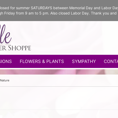
e closed for summer SATURDAYS between Memorial Day and Labor Da
gh Friday from 9 am to 5 pm. Also closed Labor Day. Thank you and
SIONS
FLOWERS & PLANTS
SYMPATHY
CONT
 Nature