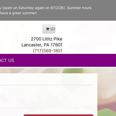
y (open on Saturday again on 9/12/26). Summer hours
 have a great summer!
(0)
2700 Lititz Pike
Lancaster, PA 17601
(717)569-1801
ACT US