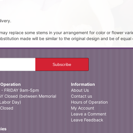
ivery.
t may replace some stems in your arrangement for color or flower vari
itution made will be similar to the original design and be of equal 
 Operation
Information
- FRIDAY 9am-5pm
About Us
 Closed (between Memorial
Contact us
Labor Day)
Hours of Operation
Closed
My Account
Leave a Comment
Leave Feedback
cies