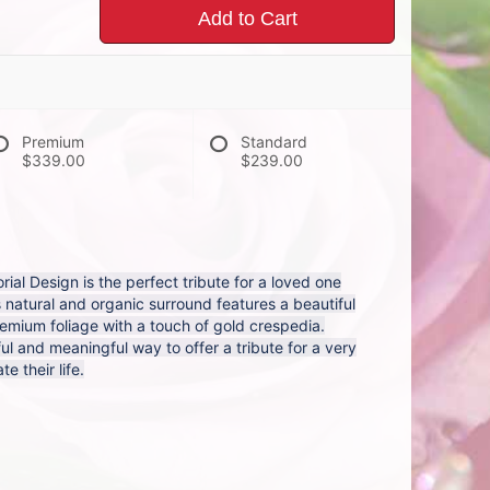
Add to Cart
Premium
Standard
$339.00
$239.00
al Design is the perfect tribute for a loved one
s natural and organic surround features a beautiful
remium foliage with a touch of gold crespedia.
ul and meaningful way to offer a tribute for a very
e their life.