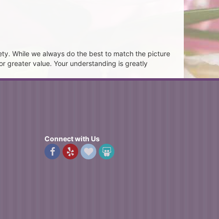
ety. While we always do the best to match the picture
or greater value. Your understanding is greatly
Connect with Us