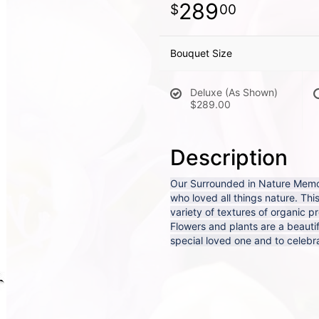
289
00
Bouquet Size
Deluxe (As Shown)
$289.00
Description
Our Surrounded in Nature Memori
who loved all things nature. Thi
variety of textures of organic p
Flowers and plants are a beautif
special loved one and to celebrat