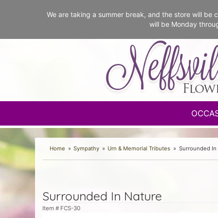
We are taking a summer break, and the store will b
will be Monday throu
OCCA
Home
Sympathy
Urn & Memorial Tributes
Surrounded In
Surrounded In Nature
Item #
FCS-30