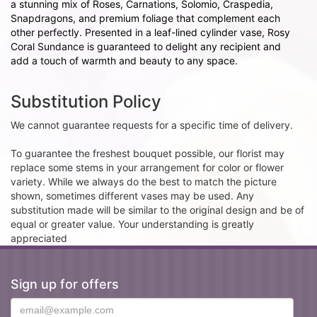
a stunning mix of Roses, Carnations, Solomio, Craspedia,
Snapdragons, and premium foliage that complement each
other perfectly. Presented in a leaf-lined cylinder vase, Rosy
Coral Sundance is guaranteed to delight any recipient and
add a touch of warmth and beauty to any space.
Substitution Policy
We cannot guarantee requests for a specific time of delivery.
To guarantee the freshest bouquet possible, our florist may
replace some stems in your arrangement for color or flower
variety. While we always do the best to match the picture
shown, sometimes different vases may be used. Any
substitution made will be similar to the original design and be of
equal or greater value. Your understanding is greatly
appreciated
Sign up for offers