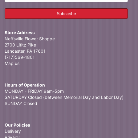
Store Address
Neffsville Flower Shoppe
2700 Lititz Pike
Lancaster, PA 17601
(717)569-1801
Map us
Hours of Operation
MONDAY - FRIDAY 9am-5pm
SATURDAY Closed (between Memorial Day and Labor Day)
SUNDAY Closed
Our Policies
Delivery
Privacy