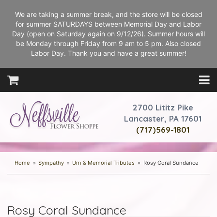
We are taking a summer break, and the store will be closed
for summer SATURDAYS between Memorial Day and Labor
Day (open on Saturday again on 9/12/26). Summer hours will
be Monday through Friday from 9 am to 5 pm. Also closed
Labor Day. Thank you and have a great summer!
2700 Lititz Pike
Lancaster, PA 17601
(717)569-1801
Home
Sympathy
Urn & Memorial Tributes
Rosy Coral Sundance
Rosy Coral Sundance