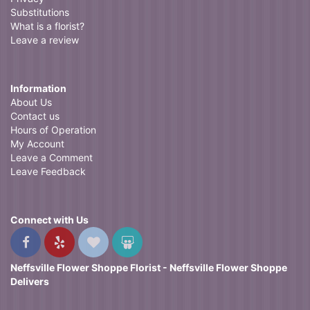
Substitutions
What is a florist?
Leave a review
Information
About Us
Contact us
Hours of Operation
My Account
Leave a Comment
Leave Feedback
Connect with Us
Neffsville Flower Shoppe Florist - Neffsville Flower Shoppe
Delivers