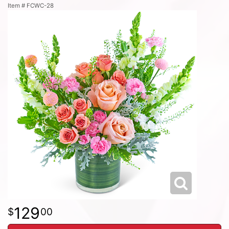
Item #
FCWC-28
129
00