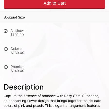
Add to Cart
Bouquet Size
As shown
$129.00
Deluxe
$139.00
Premium
$149.00
Description
Capture the essence of romance with Rosy Coral Sundance,
an enchanting flower design that brings together the delicate
colors of pink and peach. This elegant arrangement features