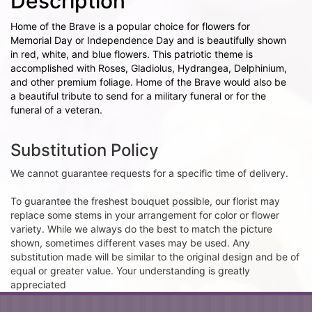
Description
Home of the Brave is a popular choice for flowers for
Memorial Day or Independence Day and is beautifully shown
in red, white, and blue flowers. This patriotic theme is
accomplished with Roses, Gladiolus, Hydrangea, Delphinium,
and other premium foliage. Home of the Brave would also be
a beautiful tribute to send for a military funeral or for the
funeral of a veteran.
Substitution Policy
We cannot guarantee requests for a specific time of delivery.
To guarantee the freshest bouquet possible, our florist may
replace some stems in your arrangement for color or flower
variety. While we always do the best to match the picture
shown, sometimes different vases may be used. Any
substitution made will be similar to the original design and be of
equal or greater value. Your understanding is greatly
appreciated