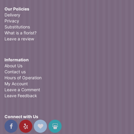
Our Policies
Delivery
Privacy
Substitutions
What is a florist?
Leave a review
Information
About Us
Contact us
Hours of Operation
My Account
Leave a Comment
Leave Feedback
Connect with Us