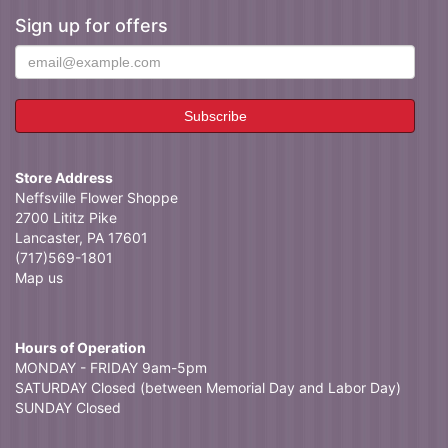
Sign up for offers
Store Address
Neffsville Flower Shoppe
2700 Lititz Pike
Lancaster, PA 17601
(717)569-1801
Map us
Hours of Operation
MONDAY - FRIDAY 9am-5pm
SATURDAY Closed (between Memorial Day and Labor Day)
SUNDAY Closed