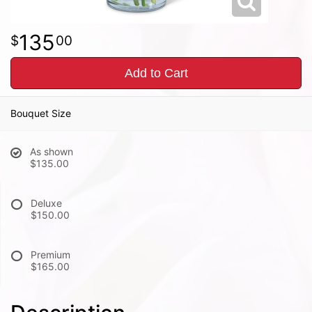
135
00
Add to Cart
Bouquet Size
As shown
$135.00
Deluxe
$150.00
Premium
$165.00