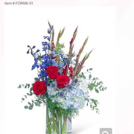
Item #
FCRWB-01