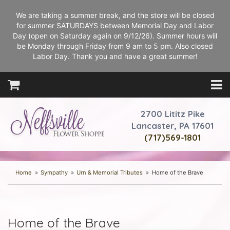
We are taking a summer break, and the store will be closed
for summer SATURDAYS between Memorial Day and Labor
Day (open on Saturday again on 9/12/26). Summer hours will
be Monday through Friday from 9 am to 5 pm. Also closed
Labor Day. Thank you and have a great summer!
2700 Lititz Pike
Lancaster, PA 17601
(717)569-1801
Home
Sympathy
Urn & Memorial Tributes
Home of the Brave
Home of the Brave