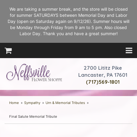
We are taking a summer break, and the store will be closed
for summer SATURDAYS between Memorial Day and Labor
Day (open on Saturday again on 9/12/26). Summer hours will
be Monday through Friday from 9 am to 5 pm. Also closed
Labor Day. Thank you and have a great summer!
2700 Lititz Pike
Lancaster, PA 17601
(717)569-1801
Home
Sympathy
Urn & Memorial Tributes
Final Salute Memorial Tribute