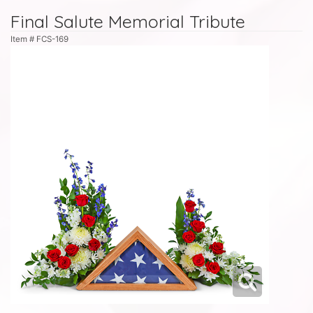
Final Salute Memorial Tribute
Item #
FCS-169