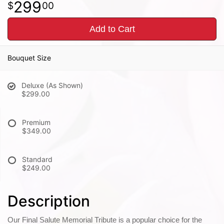
299
00
Add to Cart
Bouquet Size
Deluxe (As Shown)
$299.00
Premium
$349.00
Standard
$249.00
Description
Our Final Salute Memorial Tribute is a popular choice for the