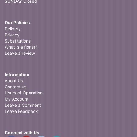
SUNDAY Closed
Our Policies
Delivery
Privacy
Substitutions
What is a florist?
Leave a review
Information
About Us
Contact us
Hours of Operation
My Account
Leave a Comment
Leave Feedback
Connect with Us