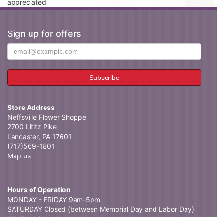
appreciated
Sign up for offers
Store Address
Neffsville Flower Shoppe
2700 Lititz Pike
Lancaster, PA 17601
(717)569-1801
Map us
Hours of Operation
MONDAY - FRIDAY 9am-5pm
SATURDAY Closed (between Memorial Day and Labor Day)