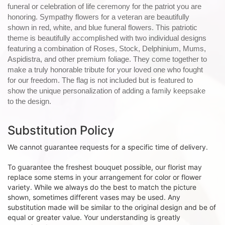
funeral or celebration of life ceremony for the patriot you are
honoring. Sympathy flowers for a veteran are beautifully
shown in red, white, and blue funeral flowers. This patriotic
theme is beautifully accomplished with two individual designs
featuring a combination of Roses, Stock, Delphinium, Mums,
Aspidistra, and other premium foliage. They come together to
make a truly honorable tribute for your loved one who fought
for our freedom. The flag is not included but is featured to
show the unique personalization of adding a family keepsake
to the design.
Substitution Policy
We cannot guarantee requests for a specific time of delivery.
To guarantee the freshest bouquet possible, our florist may
replace some stems in your arrangement for color or flower
variety. While we always do the best to match the picture
shown, sometimes different vases may be used. Any
substitution made will be similar to the original design and be of
equal or greater value. Your understanding is greatly