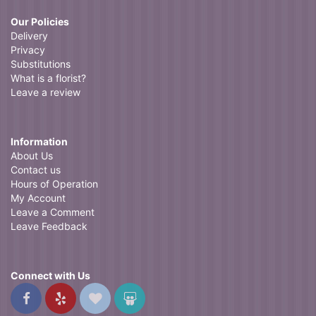
Our Policies
Delivery
Privacy
Substitutions
What is a florist?
Leave a review
Information
About Us
Contact us
Hours of Operation
My Account
Leave a Comment
Leave Feedback
Connect with Us