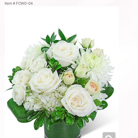
Item #
FCWG-04