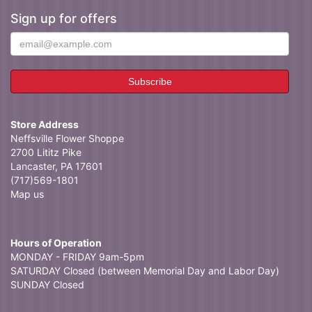
Sign up for offers
Store Address
Neffsville Flower Shoppe
2700 Lititz Pike
Lancaster, PA 17601
(717)569-1801
Map us
Hours of Operation
MONDAY - FRIDAY 9am-5pm
SATURDAY Closed (between Memorial Day and Labor Day)
SUNDAY Closed