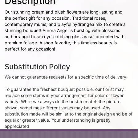
Description
Our stunning cream and blush flowers are long-lasting and
the perfect gift for any occasion. Traditional roses,
contemporary mums, and playful hydrangea mix to create a
stunning bouquet! Aurora Angel is bursting with blossoms
and arranged in an eye-catching glass vase, accented with
premium foliage. A shop favorite, this timeless beauty is
perfect for any occasion!
Substitution Policy
We cannot guarantee requests for a specific time of delivery.
To guarantee the freshest bouquet possible, our florist may
replace some stems in your arrangement for color or flower
variety. While we always do the best to match the picture
shown, sometimes different vases may be used. Any
substitution made will be similar to the original design and be of
equal or greater value. Your understanding is greatly
appreciated