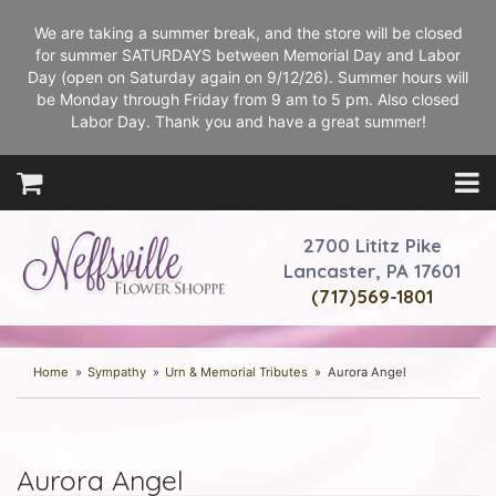
We are taking a summer break, and the store will be closed
for summer SATURDAYS between Memorial Day and Labor
Day (open on Saturday again on 9/12/26). Summer hours will
be Monday through Friday from 9 am to 5 pm. Also closed
Labor Day. Thank you and have a great summer!
2700 Lititz Pike
Lancaster, PA 17601
(717)569-1801
Home
Sympathy
Urn & Memorial Tributes
Aurora Angel
Aurora Angel