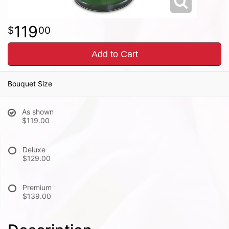
119
00
Add to Cart
Bouquet Size
As shown
$119.00
Deluxe
$129.00
Premium
$139.00