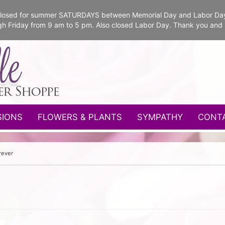
e closed for summer SATURDAYS between Memorial Day and Labor Da
gh Friday from 9 am to 5 pm. Also closed Labor Day. Thank you and
SIONS
FLOWERS & PLANTS
SYMPATHY
CONT
rever