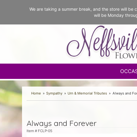
We are taking a summer break, and the store will b
will be Monday throu
OCCA
Home
Sympathy
Urn & Memorial Tributes
Always and Fo
Always and Forever
Item #
FCLP-05