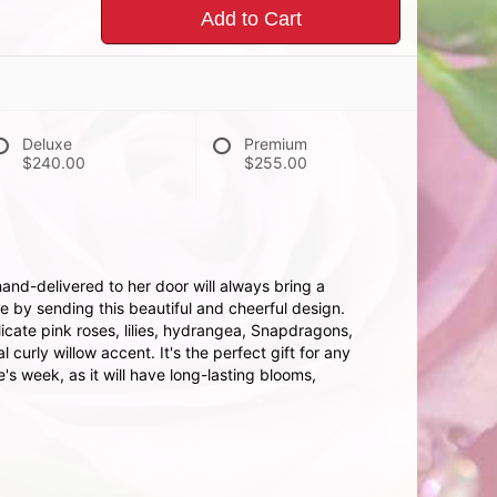
Add to Cart
Deluxe
Premium
$240.00
$255.00
hand-delivered to her door will always bring a
e by sending this beautiful and cheerful design.
icate pink roses, lilies, hydrangea, Snapdragons,
curly willow accent. It's the perfect gift for any
s week, as it will have long-lasting blooms,