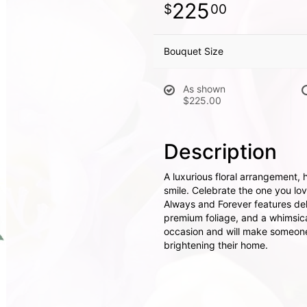
225
00
Bouquet Size
As shown
$225.00
Description
A luxurious floral arrangement, 
smile. Celebrate the one you lov
Always and Forever features del
premium foliage, and a whimsical 
occasion and will make someone'
brightening their home.