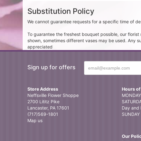
Substitution Policy
We cannot guarantee requests for a specific time of del
To guarantee the freshest bouquet possible, our floris
shown, sometimes different vases may be used. Any subst
appreciated
Sign up for offers
Store Address
Hours of
Neffsville Flower Shoppe
MONDAY 
2700 Lititz Pike
SATURDAY
Lancaster, PA 17601
Day and 
(717)569-1801
SUNDAY 
Map us
Our Poli