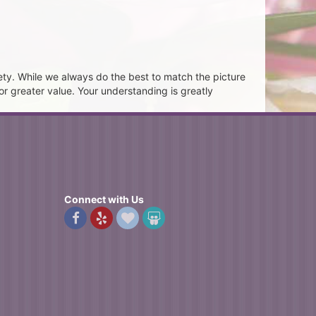
ety. While we always do the best to match the picture
or greater value. Your understanding is greatly
Connect with Us