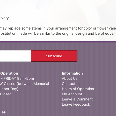
ivery.
t may replace some stems in your arrangement for color or flower vari
itution made will be similar to the original design and be of equal 
 Operation
Information
- FRIDAY 9am-5pm
About Us
 Closed (between Memorial
Contact us
Labor Day)
Hours of Operation
Closed
My Account
Leave a Comment
Leave Feedback
cies