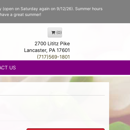
y (open on Saturday again on 9/12/26). Summer hours
 have a great summer!
(0)
2700 Lititz Pike
Lancaster, PA 17601
(717)569-1801
ACT US