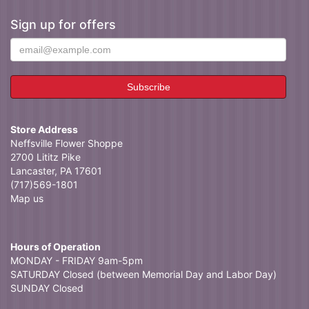
Sign up for offers
Store Address
Neffsville Flower Shoppe
2700 Lititz Pike
Lancaster, PA 17601
(717)569-1801
Map us
Hours of Operation
MONDAY - FRIDAY 9am-5pm
SATURDAY Closed (between Memorial Day and Labor Day)
SUNDAY Closed