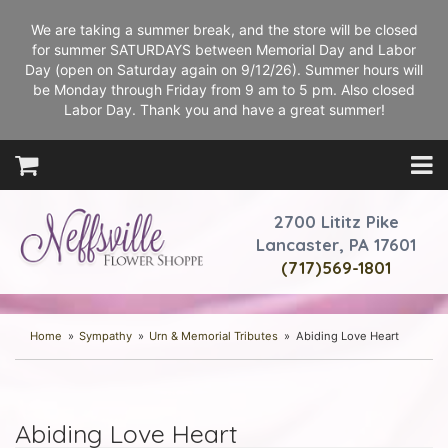
We are taking a summer break, and the store will be closed
for summer SATURDAYS between Memorial Day and Labor
Day (open on Saturday again on 9/12/26). Summer hours will
be Monday through Friday from 9 am to 5 pm. Also closed
Labor Day. Thank you and have a great summer!
2700 Lititz Pike
Lancaster, PA 17601
(717)569-1801
Home
Sympathy
Urn & Memorial Tributes
Abiding Love Heart
Abiding Love Heart