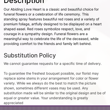
Description
Our Abiding Love Heart is a classic and beautiful choice for
funeral flowers or a celebration of life ceremony. This
standing spray features beautiful red roses and a variety of
premium foliage, artfully designed to be displayed on a heart
shaped easel. Red roses symbolize respect, love, and
courage in a sympathy design. Funeral flowers are a
meaningful way to celebrate the life of the deceased, while
providing comfort to the friends and family left behind.
Substitution Policy
We cannot guarantee requests for a specific time of delivery.
To guarantee the freshest bouquet possible, our florist may
replace some stems in your arrangement for color or flower
variety. While we always do the best to match the picture
shown, sometimes different vases may be used. Any
substitution made will be similar to the original design and be of
equal or greater value. Your understanding is greatly
appreciated