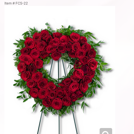
Item #
FCS-22