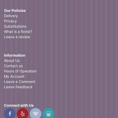
Our Policies
Delivery
Privacy
Substitutions
What is a florist?
Leave a review
Information
About Us
Contact us
Hours of Operation
My Account
Leave a Comment
Leave Feedback
Connect with Us