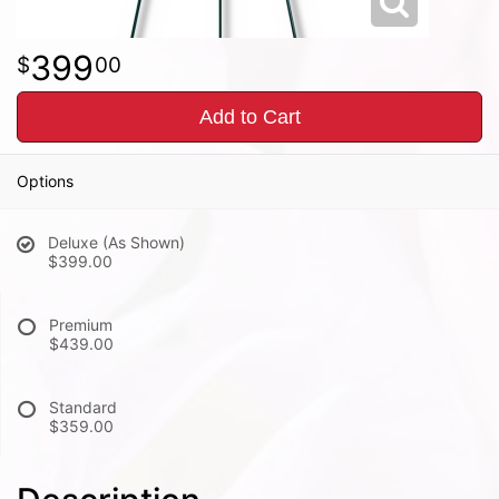
399
00
Add to Cart
Options
Deluxe (As Shown)
$399.00
Premium
$439.00
Standard
$359.00