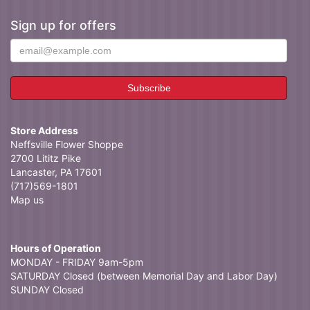
Sign up for offers
Store Address
Neffsville Flower Shoppe
2700 Lititz Pike
Lancaster, PA 17601
(717)569-1801
Map us
Hours of Operation
MONDAY - FRIDAY 9am-5pm
SATURDAY Closed (between Memorial Day and Labor Day)
SUNDAY Closed