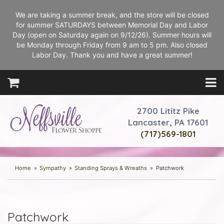
We are taking a summer break, and the store will be closed
for summer SATURDAYS between Memorial Day and Labor
Day (open on Saturday again on 9/12/26). Summer hours will
be Monday through Friday from 9 am to 5 pm. Also closed
Labor Day. Thank you and have a great summer!
2700 Lititz Pike
Lancaster, PA 17601
(717)569-1801
Home
Sympathy
Standing Sprays & Wreaths
Patchwork
Patchwork