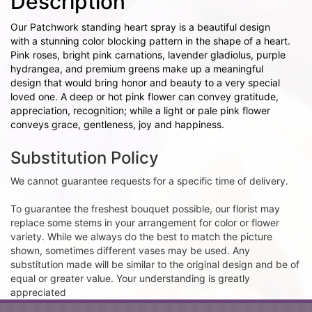
Description
Our Patchwork standing heart spray is a beautiful design
with a stunning color blocking pattern in the shape of a heart.
Pink roses, bright pink carnations, lavender gladiolus, purple
hydrangea, and premium greens make up a meaningful
design that would bring honor and beauty to a very special
loved one. A deep or hot pink flower can convey gratitude,
appreciation, recognition; while a light or pale pink flower
conveys grace, gentleness, joy and happiness.
Substitution Policy
We cannot guarantee requests for a specific time of delivery.
To guarantee the freshest bouquet possible, our florist may
replace some stems in your arrangement for color or flower
variety. While we always do the best to match the picture
shown, sometimes different vases may be used. Any
substitution made will be similar to the original design and be of
equal or greater value. Your understanding is greatly
appreciated