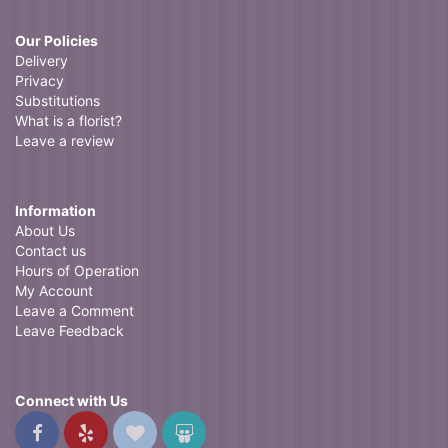
Our Policies
Delivery
Privacy
Substitutions
What is a florist?
Leave a review
Information
About Us
Contact us
Hours of Operation
My Account
Leave a Comment
Leave Feedback
Connect with Us