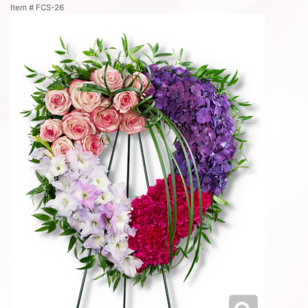
Item #
FCS-26