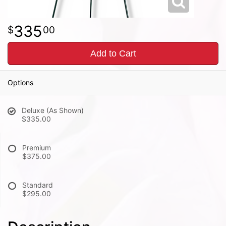
335
00
Add to Cart
Options
Deluxe (As Shown)
$335.00
Premium
$375.00
Standard
$295.00