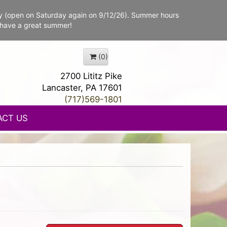
y (open on Saturday again on 9/12/26). Summer hours
 have a great summer!
(0)
2700 Lititz Pike
Lancaster, PA 17601
(717)569-1801
ACT US