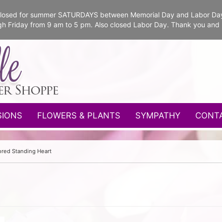
e closed for summer SATURDAYS between Memorial Day and Labor Da
gh Friday from 9 am to 5 pm. Also closed Labor Day. Thank you and
SIONS
FLOWERS & PLANTS
SYMPATHY
CONT
red Standing Heart