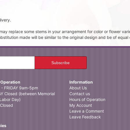
ivery.
t may replace some stems in your arrangement for color or flower vari
itution made will be similar to the original design and be of equal 
 Operation
Information
- FRIDAY 9am-5pm
About Us
 Closed (between Memorial
Contact us
Labor Day)
Hours of Operation
Closed
My Account
Leave a Comment
Leave Feedback
cies