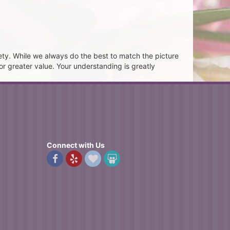
ety. While we always do the best to match the picture
or greater value. Your understanding is greatly
Connect with Us