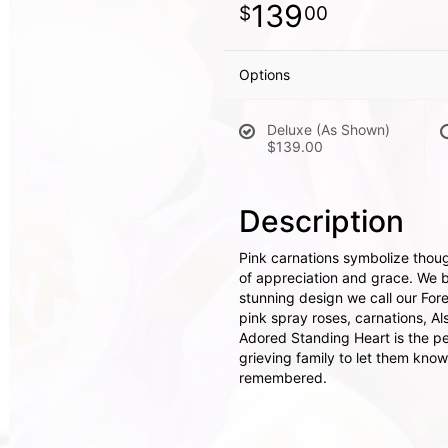
139
00
Options
Deluxe (As Shown)
$139.00
Description
Pink carnations symbolize thoug
of appreciation and grace. We br
stunning design we call our For
pink spray roses, carnations, Al
Adored Standing Heart is the pe
grieving family to let them know
remembered.