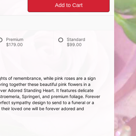
Add to Cart
Premium
Standard
$179.00
$99.00
hts of remembrance, while pink roses are a sign
ing together these beautiful pink flowers in a
ever Adored Standing Heart. It features delicate
stroemeria, Springeri, and premium foliage. Forever
rfect sympathy design to send to a funeral or a
 their loved one will be forever adored and