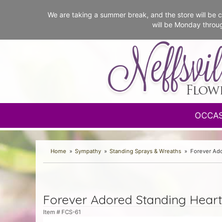
We are taking a summer break, and the store will b
will be Monday throu
OCCA
Home
Sympathy
Standing Sprays & Wreaths
Forever Ado
Forever Adored Standing Heart
Item #
FCS-61