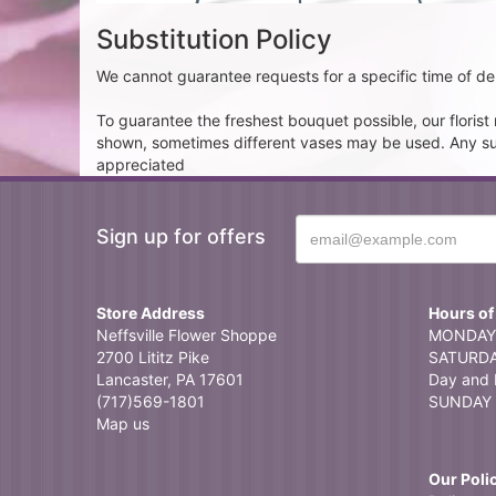
Substitution Policy
We cannot guarantee requests for a specific time of del
To guarantee the freshest bouquet possible, our floris
shown, sometimes different vases may be used. Any subst
appreciated
Sign up for offers
Store Address
Hours of
Neffsville Flower Shoppe
MONDAY 
2700 Lititz Pike
SATURDAY
Lancaster, PA 17601
Day and 
(717)569-1801
SUNDAY 
Map us
Our Poli