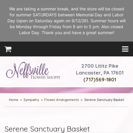
We are taking a summer break, and the store will be closed
for summer SATURDAYS between Memorial Day and Labor
Day (open on Saturday again on 9/12/26). Summer hours will
be Monday through Friday from 9 am to 5 pm. Also closed
Labor Day. Thank you and have a great summer!
2700 Lititz Pike
Lancaster, PA 17601
(717)569-1801
Home
Sympathy
Flower Arrangements
Serene Sanctuary Basket
Serene Sanctuary Basket