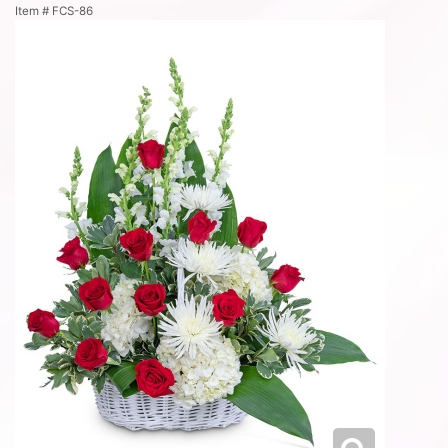
Item #
FCS-86