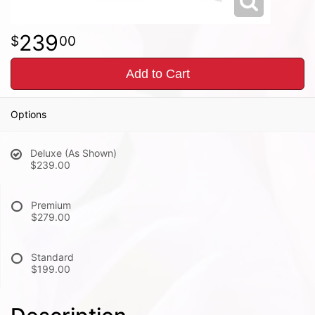
239
00
Add to Cart
Options
Deluxe (As Shown)
$239.00
Premium
$279.00
Standard
$199.00