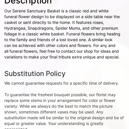
Description
Our Serene Sanctuary Basket is a classic red and white
funeral flower design to be displayed on a side table near the
casket or sent directly to the home. It features roses,
Hydrangea, Snapdragons, Spider Mums, and other premium
foliage in a classic white basket. Funeral flowers bring healing
to the family and friends of a lost loved one. A similar look
can be achieved with other colors and flowers. For any and
all funeral flowers, feel free to contact our shop for ideas and
variations to make your final tribute extra unique and special.
Substitution Policy
We cannot guarantee requests for a specific time of delivery.
To guarantee the freshest bouquet possible, our florist may
replace some stems in your arrangement for color or flower
variety. While we always do the best to match the picture
shown, sometimes different vases may be used. Any
substitution made will be similar to the original design and be of
equal or greater value. Your understanding is greatly