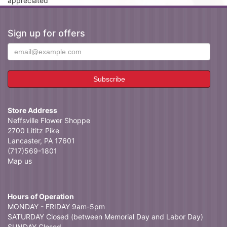
appreciated
Sign up for offers
Store Address
Neffsville Flower Shoppe
2700 Lititz Pike
Lancaster, PA 17601
(717)569-1801
Map us
Hours of Operation
MONDAY - FRIDAY 9am-5pm
SATURDAY Closed (between Memorial Day and Labor Day)
SUNDAY Closed