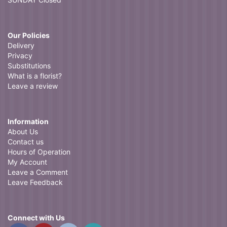
Our Policies
Delivery
Privacy
Substitutions
What is a florist?
Leave a review
Information
About Us
Contact us
Hours of Operation
My Account
Leave a Comment
Leave Feedback
Connect with Us