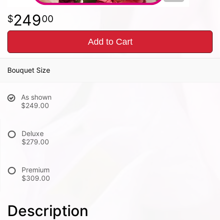
249
00
Add to Cart
Bouquet Size
As shown
$249.00
Deluxe
$279.00
Premium
$309.00
Description