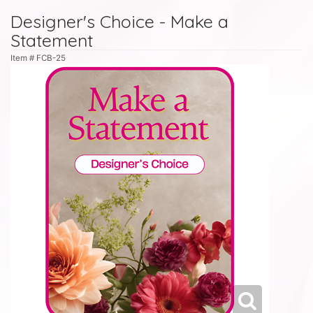
Designer's Choice - Make a
Statement
Item #
FCB-25