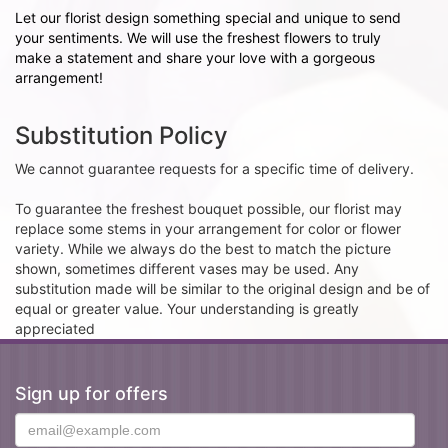
Let our florist design something special and unique to send
your sentiments. We will use the freshest flowers to truly
make a statement and share your love with a gorgeous
arrangement!
Substitution Policy
We cannot guarantee requests for a specific time of delivery.
To guarantee the freshest bouquet possible, our florist may
replace some stems in your arrangement for color or flower
variety. While we always do the best to match the picture
shown, sometimes different vases may be used. Any
substitution made will be similar to the original design and be of
equal or greater value. Your understanding is greatly
appreciated
Sign up for offers