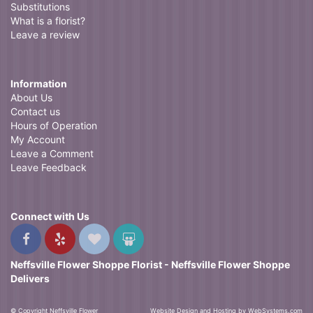
Substitutions
What is a florist?
Leave a review
Information
About Us
Contact us
Hours of Operation
My Account
Leave a Comment
Leave Feedback
Connect with Us
Neffsville Flower Shoppe Florist - Neffsville Flower Shoppe
Delivers
© Copyright Neffsville Flower
Website Design and Hosting by WebSystems.com