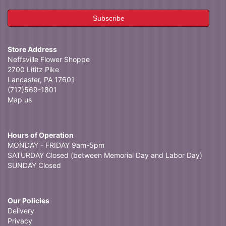
Store Address
Neffsville Flower Shoppe
2700 Lititz Pike
Lancaster, PA 17601
(717)569-1801
Map us
Hours of Operation
MONDAY - FRIDAY 9am-5pm
SATURDAY Closed (between Memorial Day and Labor Day)
SUNDAY Closed
Our Policies
Delivery
Privacy