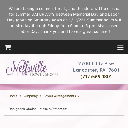
We are taking a summer break, and the store will be closed
for summer SATURDAYS between Memorial Day and Labor
Day (open on Saturday again on 9/12/26). Summer hours will
be Monday through Friday from 9 am to 5 pm. Also closed
Labor Day. Thank you and have a great summer!
2700 Lititz Pike
Lancaster, PA 17601
(717)569-1801
Home
Sympathy
Flower Arrangements
Designer's Choice - Make a Statement