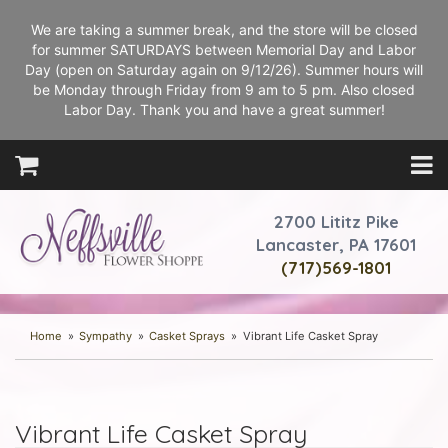
We are taking a summer break, and the store will be closed
for summer SATURDAYS between Memorial Day and Labor
Day (open on Saturday again on 9/12/26). Summer hours will
be Monday through Friday from 9 am to 5 pm. Also closed
Labor Day. Thank you and have a great summer!
2700 Lititz Pike
Lancaster, PA 17601
(717)569-1801
Home
Sympathy
Casket Sprays
Vibrant Life Casket Spray
Vibrant Life Casket Spray