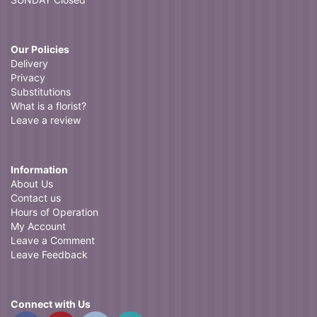
Our Policies
Delivery
Privacy
Substitutions
What is a florist?
Leave a review
Information
About Us
Contact us
Hours of Operation
My Account
Leave a Comment
Leave Feedback
Connect with Us