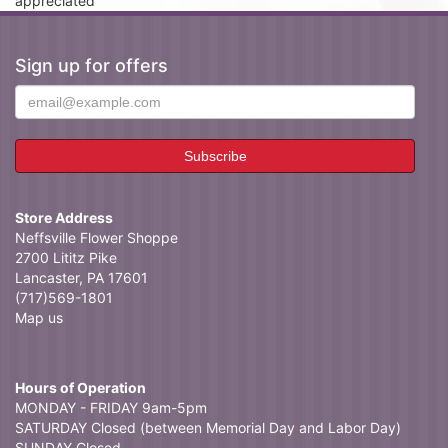
appreciated
Sign up for offers
Store Address
Neffsville Flower Shoppe
2700 Lititz Pike
Lancaster, PA 17601
(717)569-1801
Map us
Hours of Operation
MONDAY - FRIDAY 9am-5pm
SATURDAY Closed (between Memorial Day and Labor Day)
SUNDAY Closed