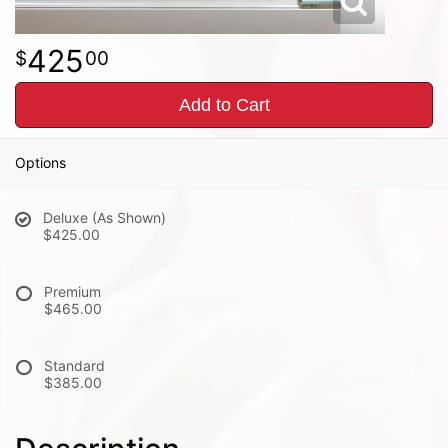
425
00
Add to Cart
Options
Deluxe (As Shown)
$425.00
Premium
$465.00
Standard
$385.00