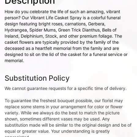
Description
How do you celebrate the life of such an amazing, vibrant
person? Our Vibrant Life Casket Spray is a colorful funeral
design featuring bright roses, carnations, Gerbera,
Hydrangea, Spider Mums, Green Trick Dianthus, Bells of
Ireland, Delphinium, Stock, and other premium foliage. The
casket flowers are typically provided by the family of the
deceased as a heartfelt memorial from the family and are
designed to sit on the lid of the casket for a funeral service or
memorial.
Substitution Policy
We cannot guarantee requests for a specific time of delivery.
To guarantee the freshest bouquet possible, our florist may
replace some stems in your arrangement for color or flower
variety. While we always do the best to match the picture
shown, sometimes different vases may be used. Any
substitution made will be similar to the original design and be of
equal or greater value. Your understanding is greatly