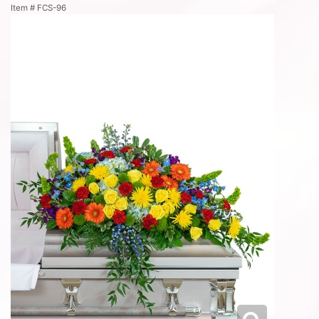
Item #
FCS-96