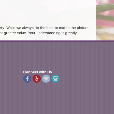
ety. While we always do the best to match the picture
or greater value. Your understanding is greatly
Connect with Us