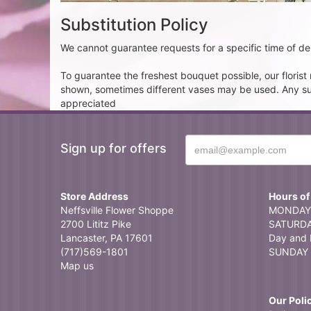
Substitution Policy
We cannot guarantee requests for a specific time of del
To guarantee the freshest bouquet possible, our floris
shown, sometimes different vases may be used. Any subst
appreciated
Sign up for offers
Store Address
Hours of
Neffsville Flower Shoppe
MONDAY 
2700 Lititz Pike
SATURDAY
Lancaster, PA 17601
Day and 
(717)569-1801
SUNDAY 
Map us
Our Poli