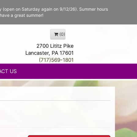
y (open on Saturday again on 9/12/26). Summer hours
 have a great summer!
(0)
2700 Lititz Pike
Lancaster, PA 17601
(717)569-1801
ACT US