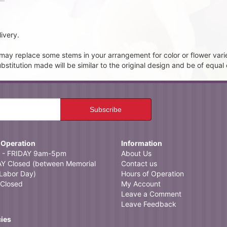
ivery.
t may replace some stems in your arrangement for color or flower vari
itution made will be similar to the original design and be of equal 
 Operation
Information
- FRIDAY 9am-5pm
About Us
 Closed (between Memorial
Contact us
Labor Day)
Hours of Operation
Closed
My Account
Leave a Comment
Leave Feedback
cies