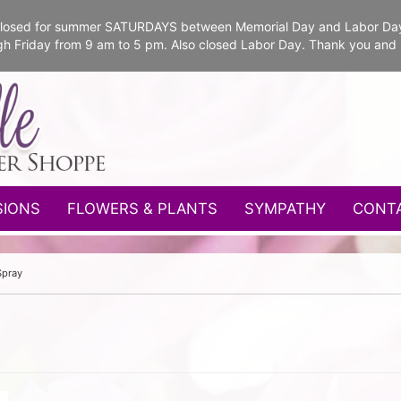
e closed for summer SATURDAYS between Memorial Day and Labor Da
gh Friday from 9 am to 5 pm. Also closed Labor Day. Thank you and
SIONS
FLOWERS & PLANTS
SYMPATHY
CONT
Spray