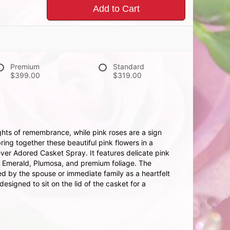
Add to Cart
Premium
Standard
$399.00
$319.00
hts of remembrance, while pink roses are a sign
ing together these beautiful pink flowers in a
ever Adored Casket Spray. It features delicate pink
, Emerald, Plumosa, and premium foliage. The
ed by the spouse or immediate family as a heartfelt
esigned to sit on the lid of the casket for a