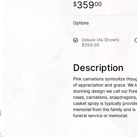
359
00
Options
Deluxe (As Shown)
$359.00
Description
Pink carnations symbolize thoug
of appreciation and grace. We br
stunning design we call our For
roses, carnations, snapdragons
casket spray is typically provid
memorial from the family and is d
funeral service or memorial.