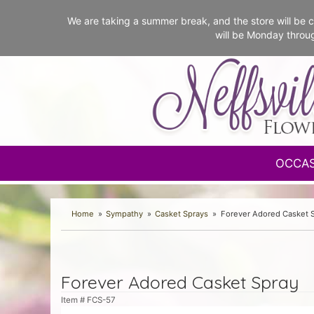
We are taking a summer break, and the store will b
will be Monday throu
OCCA
Home
Sympathy
Casket Sprays
Forever Adored Casket 
Forever Adored Casket Spray
Item #
FCS-57