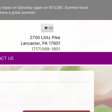
y (open on Saturday again on 9/12/26). Summer hours
 have a great summer!
(0)
2700 Lititz Pike
Lancaster, PA 17601
(717)569-1801
ACT US