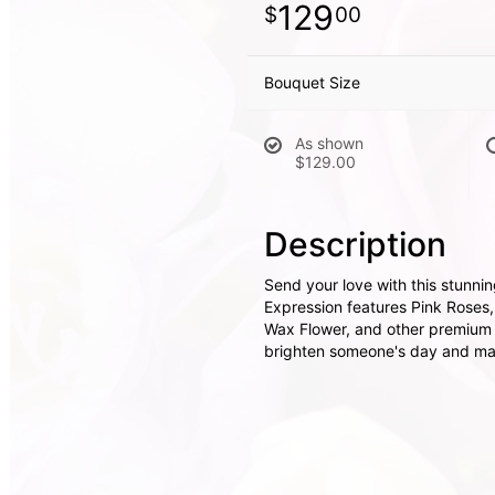
129
00
Bouquet Size
As shown
$129.00
Description
Send your love with this stunnin
Expression features Pink Roses,
Wax Flower, and other premium f
brighten someone's day and mak