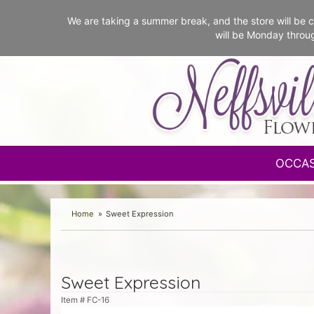
We are taking a summer break, and the store will b
will be Monday throu
OCCA
Home
Sweet Expression
Sweet Expression
Item #
FC-16