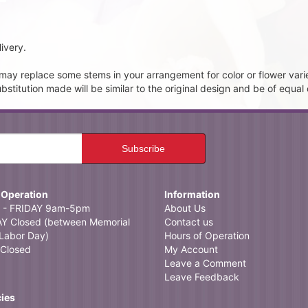
ivery.
t may replace some stems in your arrangement for color or flower vari
itution made will be similar to the original design and be of equal 
 Operation
Information
- FRIDAY 9am-5pm
About Us
 Closed (between Memorial
Contact us
Labor Day)
Hours of Operation
Closed
My Account
Leave a Comment
Leave Feedback
cies