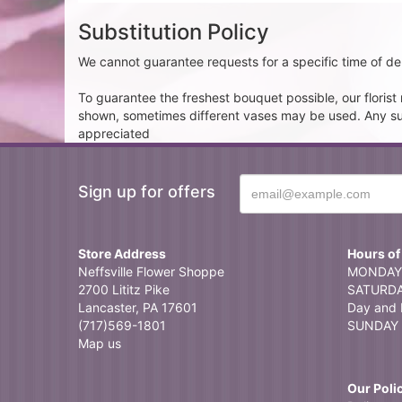
Substitution Policy
We cannot guarantee requests for a specific time of del
To guarantee the freshest bouquet possible, our floris
shown, sometimes different vases may be used. Any subst
appreciated
Sign up for offers
Store Address
Hours of
Neffsville Flower Shoppe
MONDAY 
2700 Lititz Pike
SATURDAY
Lancaster, PA 17601
Day and 
(717)569-1801
SUNDAY 
Map us
Our Poli