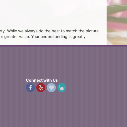
ety. While we always do the best to match the picture
or greater value. Your understanding is greatly
Connect with Us