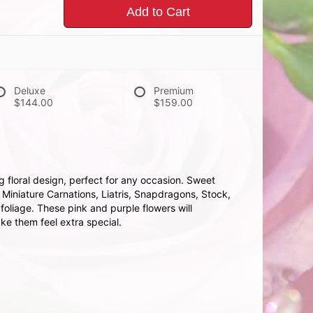
Add to Cart
Deluxe
Premium
$144.00
$159.00
g floral design, perfect for any occasion. Sweet
 Miniature Carnations, Liatris, Snapdragons, Stock,
oliage. These pink and purple flowers will
e them feel extra special.