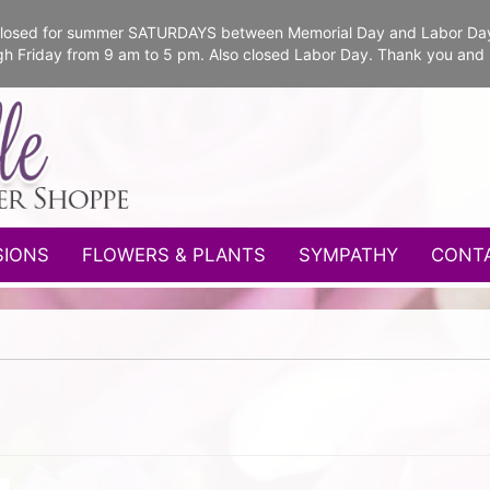
e closed for summer SATURDAYS between Memorial Day and Labor Da
gh Friday from 9 am to 5 pm. Also closed Labor Day. Thank you and
SIONS
FLOWERS & PLANTS
SYMPATHY
CONT