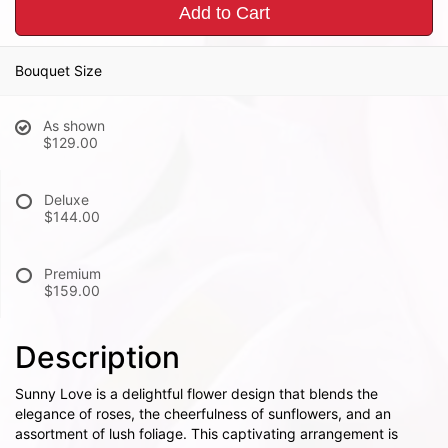
Add to Cart
Bouquet Size
As shown
$129.00
Deluxe
$144.00
Premium
$159.00
Description
Sunny Love is a delightful flower design that blends the
elegance of roses, the cheerfulness of sunflowers, and an
assortment of lush foliage. This captivating arrangement is