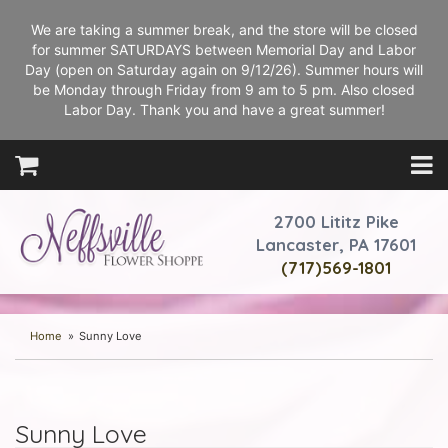
We are taking a summer break, and the store will be closed
for summer SATURDAYS between Memorial Day and Labor
Day (open on Saturday again on 9/12/26). Summer hours will
be Monday through Friday from 9 am to 5 pm. Also closed
Labor Day. Thank you and have a great summer!
2700 Lititz Pike
Lancaster, PA 17601
(717)569-1801
Home
Sunny Love
Sunny Love