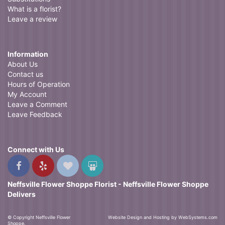
What is a florist?
Leave a review
Information
About Us
Contact us
Hours of Operation
My Account
Leave a Comment
Leave Feedback
Connect with Us
Neffsville Flower Shoppe Florist - Neffsville Flower Shoppe
Delivers
© Copyright Neffsville Flower
Website Design and Hosting by WebSystems.com
Shoppe.