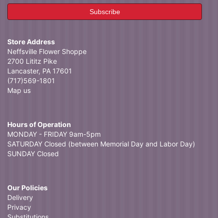
Store Address
Neffsville Flower Shoppe
2700 Lititz Pike
Lancaster, PA 17601
(717)569-1801
Map us
Hours of Operation
MONDAY - FRIDAY 9am-5pm
SATURDAY Closed (between Memorial Day and Labor Day)
SUNDAY Closed
Our Policies
Delivery
Privacy
Substitutions