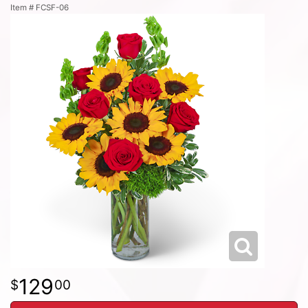
Item #
FCSF-06
129
00