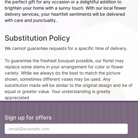
the perfect gift for any occasion or a delightful addition to
brighten your home with a sunny touch. With our local flower
delivery services, your heartfelt sentiments will be delivered
with care and punctuality.
Substitution Policy
We cannot guarantee requests for a specific time of delivery.
To guarantee the freshest bouquet possible, our florist may
replace some stems in your arrangement for color or flower
variety. While we always do the best to match the picture
shown, sometimes different vases may be used. Any
substitution made will be similar to the original design and be of
equal or greater value. Your understanding is greatly
appreciated
Sign up for offers