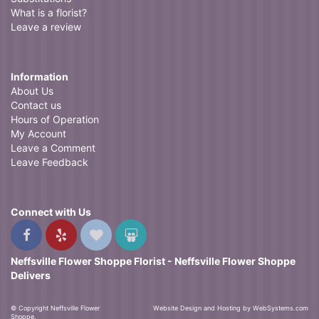
What is a florist?
Leave a review
Information
About Us
Contact us
Hours of Operation
My Account
Leave a Comment
Leave Feedback
Connect with Us
Neffsville Flower Shoppe Florist - Neffsville Flower Shoppe
Delivers
© Copyright Neffsville Flower
Website Design and Hosting by WebSystems.com
Shoppe.