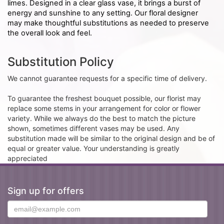
limes. Designed in a clear glass vase, it brings a burst of
energy and sunshine to any setting. Our floral designer
may make thoughtful substitutions as needed to preserve
the overall look and feel.
Substitution Policy
We cannot guarantee requests for a specific time of delivery.
To guarantee the freshest bouquet possible, our florist may
replace some stems in your arrangement for color or flower
variety. While we always do the best to match the picture
shown, sometimes different vases may be used. Any
substitution made will be similar to the original design and be of
equal or greater value. Your understanding is greatly
appreciated
Sign up for offers