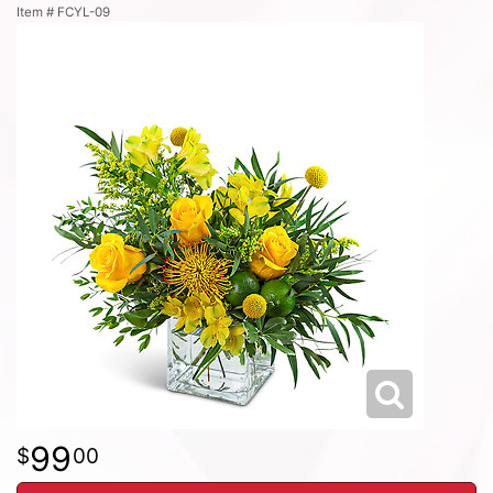
Item #
FCYL-09
99
00