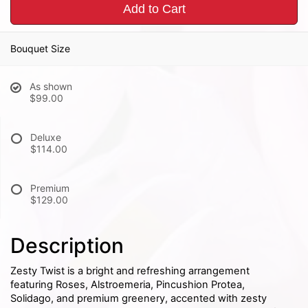
Add to Cart
Bouquet Size
As shown
$99.00
Deluxe
$114.00
Premium
$129.00
Description
Zesty Twist is a bright and refreshing arrangement
featuring Roses, Alstroemeria, Pincushion Protea,
Solidago, and premium greenery, accented with zesty