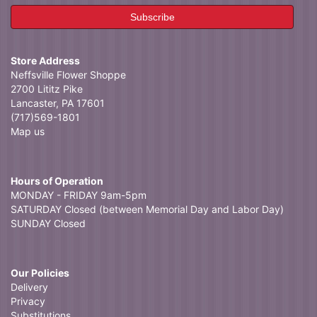
Store Address
Neffsville Flower Shoppe
2700 Lititz Pike
Lancaster, PA 17601
(717)569-1801
Map us
Hours of Operation
MONDAY - FRIDAY 9am-5pm
SATURDAY Closed (between Memorial Day and Labor Day)
SUNDAY Closed
Our Policies
Delivery
Privacy
Substitutions