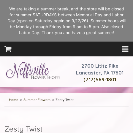
We are taking a summer break, and the store will be closed
for summer SATURDAYS between Memorial Day and Labor
Day (open on Saturday again on 9/12/26). Summer hours will
be Monday through Friday from 9 am to 5 pm. Also closed
Labor Day. Thank you and have a great summer!
2700 Lititz Pike
Lancaster, PA 17601
(717)569-1801
Home
Summer Flowers
Zesty Twist
Zesty Twist