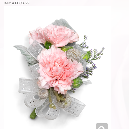
Item #
FCCB-29