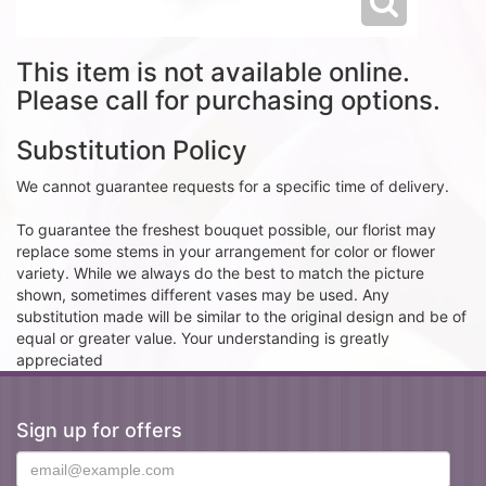
This item is not available online.
Please call for purchasing options.
Substitution Policy
We cannot guarantee requests for a specific time of delivery.
To guarantee the freshest bouquet possible, our florist may
replace some stems in your arrangement for color or flower
variety. While we always do the best to match the picture
shown, sometimes different vases may be used. Any
substitution made will be similar to the original design and be of
equal or greater value. Your understanding is greatly
appreciated
Sign up for offers