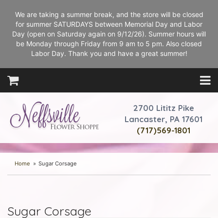
We are taking a summer break, and the store will be closed
for summer SATURDAYS between Memorial Day and Labor
Day (open on Saturday again on 9/12/26). Summer hours will
be Monday through Friday from 9 am to 5 pm. Also closed
Labor Day. Thank you and have a great summer!
2700 Lititz Pike
Lancaster, PA 17601
(717)569-1801
Home
Sugar Corsage
Sugar Corsage