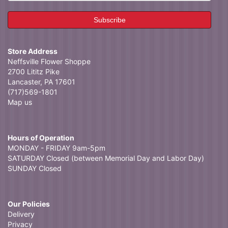
Store Address
Neffsville Flower Shoppe
2700 Lititz Pike
Lancaster, PA 17601
(717)569-1801
Map us
Hours of Operation
MONDAY - FRIDAY 9am-5pm
SATURDAY Closed (between Memorial Day and Labor Day)
SUNDAY Closed
Our Policies
Delivery
Privacy