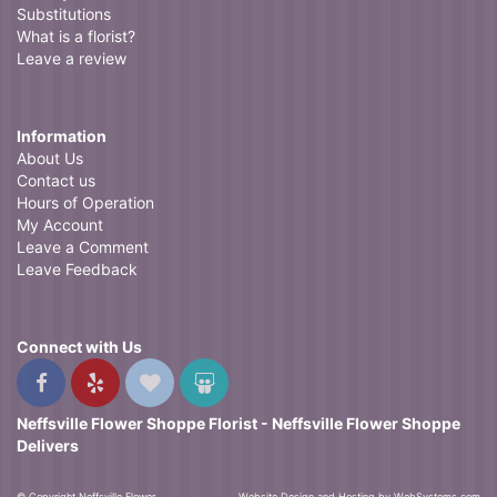
Substitutions
What is a florist?
Leave a review
Information
About Us
Contact us
Hours of Operation
My Account
Leave a Comment
Leave Feedback
Connect with Us
Neffsville Flower Shoppe Florist - Neffsville Flower Shoppe
Delivers
© Copyright Neffsville Flower
Website Design and Hosting by WebSystems.com