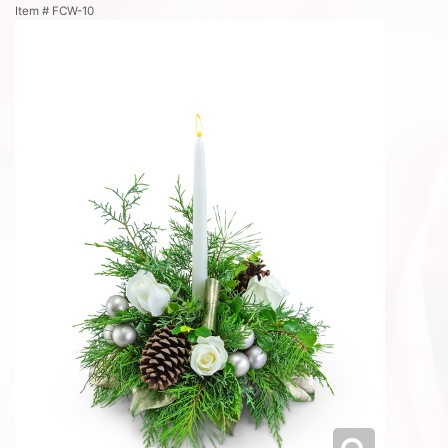
Item #
FCW-10