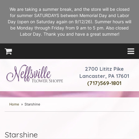
We are taking a summer break, and the store will be closed
for summer SATURDAYS between Memorial Day and Labor
Day (open on Saturday again on 9/12/26). Summer hours will
be Monday through Friday from 9 am to 5 pm. Also closed
Labor Day. Thank you and have a great summer!
2700 Lititz Pike
Lancaster, PA 17601
(717)569-1801
Home
Starshine
Starshine