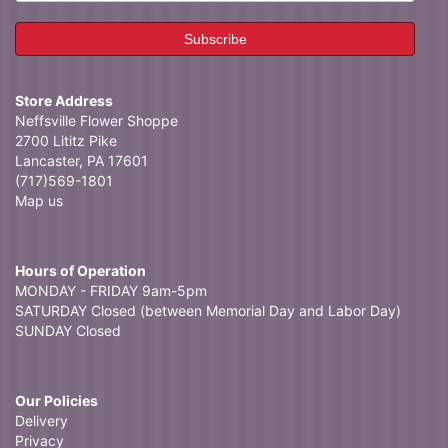
Store Address
Neffsville Flower Shoppe
2700 Lititz Pike
Lancaster, PA 17601
(717)569-1801
Map us
Hours of Operation
MONDAY - FRIDAY 9am-5pm
SATURDAY Closed (between Memorial Day and Labor Day)
SUNDAY Closed
Our Policies
Delivery
Privacy