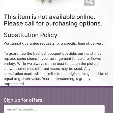
This item is not available online.
Please call for purchasing options.
Substitution Policy
We cannot guarantee requests for a specific time of delivery.
To guarantee the freshest bouquet possible, our florist may
replace some stems in your arrangement for color or flower
variety. While we always do the best to match the picture
shown, sometimes different vases may be used. Any
substitution made will be similar to the original design and be of
equal or greater value. Your understanding is greatly
appreciated
Sign up for offers