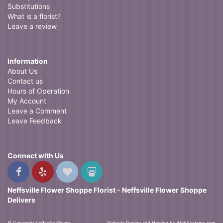
Substitutions
What is a florist?
Leave a review
Information
About Us
Contact us
Hours of Operation
My Account
Leave a Comment
Leave Feedback
Connect with Us
Neffsville Flower Shoppe Florist - Neffsville Flower Shoppe
Delivers
© Copyright Neffsville Flower
Website Design and Hosting by WebSystems.com