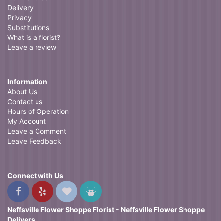
Delivery
Privacy
Substitutions
What is a florist?
Leave a review
Information
About Us
Contact us
Hours of Operation
My Account
Leave a Comment
Leave Feedback
Connect with Us
Neffsville Flower Shoppe Florist - Neffsville Flower Shoppe
Delivers