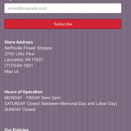
Store Address
Neffsville Flower Shoppe
2700 Lititz Pike
Lancaster, PA 17601
(717)569-1801
Map us
Hours of Operation
MONDAY - FRIDAY 9am-5pm
SATURDAY Closed (between Memorial Day and Labor Day)
SUNDAY Closed
Our Policies