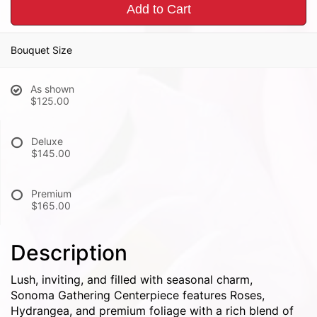
Add to Cart
Bouquet Size
As shown
$125.00
Deluxe
$145.00
Premium
$165.00
Description
Lush, inviting, and filled with seasonal charm,
Sonoma Gathering Centerpiece features Roses,
Hydrangea, and premium foliage with a rich blend of