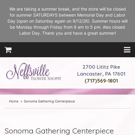
We are taking a summer break, and the store will be closed
for summer SATURDAYS between Memorial Day and Labor
Day (open on Saturday again on 9/12/26). Summer hours will
be Monday through Friday from 9 am to 5 pm. Also closed
Labor Day. Thank you and have a great summer!
2700 Lititz Pike
Lancaster, PA 17601
(717)569-1801
Home
Sonoma Gathering Centerpiece
Sonoma Gathering Centerpiece