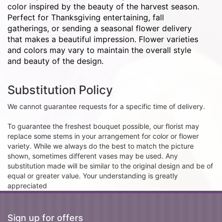
color inspired by the beauty of the harvest season.
Perfect for Thanksgiving entertaining, fall
gatherings, or sending a seasonal flower delivery
that makes a beautiful impression. Flower varieties
and colors may vary to maintain the overall style
and beauty of the design.
Substitution Policy
We cannot guarantee requests for a specific time of delivery.
To guarantee the freshest bouquet possible, our florist may
replace some stems in your arrangement for color or flower
variety. While we always do the best to match the picture
shown, sometimes different vases may be used. Any
substitution made will be similar to the original design and be of
equal or greater value. Your understanding is greatly
appreciated
Sign up for offers