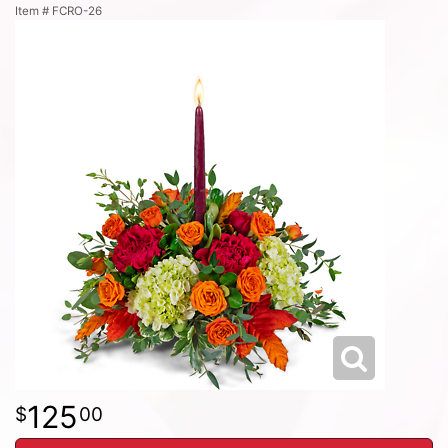
Item #
FCRO-26
125
00