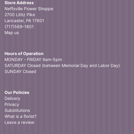
Store Address
Neffsville Flower Shoppe
2700 Lititz Pike
Lancaster, PA 17601
(717)569-1801
Map us
Hours of Operation
MONDAY - FRIDAY 9am-5pm
SATURDAY Closed (between Memorial Day and Labor Day)
SUNDAY Closed
Our Policies
Delivery
Privacy
Substitutions
What is a florist?
Leave a review