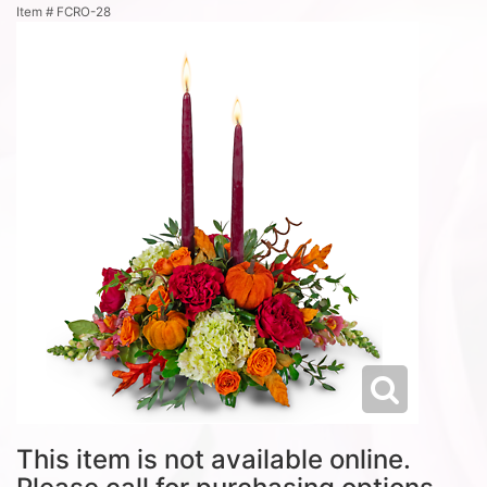
Item #
FCRO-28
This item is not available online.