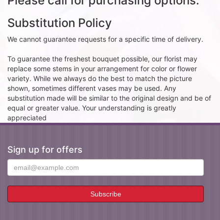
Please call for purchasing options.
Substitution Policy
We cannot guarantee requests for a specific time of delivery.
To guarantee the freshest bouquet possible, our florist may
replace some stems in your arrangement for color or flower
variety. While we always do the best to match the picture
shown, sometimes different vases may be used. Any
substitution made will be similar to the original design and be of
equal or greater value. Your understanding is greatly
appreciated
Sign up for offers