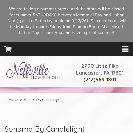
We are taking a summer break, and the store will be closed
for summer SATURDAYS between Memorial Day and Labor
Day (open on Saturday again on 9/12/26). Summer hours will
be Monday through Friday from 9 am to 5 pm. Also closed
Labor Day. Thank you and have a great summer!
2700 Lititz Pike
Lancaster, PA 17601
(717)569-1801
Home
Sonoma By Candlelight
Sonoma By Candlelight