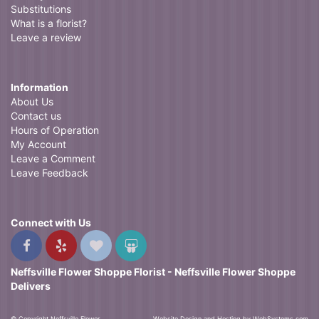
Substitutions
What is a florist?
Leave a review
Information
About Us
Contact us
Hours of Operation
My Account
Leave a Comment
Leave Feedback
Connect with Us
Neffsville Flower Shoppe Florist - Neffsville Flower Shoppe
Delivers
© Copyright Neffsville Flower
Website Design and Hosting by WebSystems.com