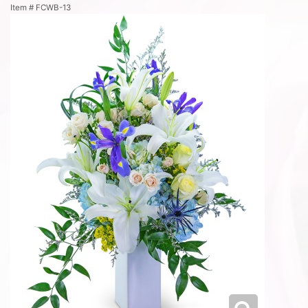
Item #
FCWB-13