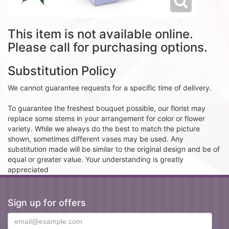
This item is not available online.
Please call for purchasing options.
Substitution Policy
We cannot guarantee requests for a specific time of delivery.
To guarantee the freshest bouquet possible, our florist may
replace some stems in your arrangement for color or flower
variety. While we always do the best to match the picture
shown, sometimes different vases may be used. Any
substitution made will be similar to the original design and be of
equal or greater value. Your understanding is greatly
appreciated
Sign up for offers