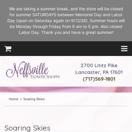
We are taking a summer break, and the store will be closed
for summer SATURDAYS between Memorial Day and Labor
Day (open on Saturday again on 9/12/26). Summer hours will
be Monday through Friday from 9 am to 5 pm. Also closed
Labor Day. Thank you and have a great summer!
2700 Lititz Pike
Lancaster, PA 17601
(717)569-1801
Home
Soaring Skies
Soaring Skies