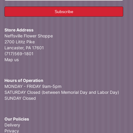
Store Address
Neffsville Flower Shoppe
2700 Lititz Pike
Lancaster, PA 17601
(717)569-1801
Map us
Hours of Operation
MONDAY - FRIDAY 9am-5pm
SATURDAY Closed (between Memorial Day and Labor Day)
SUNDAY Closed
Our Policies
Delivery
Privacy