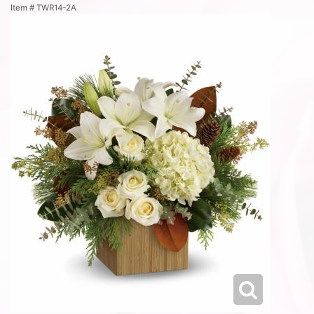
Item #
TWR14-2A