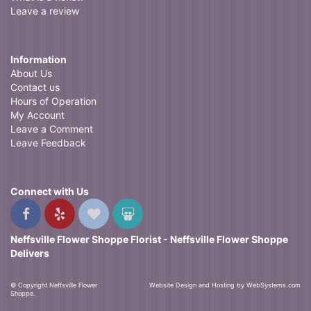
Leave a review
Information
About Us
Contact us
Hours of Operation
My Account
Leave a Comment
Leave Feedback
Connect with Us
Neffsville Flower Shoppe Florist - Neffsville Flower Shoppe
Delivers
© Copyright Neffsville Flower
Website Design and Hosting by WebSystems.com
Shoppe.