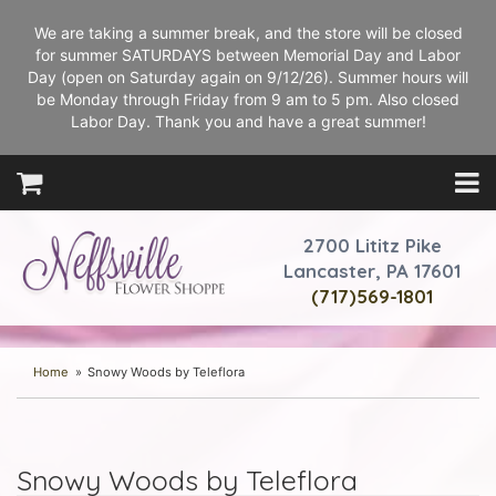
We are taking a summer break, and the store will be closed
for summer SATURDAYS between Memorial Day and Labor
Day (open on Saturday again on 9/12/26). Summer hours will
be Monday through Friday from 9 am to 5 pm. Also closed
Labor Day. Thank you and have a great summer!
2700 Lititz Pike
Lancaster, PA 17601
(717)569-1801
Home
Snowy Woods by Teleflora
Snowy Woods by Teleflora