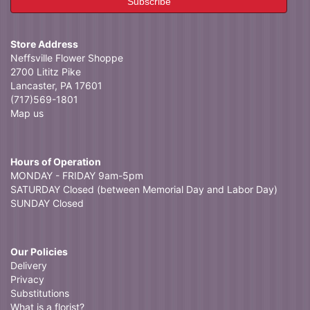
Store Address
Neffsville Flower Shoppe
2700 Lititz Pike
Lancaster, PA 17601
(717)569-1801
Map us
Hours of Operation
MONDAY - FRIDAY 9am-5pm
SATURDAY Closed (between Memorial Day and Labor Day)
SUNDAY Closed
Our Policies
Delivery
Privacy
Substitutions
What is a florist?