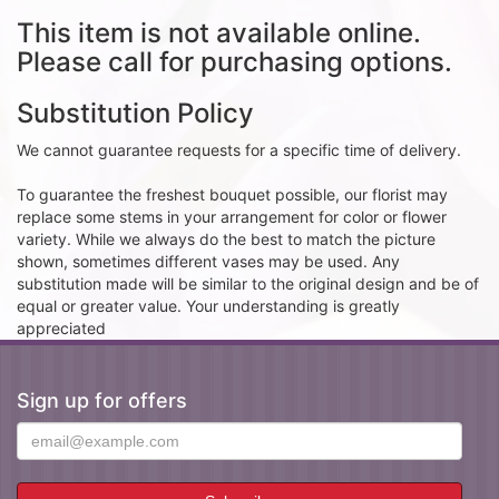
This item is not available online.
Please call for purchasing options.
Substitution Policy
We cannot guarantee requests for a specific time of delivery.
To guarantee the freshest bouquet possible, our florist may
replace some stems in your arrangement for color or flower
variety. While we always do the best to match the picture
shown, sometimes different vases may be used. Any
substitution made will be similar to the original design and be of
equal or greater value. Your understanding is greatly
appreciated
Sign up for offers