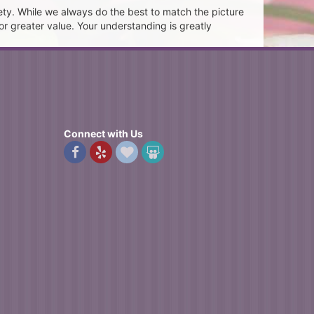
ety. While we always do the best to match the picture
or greater value. Your understanding is greatly
Connect with Us