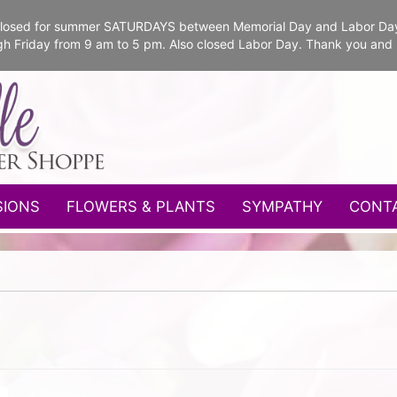
e closed for summer SATURDAYS between Memorial Day and Labor Da
gh Friday from 9 am to 5 pm. Also closed Labor Day. Thank you and
SIONS
FLOWERS & PLANTS
SYMPATHY
CONT