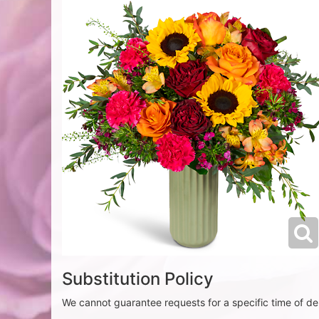
Substitution Policy
We cannot guarantee requests for a specific time of del