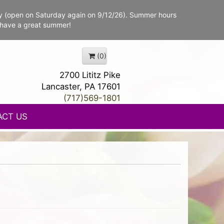
y (open on Saturday again on 9/12/26). Summer hours
 have a great summer!
(0)
2700 Lititz Pike
Lancaster, PA 17601
(717)569-1801
ACT US