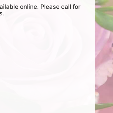
ailable online. Please call for
s.