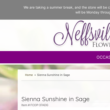
We are taking a summer break, and the store will b
will be Monday throu
OCCA
Home
Sienna Sunshine in Sage
Sienna Sunshine in Sage
Item #
FCOP-37ADG