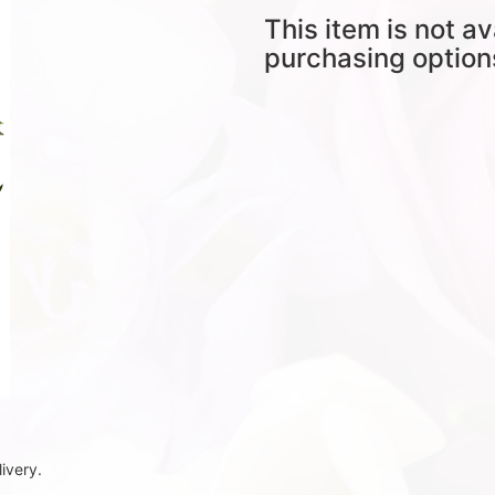
This item is not av
purchasing option
ivery.