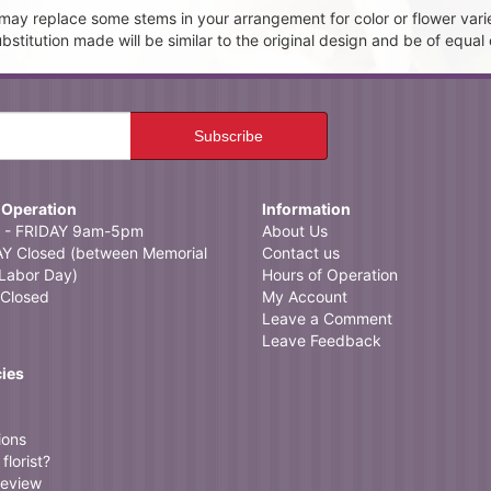
t may replace some stems in your arrangement for color or flower vari
itution made will be similar to the original design and be of equal 
 Operation
Information
- FRIDAY 9am-5pm
About Us
 Closed (between Memorial
Contact us
Labor Day)
Hours of Operation
Closed
My Account
Leave a Comment
Leave Feedback
cies
ions
florist?
review