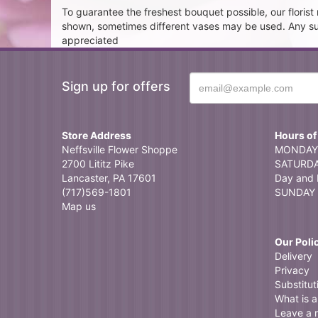
To guarantee the freshest bouquet possible, our floris
shown, sometimes different vases may be used. Any subst
appreciated
Sign up for offers
Store Address
Hours of
Neffsville Flower Shoppe
MONDAY 
2700 Lititz Pike
SATURDAY
Lancaster, PA 17601
Day and 
(717)569-1801
SUNDAY 
Map us
Our Poli
Delivery
Privacy
Substitut
What is a 
Leave a 