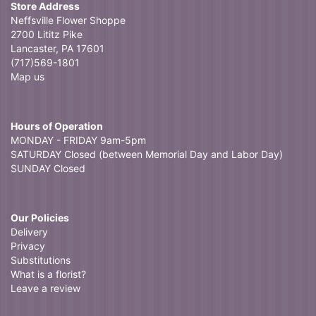
Store Address
Neffsville Flower Shoppe
2700 Lititz Pike
Lancaster, PA 17601
(717)569-1801
Map us
Hours of Operation
MONDAY - FRIDAY 9am-5pm
SATURDAY Closed (between Memorial Day and Labor Day)
SUNDAY Closed
Our Policies
Delivery
Privacy
Substitutions
What is a florist?
Leave a review