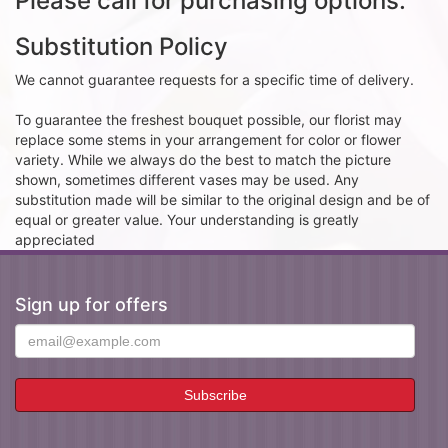
Please call for purchasing options.
Substitution Policy
We cannot guarantee requests for a specific time of delivery.
To guarantee the freshest bouquet possible, our florist may
replace some stems in your arrangement for color or flower
variety. While we always do the best to match the picture
shown, sometimes different vases may be used. Any
substitution made will be similar to the original design and be of
equal or greater value. Your understanding is greatly
appreciated
Sign up for offers