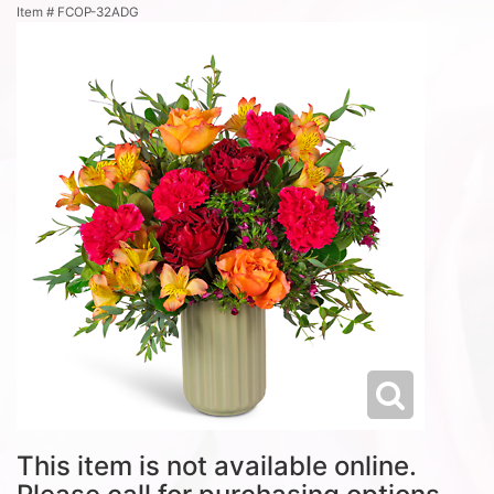
Item #
FCOP-32ADG
This item is not available online.