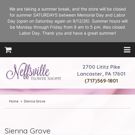
We are taking a summer break, and the store will be closed
for summer SATURDAYS between Memorial Day and Labor
Day (open on Saturday again on 9/12/26). Summer hours will
be Monday through Friday from 9 am to 5 pm. Also closed
Labor Day. Thank you and have a great summer!
2700 Lititz Pike
Lancaster, PA 17601
(717)569-1801
Home
Sienna Grove
Sienna Grove