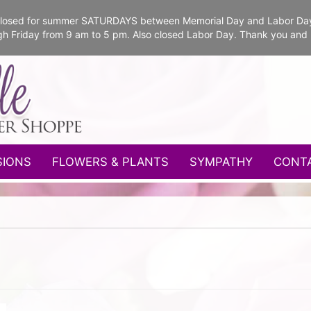
e closed for summer SATURDAYS between Memorial Day and Labor Da
gh Friday from 9 am to 5 pm. Also closed Labor Day. Thank you and
SIONS
FLOWERS & PLANTS
SYMPATHY
CONT