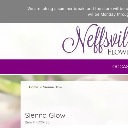
We are taking a summer break, and the store will b
will be Monday throu
OCCA
Home
Sienna Glow
Sienna Glow
Item #
FCOP-35