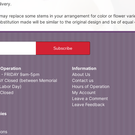
ivery.
t may replace some stems in your arrangement for color or flower vari
itution made will be similar to the original design and be of equal 
 Operation
Information
- FRIDAY 9am-5pm
About Us
 Closed (between Memorial
Contact us
Labor Day)
Hours of Operation
Closed
My Account
Leave a Comment
Leave Feedback
cies
ions