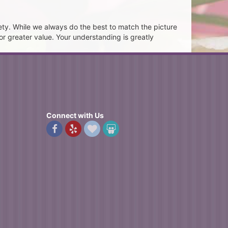
ety. While we always do the best to match the picture
or greater value. Your understanding is greatly
Connect with Us