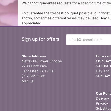
We cannot guarantee requests for a specific time of del
To guarantee the freshest bouquet possible, our floris
shown, sometimes different vases may be used. Any subst
appreciated
Sign up for offers
Store Address
Hours of
Neffsville Flower Shoppe
MONDAY 
2700 Lititz Pike
SATURDAY
Lancaster, PA 17601
Day and 
(717)569-1801
SUNDAY 
Map us
Our Poli
Delivery
Privacy
Substitut