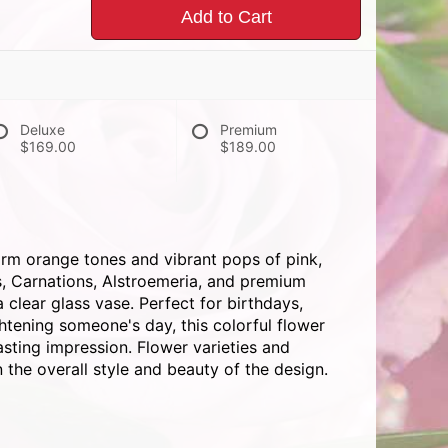
Add to Cart
Deluxe
Premium
$169.00
$189.00
rm orange tones and vibrant pops of pink,
s, Carnations, Alstroemeria, and premium
 clear glass vase. Perfect for birthdays,
ghtening someone's day, this colorful flower
asting impression. Flower varieties and
 the overall style and beauty of the design.