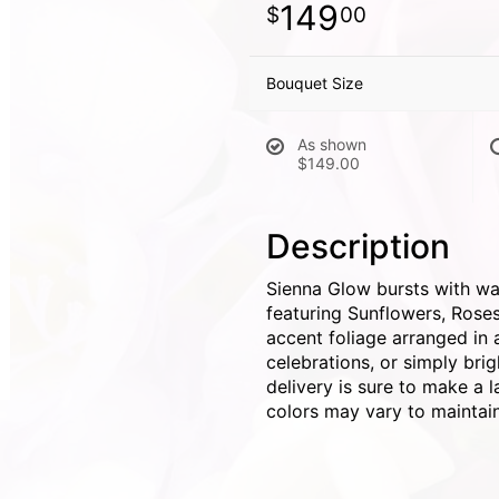
149
00
Bouquet Size
As shown
$149.00
Description
Sienna Glow bursts with wa
featuring Sunflowers, Rose
accent foliage arranged in a
celebrations, or simply bri
delivery is sure to make a l
colors may vary to maintain