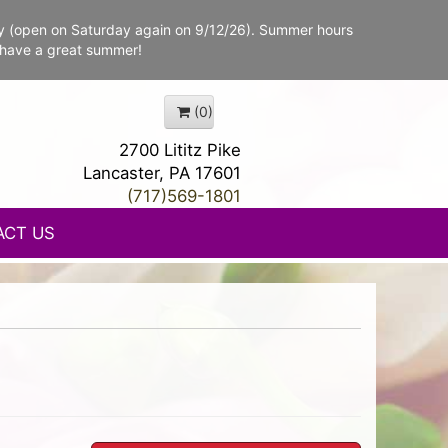
y (open on Saturday again on 9/12/26). Summer hours
 have a great summer!
(0)
2700 Lititz Pike
Lancaster, PA 17601
(717)569-1801
ACT US