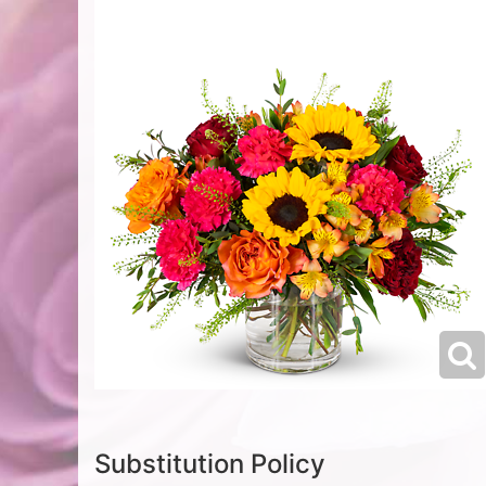
Substitution Policy