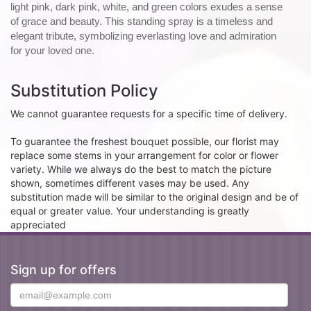
light pink, dark pink, white, and green colors exudes a sense
of grace and beauty. This standing spray is a timeless and
elegant tribute, symbolizing everlasting love and admiration
for your loved one.
Substitution Policy
We cannot guarantee requests for a specific time of delivery.
To guarantee the freshest bouquet possible, our florist may
replace some stems in your arrangement for color or flower
variety. While we always do the best to match the picture
shown, sometimes different vases may be used. Any
substitution made will be similar to the original design and be of
equal or greater value. Your understanding is greatly
appreciated
Sign up for offers