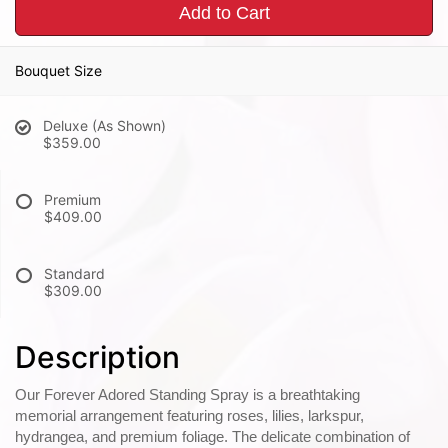
Add to Cart
Bouquet Size
Deluxe (As Shown)
$359.00
Premium
$409.00
Standard
$309.00
Description
Our Forever Adored Standing Spray is a breathtaking
memorial arrangement featuring roses, lilies, larkspur,
hydrangea, and premium foliage. The delicate combination of