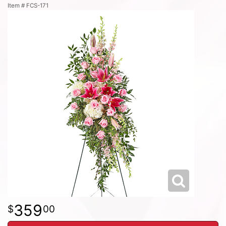
Item #
FCS-171
359
00