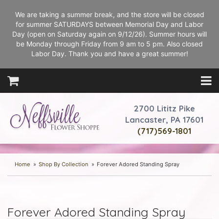
We are taking a summer break, and the store will be closed
for summer SATURDAYS between Memorial Day and Labor
Day (open on Saturday again on 9/12/26). Summer hours will
be Monday through Friday from 9 am to 5 pm. Also closed
Labor Day. Thank you and have a great summer!
2700 Lititz Pike
Lancaster, PA 17601
(717)569-1801
Home
Shop By Collection
Forever Adored Standing Spray
Forever Adored Standing Spray