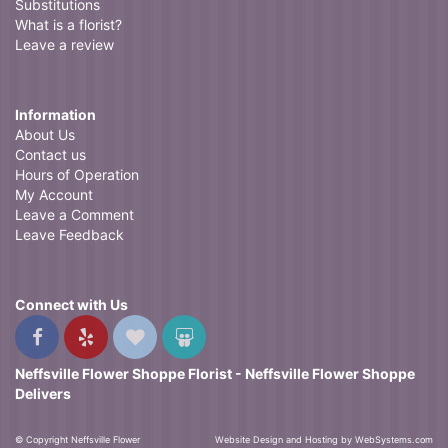
Substitutions
What is a florist?
Leave a review
Information
About Us
Contact us
Hours of Operation
My Account
Leave a Comment
Leave Feedback
Connect with Us
Neffsville Flower Shoppe Florist - Neffsville Flower Shoppe
Delivers
© Copyright Neffsville Flower
Website Design and Hosting by WebSystems.com