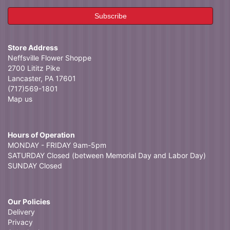
Store Address
Neffsville Flower Shoppe
2700 Lititz Pike
Lancaster, PA 17601
(717)569-1801
Map us
Hours of Operation
MONDAY - FRIDAY 9am-5pm
SATURDAY Closed (between Memorial Day and Labor Day)
SUNDAY Closed
Our Policies
Delivery
Privacy