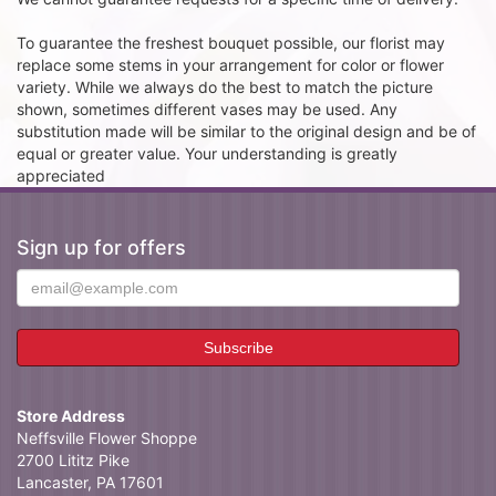
To guarantee the freshest bouquet possible, our florist may
replace some stems in your arrangement for color or flower
variety. While we always do the best to match the picture
shown, sometimes different vases may be used. Any
substitution made will be similar to the original design and be of
equal or greater value. Your understanding is greatly
appreciated
Sign up for offers
Store Address
Neffsville Flower Shoppe
2700 Lititz Pike
Lancaster, PA 17601