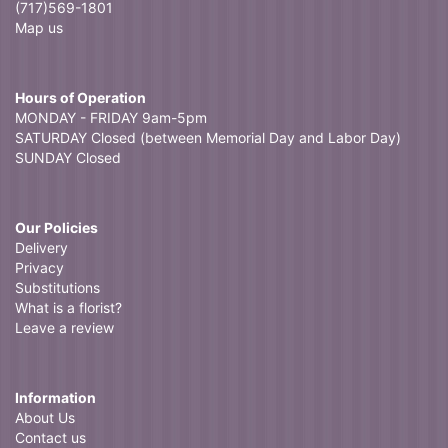
(717)569-1801
Map us
Hours of Operation
MONDAY - FRIDAY 9am-5pm
SATURDAY Closed (between Memorial Day and Labor Day)
SUNDAY Closed
Our Policies
Delivery
Privacy
Substitutions
What is a florist?
Leave a review
Information
About Us
Contact us