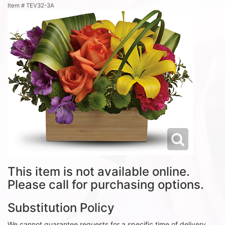
Item #
TEV32-3A
This item is not available online.
Please call for purchasing options.
Substitution Policy
We cannot guarantee requests for a specific time of delivery.