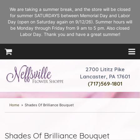
We are taking a summer break, and the store will be closed
for summer SATURDAYS between Memorial Day and Labor
Day (open on Saturday again on 9/12/26). Summer hours will
be Monday through Friday from 9 am to 5 pm. Also closed
Labor Day. Thank you and have a great summer!
2700 Lititz Pike
Lancaster, PA 17601
(717)569-1801
Home
Shades Of Brilliance Bouquet
Shades Of Brilliance Bouquet