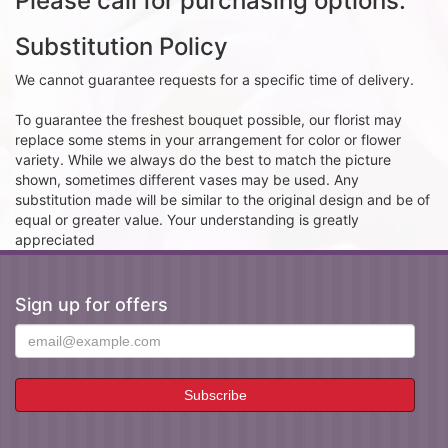
Please call for purchasing options.
Substitution Policy
We cannot guarantee requests for a specific time of delivery.
To guarantee the freshest bouquet possible, our florist may
replace some stems in your arrangement for color or flower
variety. While we always do the best to match the picture
shown, sometimes different vases may be used. Any
substitution made will be similar to the original design and be of
equal or greater value. Your understanding is greatly
appreciated
Sign up for offers