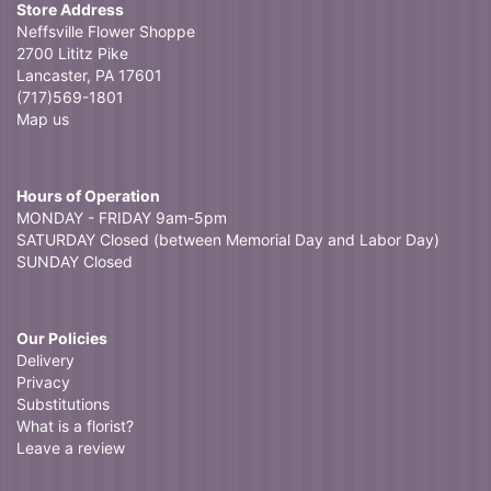
Store Address
Neffsville Flower Shoppe
2700 Lititz Pike
Lancaster, PA 17601
(717)569-1801
Map us
Hours of Operation
MONDAY - FRIDAY 9am-5pm
SATURDAY Closed (between Memorial Day and Labor Day)
SUNDAY Closed
Our Policies
Delivery
Privacy
Substitutions
What is a florist?
Leave a review