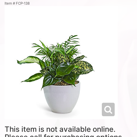
Item #
FCP-138
This item is not available online.