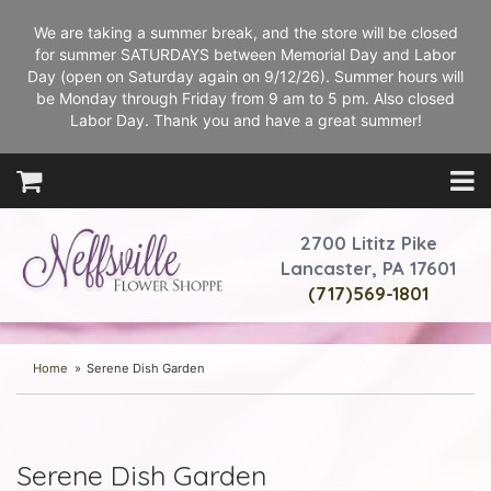
We are taking a summer break, and the store will be closed
for summer SATURDAYS between Memorial Day and Labor
Day (open on Saturday again on 9/12/26). Summer hours will
be Monday through Friday from 9 am to 5 pm. Also closed
Labor Day. Thank you and have a great summer!
2700 Lititz Pike
Lancaster, PA 17601
(717)569-1801
Home
Serene Dish Garden
Serene Dish Garden